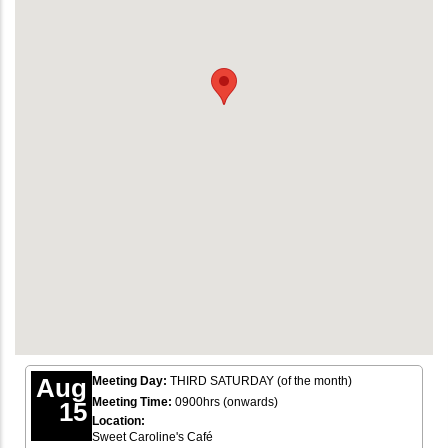
Aug
Meeting Day:
THIRD SATURDAY (of the month)
Meeting Time:
0900hrs (onwards)
15
Location:
Sweet Caroline's Café