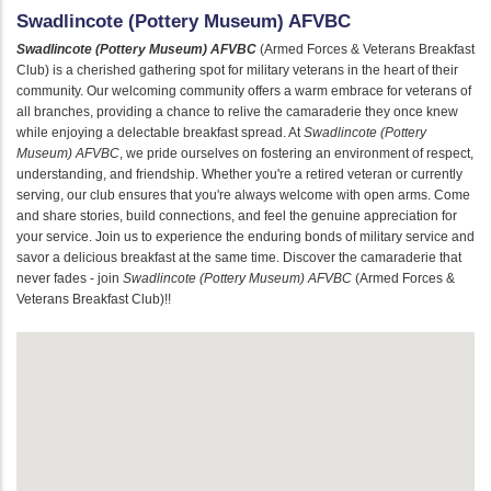
Swadlincote (Pottery Museum) AFVBC
Swadlincote (Pottery Museum) AFVBC
(Armed Forces & Veterans Breakfast
Club) is a cherished gathering spot for military veterans in the heart of their
community. Our welcoming community offers a warm embrace for veterans of
all branches, providing a chance to relive the camaraderie they once knew
while enjoying a delectable breakfast spread. At
Swadlincote (Pottery
Museum) AFVBC
, we pride ourselves on fostering an environment of respect,
understanding, and friendship. Whether you're a retired veteran or currently
serving, our club ensures that you're always welcome with open arms. Come
and share stories, build connections, and feel the genuine appreciation for
your service. Join us to experience the enduring bonds of military service and
savor a delicious breakfast at the same time. Discover the camaraderie that
never fades - join
Swadlincote (Pottery Museum) AFVBC
(Armed Forces &
Veterans Breakfast Club)!!