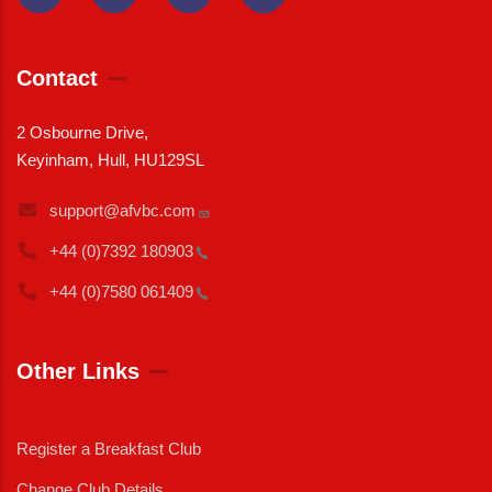
Contact
2 Osbourne Drive,
Keyinham, Hull, HU129SL
support@afvbc.com
+44 (0)7392
180903
+44 (0)7580
061409
Other Links
Register a Breakfast Club
Change Club Details