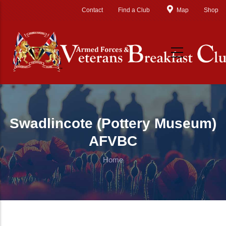
Skip to main content
Contact
Find a Club
Map
Shop
Swadlincote (Pottery Museum)
AFVBC
Home