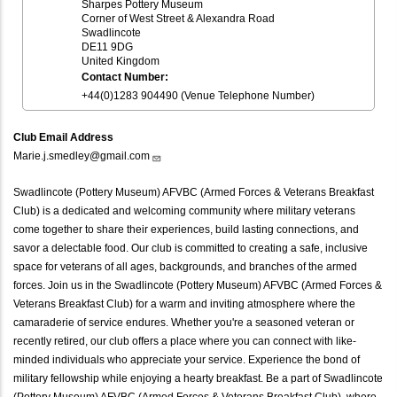
Sharpes Pottery Museum
Corner of West Street & Alexandra Road
Swadlincote
DE11 9DG
United Kingdom
Contact Number:
+44(0)1283 904490 (Venue Telephone Number)
Club Email Address
Marie.j.smedley@gmail.com
Swadlincote (Pottery Museum) AFVBC (Armed Forces & Veterans Breakfast
Club) is a dedicated and welcoming community where military veterans
come together to share their experiences, build lasting connections, and
savor a delectable food. Our club is committed to creating a safe, inclusive
space for veterans of all ages, backgrounds, and branches of the armed
forces. Join us in the Swadlincote (Pottery Museum) AFVBC (Armed Forces &
Veterans Breakfast Club) for a warm and inviting atmosphere where the
camaraderie of service endures. Whether you're a seasoned veteran or
recently retired, our club offers a place where you can connect with like-
minded individuals who appreciate your service. Experience the bond of
military fellowship while enjoying a hearty breakfast. Be a part of Swadlincote
(Pottery Museum) AFVBC (Armed Forces & Veterans Breakfast Club), where