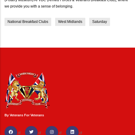
we provide you with a sense of belonging.
National Breakfast Clubs
West Midlands
Saturday
By Veterans For Veterans