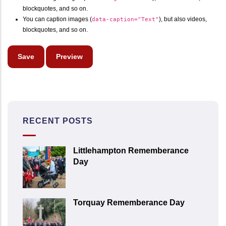
blockquotes, and so on.
You can caption images (
), but also videos,
data-caption="Text"
blockquotes, and so on.
RECENT POSTS
Littlehampton Rememberance
Day
Torquay Rememberance Day