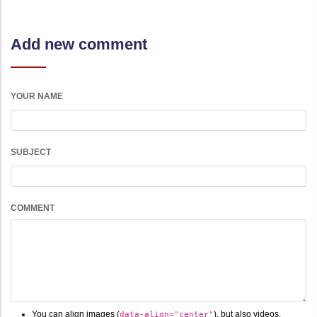
Add new comment
YOUR NAME
SUBJECT
COMMENT
You can align images (
), but also videos,
data-align="center"