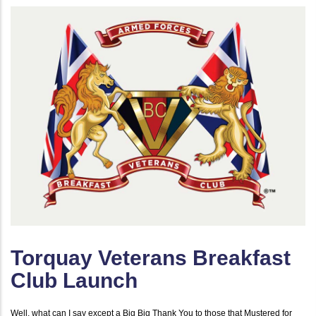
Torquay Veterans Breakfast
Club Launch
Well, what can I say except a Big Big Thank You to those that Mustered for