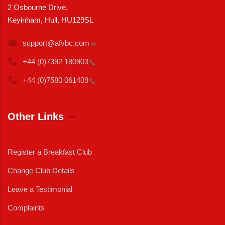
2 Osbourne Drive,
Keyinham, Hull, HU129SL
support@afvbc.com
+44 (0)7392
180903
+44 (0)7580
061409
Other Links
Register a Breakfast Club
Change Club Details
Leave a Testimonial
Complaints