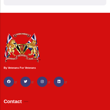
By Veterans For Veterans
Contact