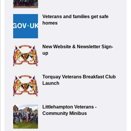
Veterans and families get safe
homes
New Website & Newsletter Sign-
up
Torquay Veterans Breakfast Club
Launch
Littlehampton Veterans -
Community Minibus