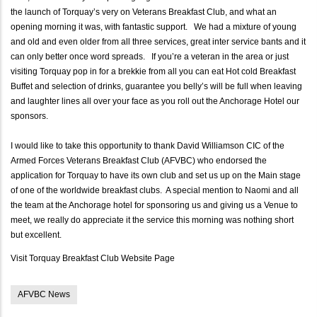
the launch of Torquay’s very on Veterans Breakfast Club, and what an
opening morning it was, with fantastic support. We had a mixture of young
and old and even older from all three services, great inter service bants and it
can only better once word spreads. If you’re a veteran in the area or just
visiting Torquay pop in for a brekkie from all you can eat Hot cold Breakfast
Buffet and selection of drinks, guarantee you belly’s will be full when leaving
and laughter lines all over your face as you roll out the Anchorage Hotel our
sponsors.
I would like to take this opportunity to thank David Williamson CIC of the
Armed Forces Veterans Breakfast Club (AFVBC) who endorsed the
application for Torquay to have its own club and set us up on the Main stage
of one of the worldwide breakfast clubs. A special mention to Naomi and all
the team at the Anchorage hotel for sponsoring us and giving us a Venue to
meet, we really do appreciate it the service this morning was nothing short
but excellent.
Visit Torquay Breakfast Club Website Page
AFVBC News