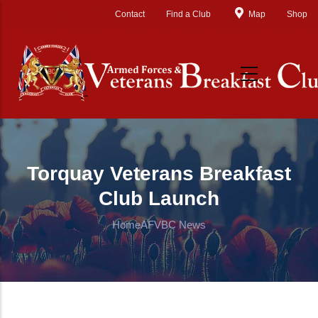
Skip to main content
Contact
Find a Club
Map
Shop
Torquay Veterans Breakfast
Club Launch
Home
AFVBC News