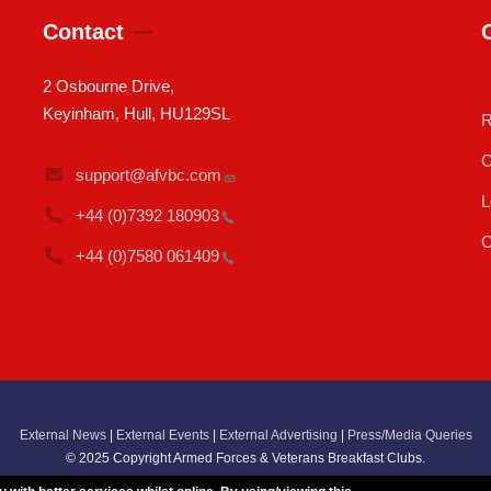
Contact
2 Osbourne Drive,
Keyinham, Hull, HU129SL
R
C
support@afvbc.com
L
+44 (0)7392
180903
C
+44 (0)7580
061409
External News
|
External Events
|
External Advertising
|
Press/Media Queries
© 2025 Copyright Armed Forces & Veterans Breakfast Clubs.
UK CIC - Company No. 11161286 - All Rights
Reserved
-
Privacy Policy