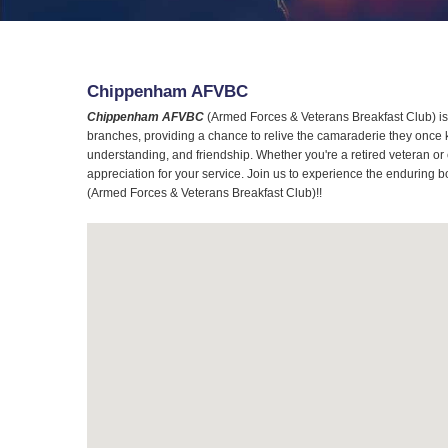
Chippenham AFVBC
Chippenham AFVBC
(Armed Forces & Veterans Breakfast Club) is 
branches, providing a chance to relive the camaraderie they once 
understanding, and friendship. Whether you're a retired veteran or
appreciation for your service. Join us to experience the enduring b
(Armed Forces & Veterans Breakfast Club)!!