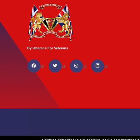
By Veterans For Veterans