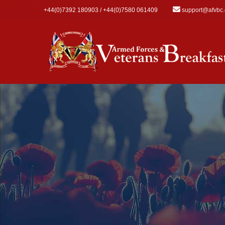
Skip to main content
+44(0)7392 180903 / +44(0)7580 061409
support@afvbc