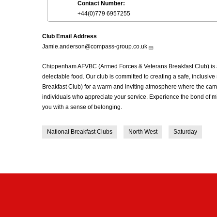
Contact Number:
+44(0)779 6957255
Club Email Address
Jamie.anderson@compass-group.co.uk
Chippenham AFVBC (Armed Forces & Veterans Breakfast Club) is a 
delectable food. Our club is committed to creating a safe, inclus
Breakfast Club) for a warm and inviting atmosphere where the cama
individuals who appreciate your service. Experience the bond of m
you with a sense of belonging.
National Breakfast Clubs
North West
Saturday