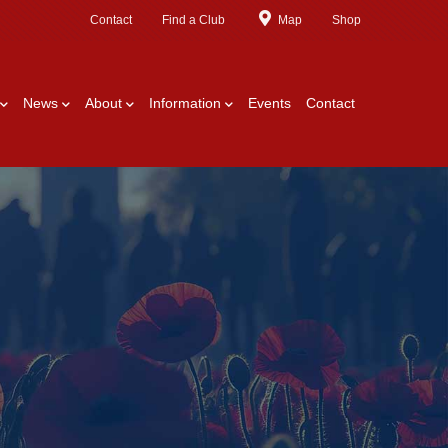
Contact
Find a Club
Map
Shop
News
About
Information
Events
Contact