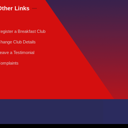
Other Links
egister a Breakfast Club
hange Club Details
eave a Testimonial
omplaints