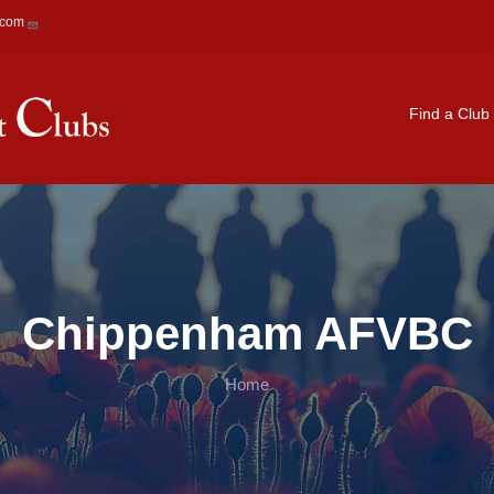
.com
Main navigation
Find a Club
Chippenham AFVBC
Home