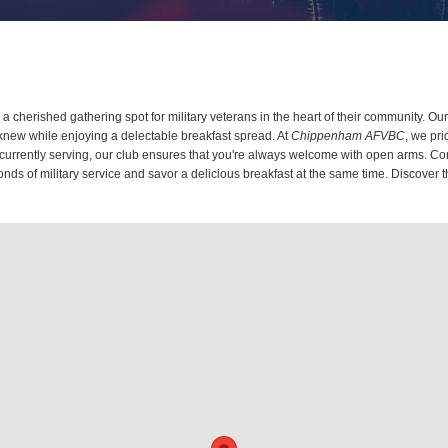
a cherished gathering spot for military veterans in the heart of their community. O
knew while enjoying a delectable breakfast spread. At
Chippenham AFVBC
, we pr
 currently serving, our club ensures that you're always welcome with open arms. Co
onds of military service and savor a delicious breakfast at the same time. Discover 