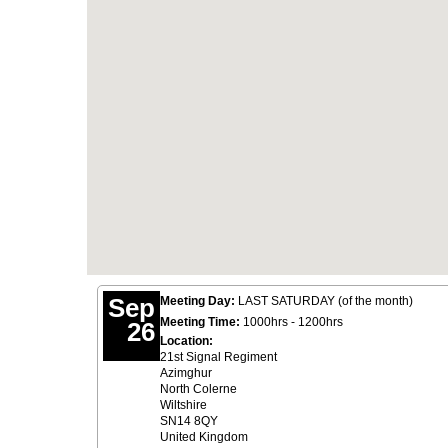
Sep
Meeting Day:
LAST SATURDAY (of the month)
Meeting Time:
1000hrs - 1200hrs
26
Location:
21st Signal Regiment
Azimghur
North Colerne
Wiltshire
SN14 8QY
United Kingdom