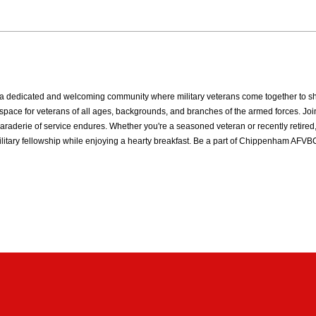
dedicated and welcoming community where military veterans come together to share
ive space for veterans of all ages, backgrounds, and branches of the armed forces
raderie of service endures. Whether you're a seasoned veteran or recently retired,
ilitary fellowship while enjoying a hearty breakfast. Be a part of Chippenham AF