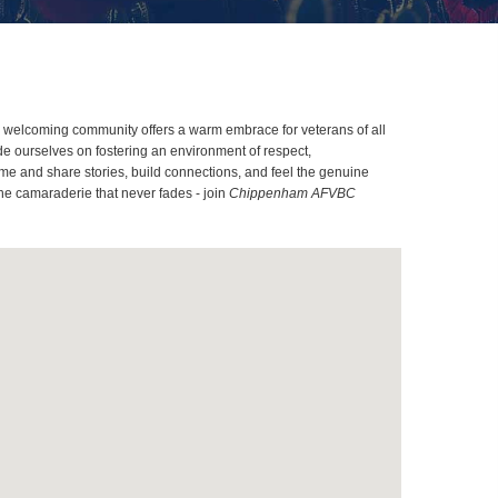
ur welcoming community offers a warm embrace for veterans of all
ide ourselves on fostering an environment of respect,
me and share stories, build connections, and feel the genuine
the camaraderie that never fades - join
Chippenham AFVBC