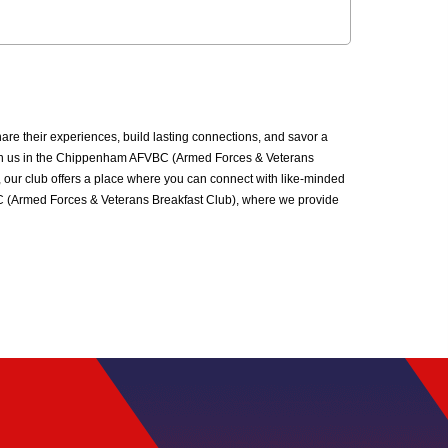
 their experiences, build lasting connections, and savor a
. Join us in the Chippenham AFVBC (Armed Forces & Veterans
 our club offers a place where you can connect with like-minded
VBC (Armed Forces & Veterans Breakfast Club), where we provide