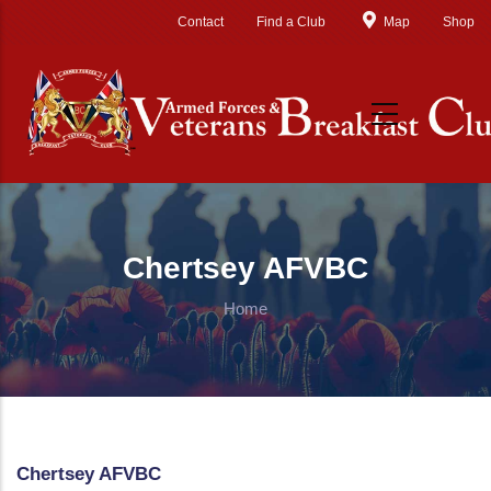
Skip to main content
Contact
Find a Club
Map
Shop
Chertsey AFVBC
Home
Chertsey AFVBC