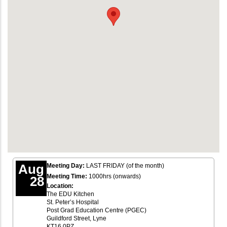
Aug
Meeting Day:
LAST FRIDAY (of the month)
Meeting Time:
1000hrs (onwards)
28
Location:
The EDU Kitchen
St. Peter’s Hospital
Post Grad Education Centre (PGEC)
Guildford Street, Lyne
KT16 0PZ