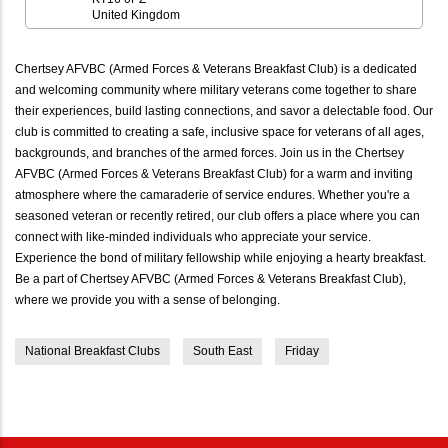
United Kingdom
Chertsey AFVBC (Armed Forces & Veterans Breakfast Club) is a dedicated
and welcoming community where military veterans come together to share
their experiences, build lasting connections, and savor a delectable food. Our
club is committed to creating a safe, inclusive space for veterans of all ages,
backgrounds, and branches of the armed forces. Join us in the Chertsey
AFVBC (Armed Forces & Veterans Breakfast Club) for a warm and inviting
atmosphere where the camaraderie of service endures. Whether you're a
seasoned veteran or recently retired, our club offers a place where you can
connect with like-minded individuals who appreciate your service.
Experience the bond of military fellowship while enjoying a hearty breakfast.
Be a part of Chertsey AFVBC (Armed Forces & Veterans Breakfast Club),
where we provide you with a sense of belonging.
National Breakfast Clubs
South East
Friday