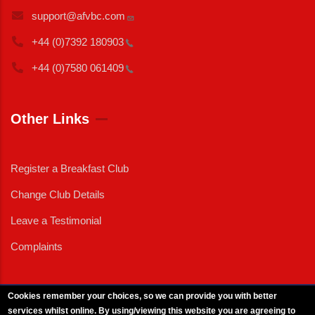
support@afvbc.com
+44 (0)7392
180903
+44 (0)7580
061409
Other Links
Register a Breakfast Club
Change Club Details
Leave a Testimonial
Complaints
Cookies remember your choices, so we can provide you with better
services whilst online. By using/viewing this website you are agreeing to