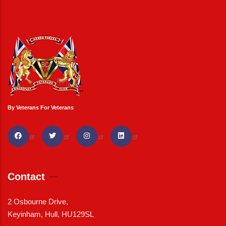
By Veterans For Veterans
Contact
2 Osbourne Drive,
Keyinham, Hull, HU129SL