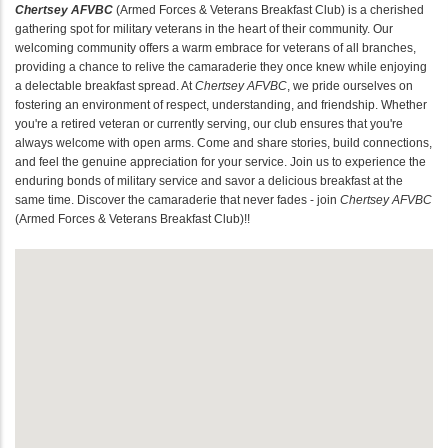
Chertsey AFVBC
(Armed Forces & Veterans Breakfast Club) is a cherished
gathering spot for military veterans in the heart of their community. Our
welcoming community offers a warm embrace for veterans of all branches,
providing a chance to relive the camaraderie they once knew while enjoying
a delectable breakfast spread. At
Chertsey AFVBC
, we pride ourselves on
fostering an environment of respect, understanding, and friendship. Whether
you're a retired veteran or currently serving, our club ensures that you're
always welcome with open arms. Come and share stories, build connections,
and feel the genuine appreciation for your service. Join us to experience the
enduring bonds of military service and savor a delicious breakfast at the
same time. Discover the camaraderie that never fades - join
Chertsey AFVBC
(Armed Forces & Veterans Breakfast Club)!!