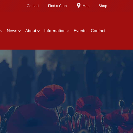
Contact
Find a Club
Map
Shop
News
About
Information
Events
Contact