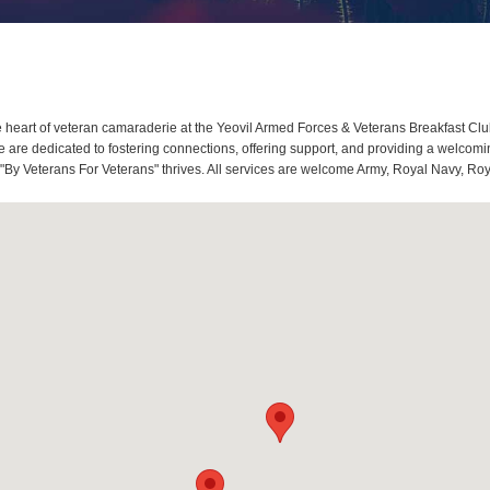
heart of veteran camaraderie at the Yeovil Armed Forces & Veterans Breakfast Club
re dedicated to fostering connections, offering support, and providing a welcoming
 "By Veterans For Veterans" thrives. All services are welcome Army, Royal Navy, Roy