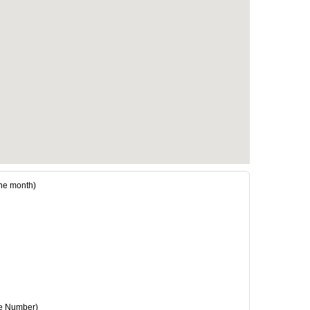
he month)
e Number)