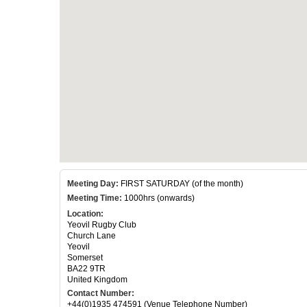
Meeting Day:
FIRST SATURDAY (of the month)
Meeting Time:
1000hrs (onwards)
Location:
Yeovil Rugby Club
Church Lane
Yeovil
Somerset
BA22 9TR
United Kingdom
Contact Number:
+44(0)1935 474591 (Venue Telephone Number)