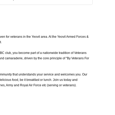
en for veterans in the Yeovil area. At the Yeovil Armed Forces &
d.
VBC club, you become part of a nationwide tradition of Veterans
and camaraderie, driven by the core principle of "By Veterans For
community that understands your service and welcomes you. Our
icious food, be it breakfast or lunch. Join us today and
s, Army and Royal Air Force etc (serving or veterans).