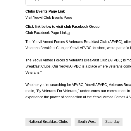
Clubs Events Page Link
Visit Yeovil Club Events Page
Click link below to visit club Facebook Group
Club Facebook Page
Link
The Yeovil Armed Forces & Veterans Breakfast Club (AFVBC), often r
Veterans Breakfast Club, or Yeovil AFVBC for short, we're part of 
The Yeovil Armed Forces & Veterans Breakfast Club (AFVBC) is more 
Breakfast Clubs. Our Yeovil AFVBC is a place where veterans come t
Veterans."
Whether you're searching for AFVBC, Yeovil AFVBC, Veterans Break
motto, "By Veterans For Veterans," underscores our commitment to c
experience the power of connection at the Yeovil Armed Forces & V
National Breakfast Clubs
South West
Saturday