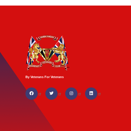
By Veterans For Veterans