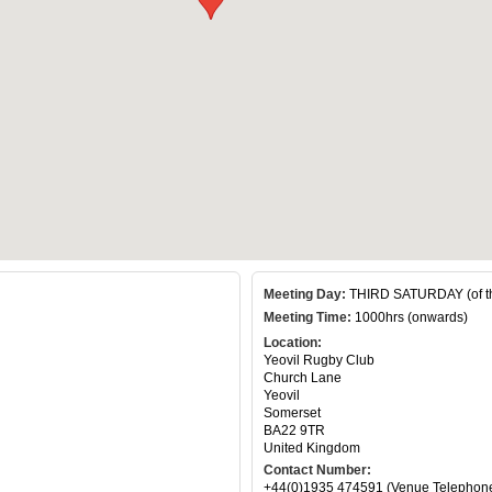
Meeting Day:
THIRD SATURDAY (of t
Meeting Time:
1000hrs (onwards)
Location:
Yeovil Rugby Club
Church Lane
Yeovil
Somerset
BA22 9TR
United Kingdom
Contact Number:
+44(0)1935 474591 (Venue Telephon