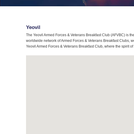
Yeovil
The Yeovil Armed Forces & Veterans Breakfast Club (AFVBC) is the 
worldwide network of Armed Forces & Veterans Breakfast Clubs, we a
Yeovil Armed Forces & Veterans Breakfast Club, where the spirit of