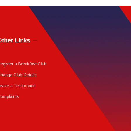
Other Links
egister a Breakfast Club
hange Club Details
eave a Testimonial
omplaints