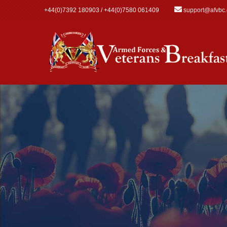
Skip to main content
+44(0)7392 180903 / +44(0)7580 061409
support@afvbc