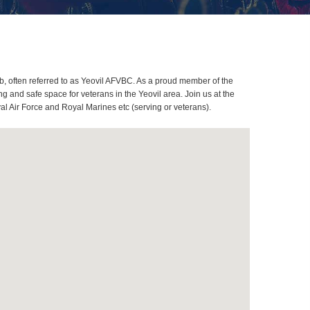
, often referred to as Yeovil AFVBC. As a proud member of the
 and safe space for veterans in the Yeovil area. Join us at the
al Air Force and Royal Marines etc (serving or veterans).