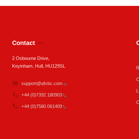
Contact
2 Osbourne Drive,
Keyinham, Hull, HU129SL
R
C
support@afvbc.com
L
+44 (0)7392
180903
C
+44 (0)7580
061409