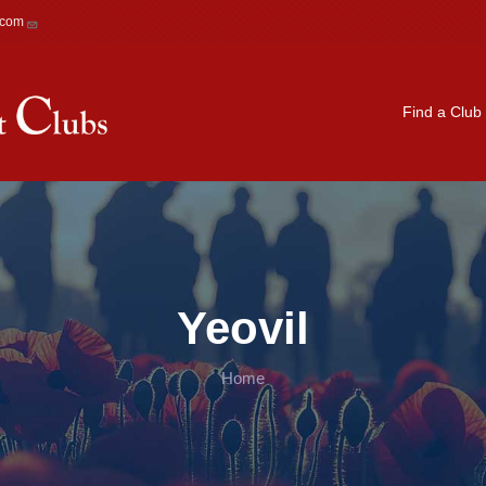
.com
Main navigation
Find a Club
Yeovil
Home