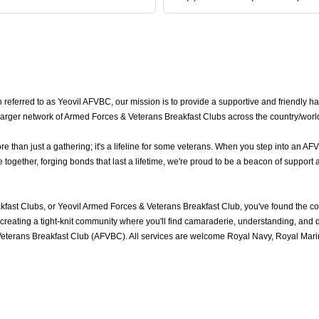
eferred to as Yeovil AFVBC, our mission is to provide a supportive and friendly hav
a larger network of Armed Forces & Veterans Breakfast Clubs across the country/worl
than just a gathering; it's a lifeline for some veterans. When you step into an AF
ogether, forging bonds that last a lifetime, we're proud to be a beacon of support 
fast Clubs, or Yeovil Armed Forces & Veterans Breakfast Club, you've found the 
reating a tight-knit community where you'll find camaraderie, understanding, and del
eterans Breakfast Club (AFVBC). All services are welcome Royal Navy, Royal Marine