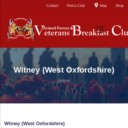
Skip to main content
Contact
Find a Club
Map
Shop
Witney (West Oxfordshire)
Home
Witney (West Oxfordshire)