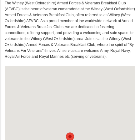
The Witney (West Oxfordshire) Armed Forces & Veterans Breakfast Club
(AFVBC) is the heart of veteran camaraderie at the Witney (West Oxfordshire)
Armed Forces & Veterans Breakfast Club, often referred to as Witney (West
Oxfordshire) AFVBC. As a proud member of the worldwide network of Armed
Forces & Veterans Breakfast Clubs, we are dedicated to fostering
connections, offering support, and providing a welcoming and safe space for
veterans in the Witney (West Oxfordshire) area. Join us at the Witney (West
Oxfordshire) Armed Forces & Veterans Breakfast Club, where the spirit of "By
Veterans For Veterans" thrives. All services are welcome Army, Royal Navy,
Royal Air Force and Royal Marines etc (serving or veterans).