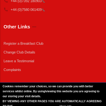
+44 (0)7392
180903
+44 (0)7580
061409
Other Links
Register a Breakfast Club
Change Club Details
Leave a Testimonial
Complaints
Cookies remember your choices, so we can provide you with better
services whilst online. By using/viewing this website you are agreeing to
External News
|
External Events
|
External Advertising
|
Press/Media Queries
our storing your visit details.
© 2025 Copyright Armed Forces & Veterans Breakfast Clubs.
BY VIEWING ANY OTHER PAGES YOU ARE AUTOMATICALLY AGREEING
UK CIC - Company No. 11161286 - All Rights
Reserved
-
Privacy Policy