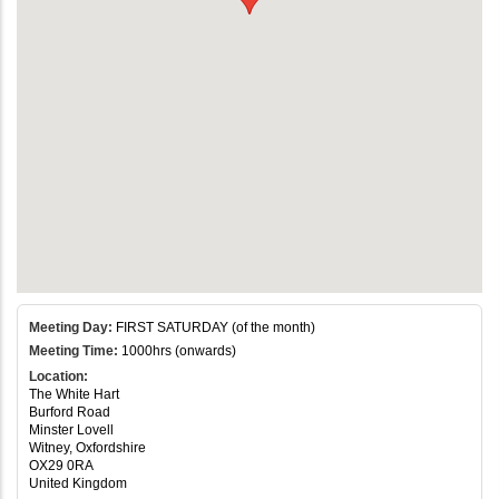
Meeting Day:
FIRST SATURDAY (of the month)
Meeting Time:
1000hrs (onwards)
Location:
The White Hart
Burford Road
Minster Lovell
Witney, Oxfordshire
OX29 0RA
United Kingdom