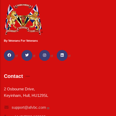
By Veterans For Veterans
Contact
2 Osbourne Drive,
Keyinham, Hull, HU129SL
support@afvbc.com