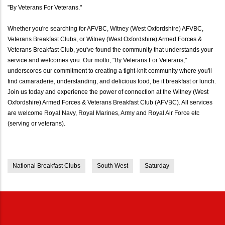
"By Veterans For Veterans."
Whether you're searching for AFVBC, Witney (West Oxfordshire) AFVBC,
Veterans Breakfast Clubs, or Witney (West Oxfordshire) Armed Forces &
Veterans Breakfast Club, you've found the community that understands your
service and welcomes you. Our motto, "By Veterans For Veterans,"
underscores our commitment to creating a tight-knit community where you'll
find camaraderie, understanding, and delicious food, be it breakfast or lunch.
Join us today and experience the power of connection at the Witney (West
Oxfordshire) Armed Forces & Veterans Breakfast Club (AFVBC). All services
are welcome Royal Navy, Royal Marines, Army and Royal Air Force etc
(serving or veterans).
National Breakfast Clubs
South West
Saturday