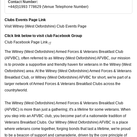
Contact Number:
+44(0)1993 778629 (Venue Telephone Number)
Clubs Events Page Link
Visit Witney (West Oxfordshire) Club Events Page
Click link below to visit club Facebook Group
Club Facebook Page
Link
The Witney (West Oxfordshire) Armed Forces & Veterans Breakfast Club
(AFVBC), often referred to as Witney (West Oxfordshire) AFVBC, our mission
is to provide a supportive and friendly haven for veterans in the Witney (West
Oxfordshire) area. At the Witney (West Oxfordshire) Armed Forces & Veterans
Breakfast Club, or Witney (West Oxfordshire) AFVBC for short, we're part of a
larger network of Armed Forces & Veterans Breakfast Clubs across the
country/world.
The Witney (West Oxfordshire) Armed Forces & Veterans Breakfast Club
(AFVBC) is more than just a gathering; it's a lifeline for some veterans. When
you step into an AFVBC club, you become part of a nationwide tradition of
Veterans Breakfast Clubs. Our Witney (West Oxfordshire) AFVBC is a place
where veterans come together, forging bonds that last a lifetime, we're proud
to be a beacon of support and camaraderie, driven by the core principle of