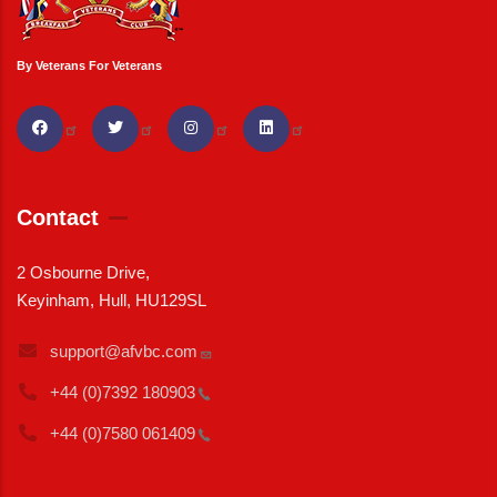
By Veterans For Veterans
Contact
2 Osbourne Drive,
Keyinham, Hull, HU129SL
support@afvbc.com
+44 (0)7392
180903
+44 (0)7580
061409