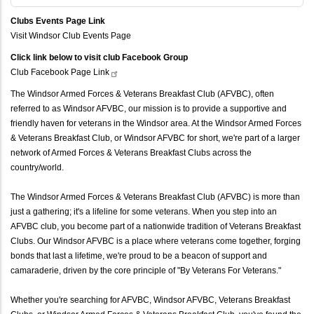
Clubs Events Page Link
Visit Windsor Club Events Page
Click link below to visit club Facebook Group
Club Facebook Page
Link
The Windsor Armed Forces & Veterans Breakfast Club (AFVBC), often
referred to as Windsor AFVBC, our mission is to provide a supportive and
friendly haven for veterans in the Windsor area. At the Windsor Armed Forces
& Veterans Breakfast Club, or Windsor AFVBC for short, we're part of a larger
network of Armed Forces & Veterans Breakfast Clubs across the
country/world.
The Windsor Armed Forces & Veterans Breakfast Club (AFVBC) is more than
just a gathering; it's a lifeline for some veterans. When you step into an
AFVBC club, you become part of a nationwide tradition of Veterans Breakfast
Clubs. Our Windsor AFVBC is a place where veterans come together, forging
bonds that last a lifetime, we're proud to be a beacon of support and
camaraderie, driven by the core principle of "By Veterans For Veterans."
Whether you're searching for AFVBC, Windsor AFVBC, Veterans Breakfast