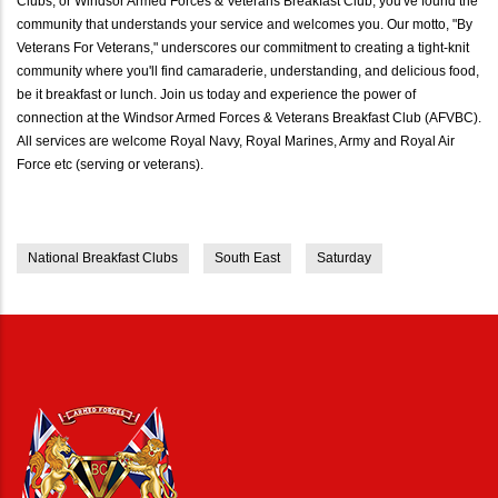
Clubs, or Windsor Armed Forces & Veterans Breakfast Club, you've found the
community that understands your service and welcomes you. Our motto, "By
Veterans For Veterans," underscores our commitment to creating a tight-knit
community where you'll find camaraderie, understanding, and delicious food,
be it breakfast or lunch. Join us today and experience the power of
connection at the Windsor Armed Forces & Veterans Breakfast Club (AFVBC).
All services are welcome Royal Navy, Royal Marines, Army and Royal Air
Force etc (serving or veterans).
National Breakfast Clubs
South East
Saturday