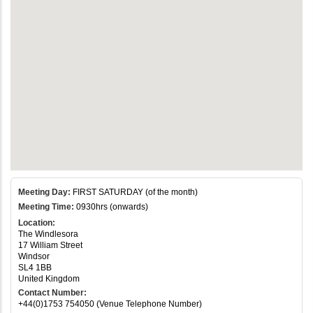
Meeting Day:
FIRST SATURDAY (of the month)
Meeting Time:
0930hrs (onwards)
Location:
The Windlesora
17 William Street
Windsor
SL4 1BB
United Kingdom
Contact Number:
+44(0)1753 754050 (Venue Telephone Number)