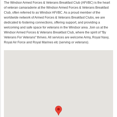
The Windsor Armed Forces & Veterans Breakfast Club (AFVBC) is the heart
of veteran camaraderie at the Windsor Armed Forces & Veterans Breakfast
Club, often referred to as Windsor AFVBC. As a proud member of the
worldwide network of Armed Forces & Veterans Breakfast Clubs, we are
dedicated to fostering connections, offering support, and providing a
welcoming and safe space for veterans in the Windsor area. Join us at the
Windsor Armed Forces & Veterans Breakfast Club, where the spirit of "By
Veterans For Veterans" thrives. All services are welcome Army, Royal Navy,
Royal Air Force and Royal Marines etc (serving or veterans).