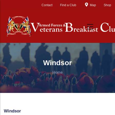
Skip to main content
Contact
Find a Club
Map
Shop
Windsor
Home
Windsor