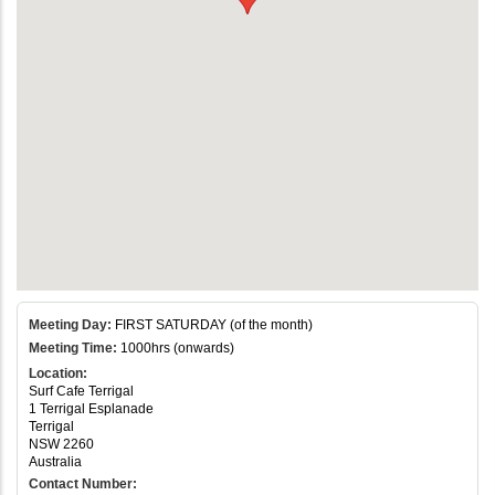
Meeting Day:
FIRST SATURDAY (of the month)
Meeting Time:
1000hrs (onwards)
Location:
Surf Cafe Terrigal
1 Terrigal Esplanade
Terrigal
NSW 2260
Australia
Contact Number: