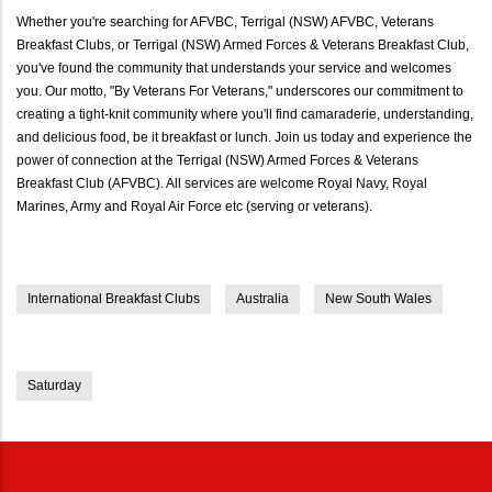
Whether you're searching for AFVBC, Terrigal (NSW) AFVBC, Veterans
Breakfast Clubs, or Terrigal (NSW) Armed Forces & Veterans Breakfast Club,
you've found the community that understands your service and welcomes
you. Our motto, "By Veterans For Veterans," underscores our commitment to
creating a tight-knit community where you'll find camaraderie, understanding,
and delicious food, be it breakfast or lunch. Join us today and experience the
power of connection at the Terrigal (NSW) Armed Forces & Veterans
Breakfast Club (AFVBC). All services are welcome Royal Navy, Royal
Marines, Army and Royal Air Force etc (serving or veterans).
International Breakfast Clubs
Australia
New South Wales
Saturday