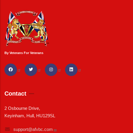
By Veterans For Veterans
Contact
2 Osbourne Drive,
Keyinham, Hull, HU129SL
support@afvbc.com