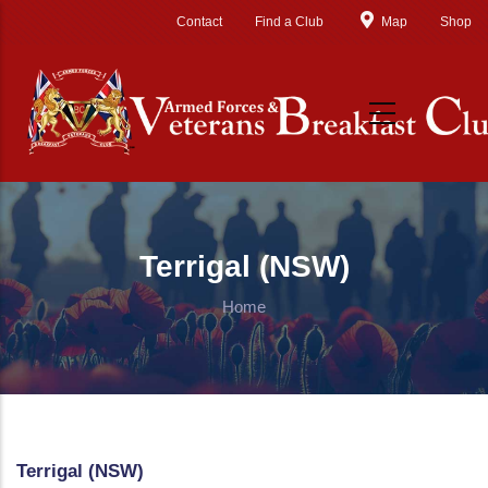
Skip to main content
Contact
Find a Club
Map
Shop
Terrigal (NSW)
Home
Terrigal (NSW)