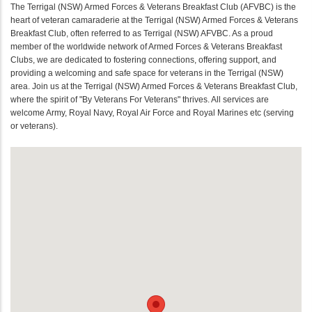
The Terrigal (NSW) Armed Forces & Veterans Breakfast Club (AFVBC) is the
heart of veteran camaraderie at the Terrigal (NSW) Armed Forces & Veterans
Breakfast Club, often referred to as Terrigal (NSW) AFVBC. As a proud
member of the worldwide network of Armed Forces & Veterans Breakfast
Clubs, we are dedicated to fostering connections, offering support, and
providing a welcoming and safe space for veterans in the Terrigal (NSW)
area. Join us at the Terrigal (NSW) Armed Forces & Veterans Breakfast Club,
where the spirit of "By Veterans For Veterans" thrives. All services are
welcome Army, Royal Navy, Royal Air Force and Royal Marines etc (serving
or veterans).