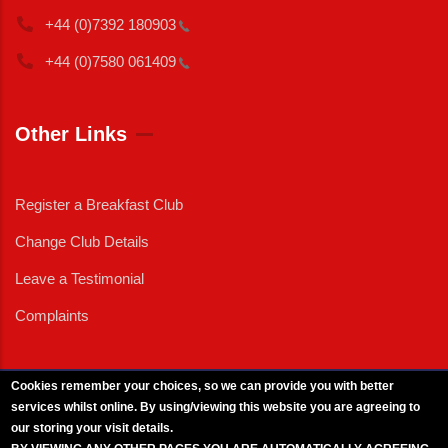
+44 (0)7392
180903
+44 (0)7580
061409
Other Links
Register a Breakfast Club
Change Club Details
Leave a Testimonial
Complaints
Cookies remember your choices, so we can provide you with better
services whilst online. By using/viewing this website you are agreeing to
External News
|
External Events
|
External Advertising
|
Press/Media Queries
our storing your visit details.
© 2025 Copyright Armed Forces & Veterans Breakfast Clubs.