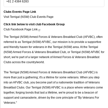
+61 2 4384 6283
Clubs Events Page Link
Visit Terrigal (NSW) Club Events Page
Click link below to visit club Facebook Group
Club Facebook Page
Link
The Terrigal (NSW) Armed Forces & Veterans Breakfast Club (AFVBC), often
referred to as Terrigal (NSW) AFVBC, our mission is to provide a supportive
and friendly haven for veterans in the Terrigal (NSW) area. At the Terrigal
(NSW) Armed Forces & Veterans Breakfast Club, or Terrigal (NSW) AFVBC for
short, we're part of a larger network of Armed Forces & Veterans Breakfast
Clubs across the country/world.
The Terrigal (NSW) Armed Forces & Veterans Breakfast Club (AFVBC) is
more than just a gathering; it's a lifeline for some veterans. When you step
into an AFVBC club, you become part of a nationwide tradition of Veterans
Breakfast Clubs. Our Terrigal (NSW) AFVBC is a place where veterans come
together, forging bonds that last a lifetime, we're proud to be a beacon of
support and camaraderie, driven by the core principle of "By Veterans For
Veterans."