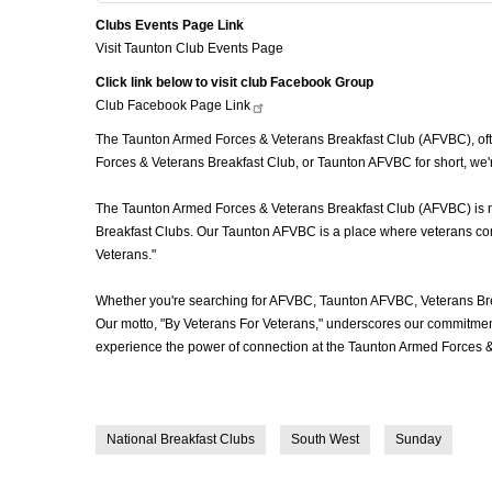
Clubs Events Page Link
Visit Taunton Club Events Page
Click link below to visit club Facebook Group
Club Facebook Page
Link
The Taunton Armed Forces & Veterans Breakfast Club (AFVBC), often
Forces & Veterans Breakfast Club, or Taunton AFVBC for short, we'
The Taunton Armed Forces & Veterans Breakfast Club (AFVBC) is more
Breakfast Clubs. Our Taunton AFVBC is a place where veterans come 
Veterans."
Whether you're searching for AFVBC, Taunton AFVBC, Veterans Bre
Our motto, "By Veterans For Veterans," underscores our commitment 
experience the power of connection at the Taunton Armed Forces &
National Breakfast Clubs
South West
Sunday