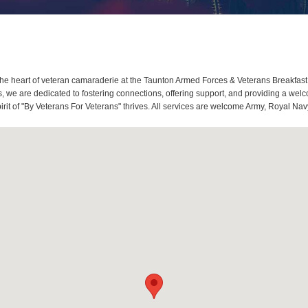
e heart of veteran camaraderie at the Taunton Armed Forces & Veterans Breakfast
we are dedicated to fostering connections, offering support, and providing a welc
it of "By Veterans For Veterans" thrives. All services are welcome Army, Royal Navy