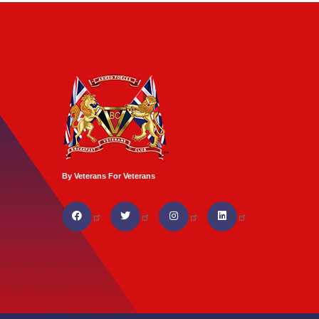
By Veterans For Veterans