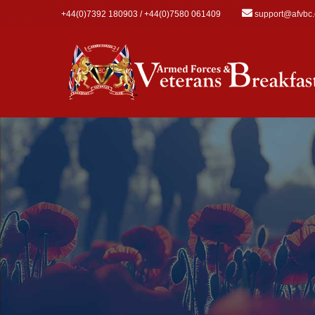
Skip to main content
+44(0)7392 180903 / +44(0)7580 061409
support@afvbc