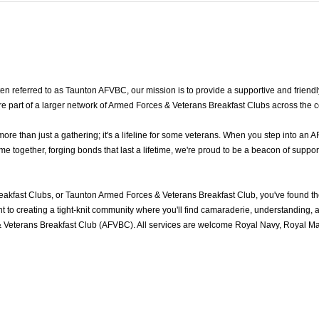
 referred to as Taunton AFVBC, our mission is to provide a supportive and friendl
re part of a larger network of Armed Forces & Veterans Breakfast Clubs across the 
 than just a gathering; it's a lifeline for some veterans. When you step into an A
together, forging bonds that last a lifetime, we're proud to be a beacon of support
akfast Clubs, or Taunton Armed Forces & Veterans Breakfast Club, you've found t
to creating a tight-knit community where you'll find camaraderie, understanding, an
 Veterans Breakfast Club (AFVBC). All services are welcome Royal Navy, Royal Mari