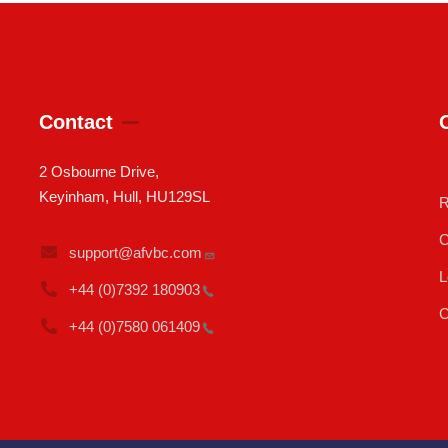
Contact
2 Osbourne Drive,
Keyinham, Hull, HU129SL
R
C
support@afvbc.com
L
+44 (0)7392
180903
C
+44 (0)7580
061409