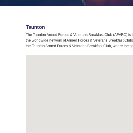
Taunton
The Taunton Armed Forces & Veterans Breakfast Club (AFVBC) is th
the worldwide network of Armed Forces & Veterans Breakfast Clubs, 
the Taunton Armed Forces & Veterans Breakfast Club, where the spir