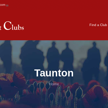
.com
Main navigation
Find a Club
Taunton
Home