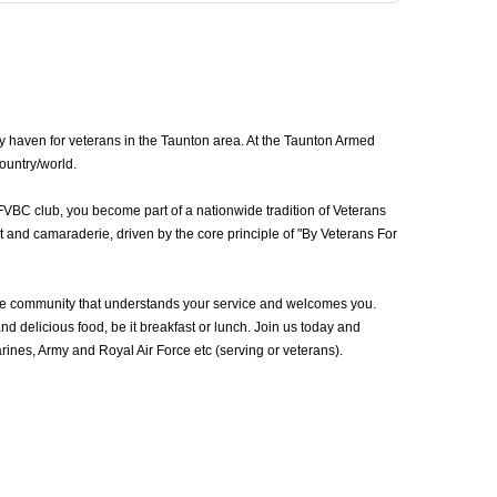
y haven for veterans in the Taunton area. At the Taunton Armed
country/world.
FVBC club, you become part of a nationwide tradition of Veterans
 and camaraderie, driven by the core principle of "By Veterans For
he community that understands your service and welcomes you.
d delicious food, be it breakfast or lunch. Join us today and
nes, Army and Royal Air Force etc (serving or veterans).