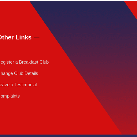
Other Links
egister a Breakfast Club
hange Club Details
eave a Testimonial
omplaints