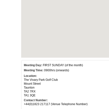
Meeting Day:
FIRST SUNDAY (of the month)
Meeting Time:
0900hrs (onwards)
Location:
The Vivary Park Golf Club
Mount Street
Taunton
TA2 7RX
TA1 3QE
Contact Number:
+44(0)1823 217117 (Venue Telephone Number)