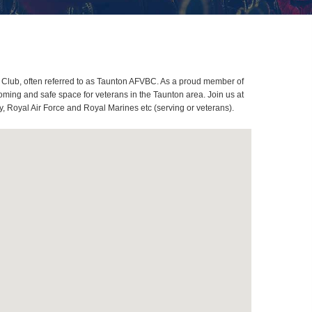
 Club, often referred to as Taunton AFVBC. As a proud member of
oming and safe space for veterans in the Taunton area. Join us at
, Royal Air Force and Royal Marines etc (serving or veterans).