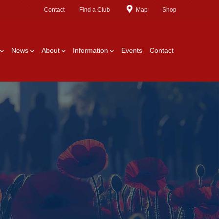
Contact
Find a Club
Map
Shop
News
About
Information
Events
Contact