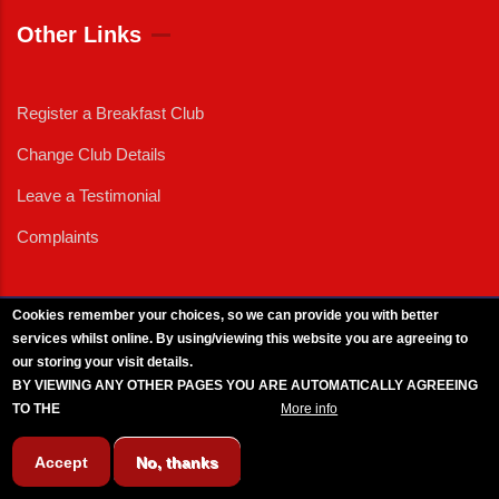
Other Links
Register a Breakfast Club
Change Club Details
Leave a Testimonial
Complaints
Cookies remember your choices, so we can provide you with better
services whilst online. By using/viewing this website you are agreeing to
External News
|
External Events
|
External Advertising
|
Press/Media Queries
our storing your visit details.
© 2025 Copyright Armed Forces & Veterans Breakfast Clubs.
BY VIEWING ANY OTHER PAGES YOU ARE AUTOMATICALLY AGREEING
UK CIC - Company No. 11161286 - All Rights
Reserved
-
Privacy Policy
TO THE
BREAKFAST CLUB CONDITIONS.
More info
Accept
No, thanks