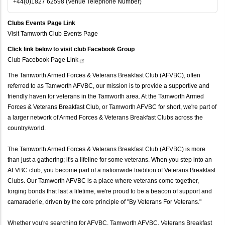
+44(0)1827 62598 (Venue Telephone Number)
Clubs Events Page Link
Visit Tamworth Club Events Page
Click link below to visit club Facebook Group
Club Facebook Page
Link
The Tamworth Armed Forces & Veterans Breakfast Club (AFVBC), often
referred to as Tamworth AFVBC, our mission is to provide a supportive and
friendly haven for veterans in the Tamworth area. At the Tamworth Armed
Forces & Veterans Breakfast Club, or Tamworth AFVBC for short, we're part of
a larger network of Armed Forces & Veterans Breakfast Clubs across the
country/world.
The Tamworth Armed Forces & Veterans Breakfast Club (AFVBC) is more
than just a gathering; it's a lifeline for some veterans. When you step into an
AFVBC club, you become part of a nationwide tradition of Veterans Breakfast
Clubs. Our Tamworth AFVBC is a place where veterans come together,
forging bonds that last a lifetime, we're proud to be a beacon of support and
camaraderie, driven by the core principle of "By Veterans For Veterans."
Whether you're searching for AFVBC, Tamworth AFVBC, Veterans Breakfast