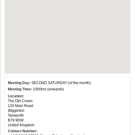
Meeting Day:
SECOND SATURDAY (of the month)
Meeting Time:
1000hrs (onwards)
Location:
The Old Crown
120 Main Road
Wigginton
Tamworth
B79 9DW
United Kingdom
Contact Number: