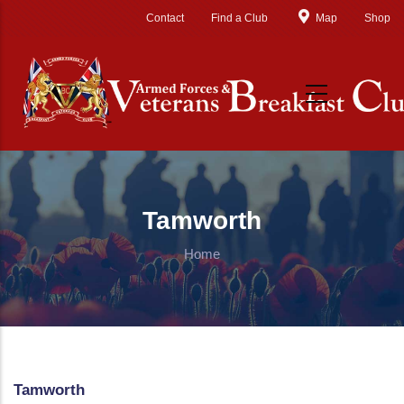
Skip to main content
Contact
Find a Club
Map
Shop
Tamworth
Home
Tamworth