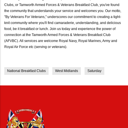
Clubs, or Tamworth Armed Forces & Veterans Breakfast Club, you've found
the community that understands your service and welcomes you. Our motto,
"By Veterans For Veterans," underscores our commitment to creating a tight-
knit community where you'll find camaraderie, understanding, and delicious
food, be it breakfast or lunch. Join us today and experience the power of
connection at the Tamworth Armed Forces & Veterans Breakfast Club
(AFVBC). All services are welcome Royal Navy, Royal Marines, Army and
Royal Air Force etc (serving or veterans).
National Breakfast Clubs
West Midlands
Saturday