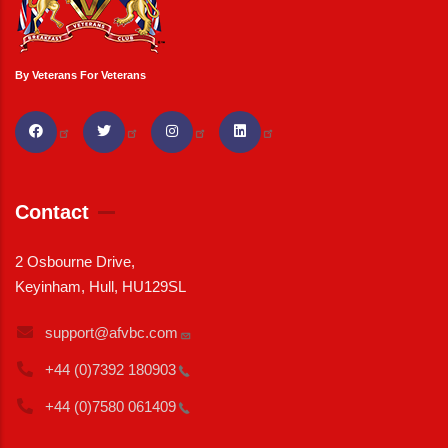
By Veterans For Veterans
Contact
2 Osbourne Drive,
Keyinham, Hull, HU129SL
support@afvbc.com
+44 (0)7392
180903
+44 (0)7580
061409