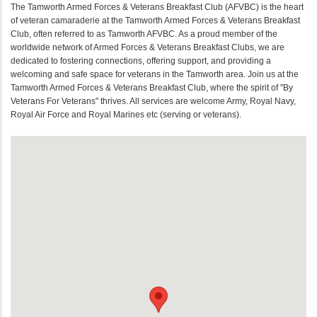
The Tamworth Armed Forces & Veterans Breakfast Club (AFVBC) is the heart
of veteran camaraderie at the Tamworth Armed Forces & Veterans Breakfast
Club, often referred to as Tamworth AFVBC. As a proud member of the
worldwide network of Armed Forces & Veterans Breakfast Clubs, we are
dedicated to fostering connections, offering support, and providing a
welcoming and safe space for veterans in the Tamworth area. Join us at the
Tamworth Armed Forces & Veterans Breakfast Club, where the spirit of "By
Veterans For Veterans" thrives. All services are welcome Army, Royal Navy,
Royal Air Force and Royal Marines etc (serving or veterans).