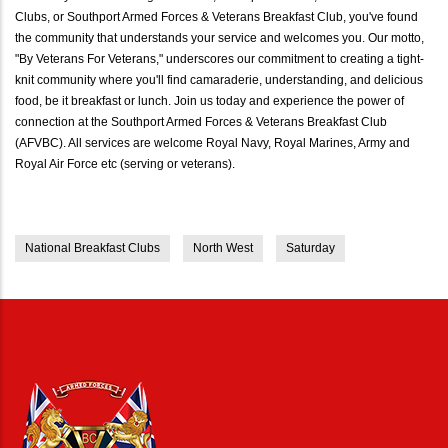
Clubs, or Southport Armed Forces & Veterans Breakfast Club, you've found
the community that understands your service and welcomes you. Our motto,
"By Veterans For Veterans," underscores our commitment to creating a tight-
knit community where you'll find camaraderie, understanding, and delicious
food, be it breakfast or lunch. Join us today and experience the power of
connection at the Southport Armed Forces & Veterans Breakfast Club
(AFVBC). All services are welcome Royal Navy, Royal Marines, Army and
Royal Air Force etc (serving or veterans).
National Breakfast Clubs
North West
Saturday