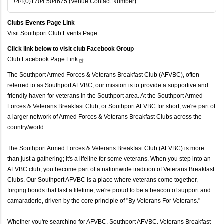
+44(0)1704 504675 (Venue Contact Number)
Clubs Events Page Link
Visit Southport Club Events Page
Click link below to visit club Facebook Group
Club Facebook Page
Link
The Southport Armed Forces & Veterans Breakfast Club (AFVBC), often
referred to as Southport AFVBC, our mission is to provide a supportive and
friendly haven for veterans in the Southport area. At the Southport Armed
Forces & Veterans Breakfast Club, or Southport AFVBC for short, we're part of
a larger network of Armed Forces & Veterans Breakfast Clubs across the
country/world.
The Southport Armed Forces & Veterans Breakfast Club (AFVBC) is more
than just a gathering; it's a lifeline for some veterans. When you step into an
AFVBC club, you become part of a nationwide tradition of Veterans Breakfast
Clubs. Our Southport AFVBC is a place where veterans come together,
forging bonds that last a lifetime, we're proud to be a beacon of support and
camaraderie, driven by the core principle of "By Veterans For Veterans."
Whether you're searching for AFVBC, Southport AFVBC, Veterans Breakfast