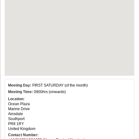
Meeting Day:
FIRST SATURDAY (of the month)
Meeting Time:
0900hrs (onwards)
Location:
Ocean Plaza
Marine Drive
Ainsdale
Southport
PR8 1RY
United Kingdom
Contact Number: