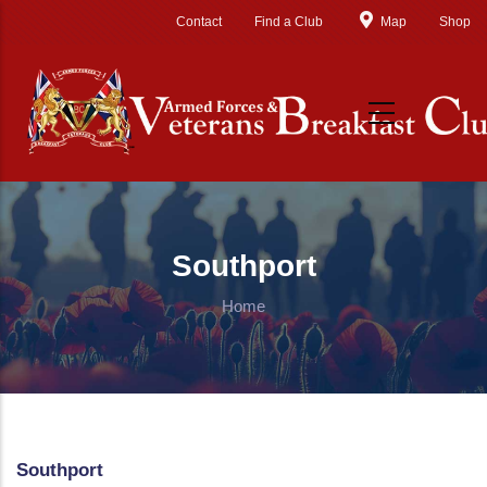
Skip to main content
Contact
Find a Club
Map
Shop
Southport
Home
Southport