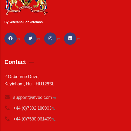
By Veterans For Veterans
Contact
2 Osbourne Drive,
Keyinham, Hull, HU129SL
support@afvbc.com
+44 (0)7392
180903
+44 (0)7580
061409