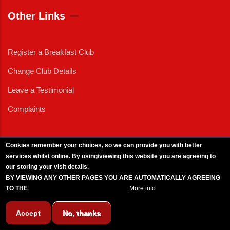
Other Links
Register a Breakfast Club
Change Club Details
Leave a Testimonial
Complaints
Cookies remember your choices, so we can provide you with better
services whilst online. By using/viewing this website you are agreeing to
External News
|
External Events
|
External Advertising
|
Press/Media Queries
our storing your visit details.
© 2025 Copyright Armed Forces & Veterans Breakfast Clubs.
BY VIEWING ANY OTHER PAGES YOU ARE AUTOMATICALLY AGREEING
UK CIC - Company No. 11161286 - All Rights
Reserved
-
Privacy Policy
TO THE
BREAKFAST CLUB CONDITIONS.
More info
Accept
No, thanks