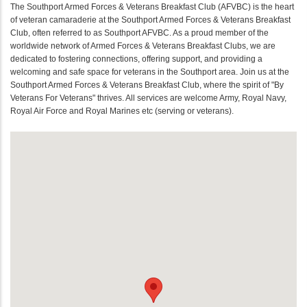
The Southport Armed Forces & Veterans Breakfast Club (AFVBC) is the heart
of veteran camaraderie at the Southport Armed Forces & Veterans Breakfast
Club, often referred to as Southport AFVBC. As a proud member of the
worldwide network of Armed Forces & Veterans Breakfast Clubs, we are
dedicated to fostering connections, offering support, and providing a
welcoming and safe space for veterans in the Southport area. Join us at the
Southport Armed Forces & Veterans Breakfast Club, where the spirit of "By
Veterans For Veterans" thrives. All services are welcome Army, Royal Navy,
Royal Air Force and Royal Marines etc (serving or veterans).