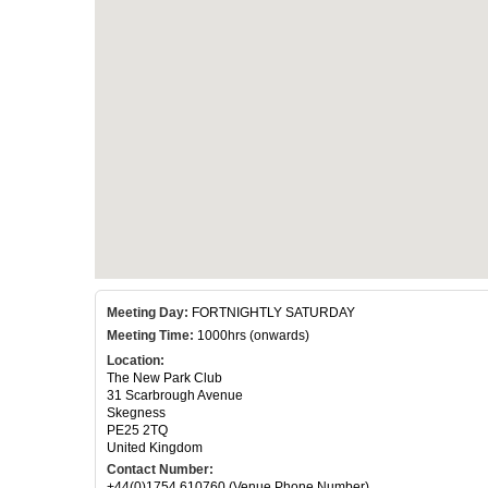
Meeting Day:
FORTNIGHTLY SATURDAY
Meeting Time:
1000hrs (onwards)
Location:
The New Park Club
31 Scarbrough Avenue
Skegness
PE25 2TQ
United Kingdom
Contact Number:
+44(0)1754 610760 (Venue Phone Number)