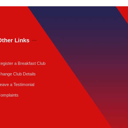
Other Links
egister a Breakfast Club
hange Club Details
eave a Testimonial
omplaints