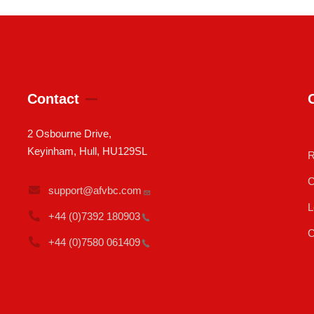
Contact
2 Osbourne Drive,
Keyinham, Hull, HU129SL
R
C
support@afvbc.com
L
+44 (0)7392
180903
C
+44 (0)7580
061409