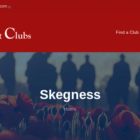
.com
Main navigation
Find a Club
Skegness
Home