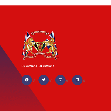
By Veterans For Veterans