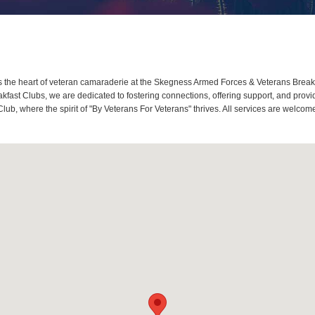
the heart of veteran camaraderie at the Skegness Armed Forces & Veterans Breakf
ast Clubs, we are dedicated to fostering connections, offering support, and prov
ub, where the spirit of "By Veterans For Veterans" thrives. All services are welco