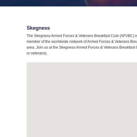
Skegness
The Skegness Armed Forces & Veterans Breakfast Club (AFVBC) is 
member of the worldwide network of Armed Forces & Veterans Breakf
area. Join us at the Skegness Armed Forces & Veterans Breakfast Cl
or veterans).