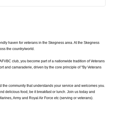
ndly haven for veterans in the Skegness area. At the Skegness
oss the country/world.
 AFVBC club, you become part of a nationwide tradition of Veterans
rt and camaraderie, driven by the core principle of "By Veterans
d the community that understands your service and welcomes you.
d delicious food, be it breakfast or lunch. Join us today and
rines, Army and Royal Air Force etc (serving or veterans).