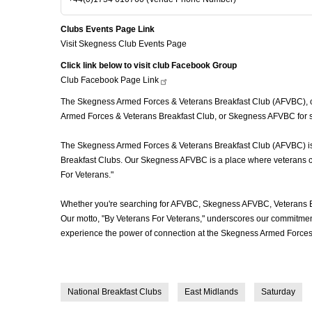
Clubs Events Page Link
Visit Skegness Club Events Page
Click link below to visit club Facebook Group
Club Facebook Page
Link
The Skegness Armed Forces & Veterans Breakfast Club (AFVBC), oft
Armed Forces & Veterans Breakfast Club, or Skegness AFVBC for sho
The Skegness Armed Forces & Veterans Breakfast Club (AFVBC) is mo
Breakfast Clubs. Our Skegness AFVBC is a place where veterans come
For Veterans."
Whether you're searching for AFVBC, Skegness AFVBC, Veterans Br
Our motto, "By Veterans For Veterans," underscores our commitment 
experience the power of connection at the Skegness Armed Forces 
National Breakfast Clubs
East Midlands
Saturday