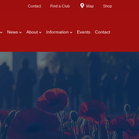
Contact
Find a Club
Map
Shop
News
About
Information
Events
Contact