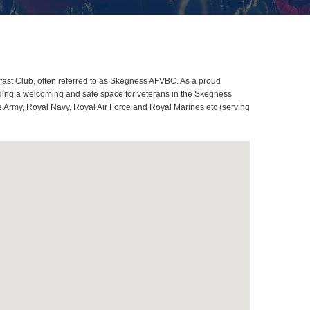
ast Club, often referred to as Skegness AFVBC. As a proud
iding a welcoming and safe space for veterans in the Skegness
me Army, Royal Navy, Royal Air Force and Royal Marines etc (serving