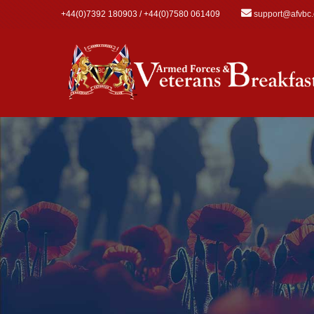
Skip to main content
+44(0)7392 180903 / +44(0)7580 061409
support@afvbc