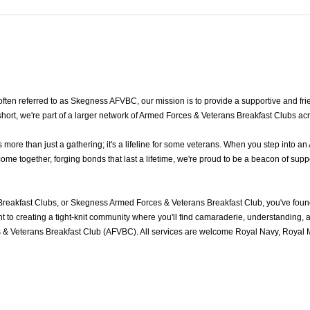
en referred to as Skegness AFVBC, our mission is to provide a supportive and frie
rt, we're part of a larger network of Armed Forces & Veterans Breakfast Clubs acr
re than just a gathering; it's a lifeline for some veterans. When you step into an
 together, forging bonds that last a lifetime, we're proud to be a beacon of suppo
eakfast Clubs, or Skegness Armed Forces & Veterans Breakfast Club, you've foun
to creating a tight-knit community where you'll find camaraderie, understanding, an
& Veterans Breakfast Club (AFVBC). All services are welcome Royal Navy, Royal Ma