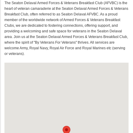
The Seaton Delaval Armed Forces & Veterans Breakfast Club (AFVBC) is the
heart of veteran camaraderie at the Seaton Delaval Armed Forces & Veterans
Breakfast Club, often referred to as Seaton Delaval AFVBC. As a proud
member of the worldwide network of Armed Forces & Veterans Breakfast
Clubs, we are dedicated to fostering connections, offering support, and
providing a welcoming and safe space for veterans in the Seaton Delaval
area. Join us at the Seaton Delaval Armed Forces & Veterans Breakfast Club,
where the spirit of "By Veterans For Veterans" thrives. All services are
welcome Army, Royal Navy, Royal Air Force and Royal Marines etc (serving
or veterans).