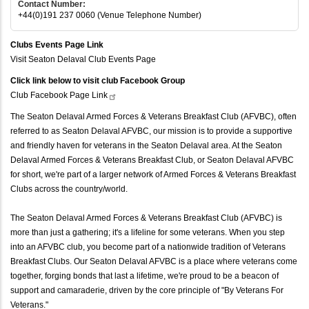
Contact Number:
+44(0)191 237 0060 (Venue Telephone Number)
Clubs Events Page Link
Visit Seaton Delaval Club Events Page
Click link below to visit club Facebook Group
Club Facebook Page
Link
The Seaton Delaval Armed Forces & Veterans Breakfast Club (AFVBC), often
referred to as Seaton Delaval AFVBC, our mission is to provide a supportive
and friendly haven for veterans in the Seaton Delaval area. At the Seaton
Delaval Armed Forces & Veterans Breakfast Club, or Seaton Delaval AFVBC
for short, we're part of a larger network of Armed Forces & Veterans Breakfast
Clubs across the country/world.
The Seaton Delaval Armed Forces & Veterans Breakfast Club (AFVBC) is
more than just a gathering; it's a lifeline for some veterans. When you step
into an AFVBC club, you become part of a nationwide tradition of Veterans
Breakfast Clubs. Our Seaton Delaval AFVBC is a place where veterans come
together, forging bonds that last a lifetime, we're proud to be a beacon of
support and camaraderie, driven by the core principle of "By Veterans For
Veterans."