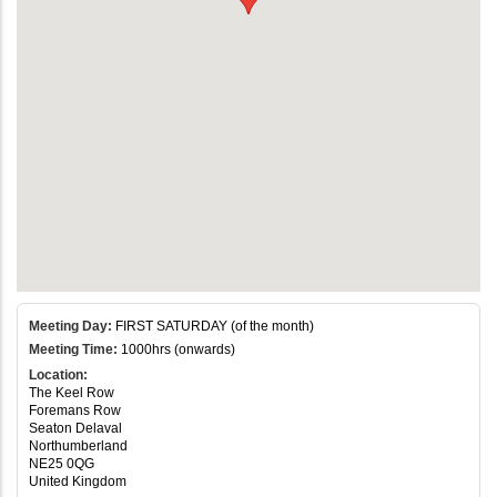
Meeting Day:
FIRST SATURDAY (of the month)
Meeting Time:
1000hrs (onwards)
Location:
The Keel Row
Foremans Row
Seaton Delaval
Northumberland
NE25 0QG
United Kingdom