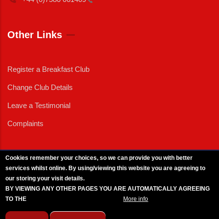
Other Links
Register a Breakfast Club
Change Club Details
Leave a Testimonial
Complaints
Cookies remember your choices, so we can provide you with better
services whilst online. By using/viewing this website you are agreeing to
External News
|
External Events
|
External Advertising
|
Press/Media Queries
our storing your visit details.
© 2025 Copyright Armed Forces & Veterans Breakfast Clubs.
BY VIEWING ANY OTHER PAGES YOU ARE AUTOMATICALLY AGREEING
UK CIC - Company No. 11161286 - All Rights
Reserved
-
Privacy Policy
TO THE
BREAKFAST CLUB CONDITIONS.
More info