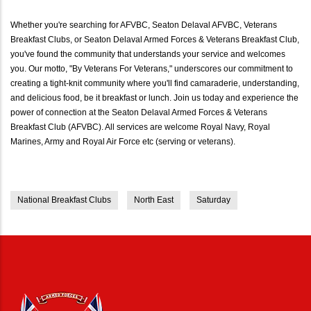
Whether you're searching for AFVBC, Seaton Delaval AFVBC, Veterans
Breakfast Clubs, or Seaton Delaval Armed Forces & Veterans Breakfast Club,
you've found the community that understands your service and welcomes
you. Our motto, "By Veterans For Veterans," underscores our commitment to
creating a tight-knit community where you'll find camaraderie, understanding,
and delicious food, be it breakfast or lunch. Join us today and experience the
power of connection at the Seaton Delaval Armed Forces & Veterans
Breakfast Club (AFVBC). All services are welcome Royal Navy, Royal
Marines, Army and Royal Air Force etc (serving or veterans).
National Breakfast Clubs
North East
Saturday