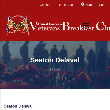
Skip to main content
Contact
Find a Club
Map
Shop
Seaton Delaval
Home
Seaton Delaval