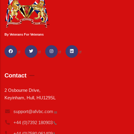
By Veterans For Veterans
Contact
2 Osbourne Drive,
Keyinham, Hull, HU129SL
support@afvbc.com
+44 (0)7392
180903
+44 (0)7580
061409