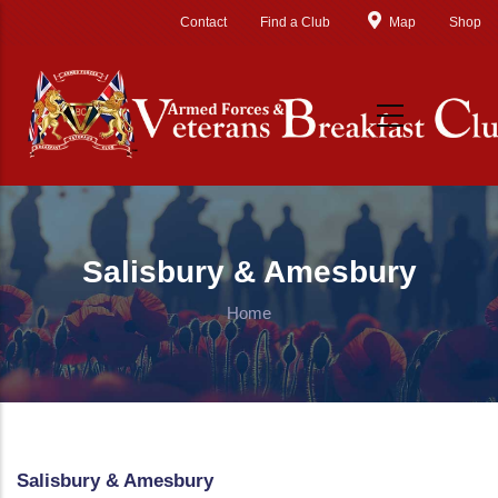
Skip to main content
Contact
Find a Club
Map
Shop
Salisbury & Amesbury
Home
Salisbury & Amesbury