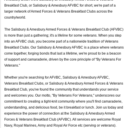
Breakfast Club, or Salisbury & Amesbury AFVBC for short, we're part of a
larger network of Armed Forces & Veterans Breakfast Clubs across the
country/world.
The Salisbury & Amesbury Armed Forces & Veterans Breakfast Club (AFVBC)
is more than just a gathering; it's a lifeline for some veterans. When you step
into an AFVBC club, you become part of a nationwide tradition of Veterans
Breakfast Clubs. Our Salisbury & Amesbury AFVBC is a place where veterans
come together, forging bonds that last a lifetime, we're proud to be a beacon
of support and camaraderie, driven by the core principle of "By Veterans For
Veterans."
Whether you're searching for AFVBC, Salisbury & Amesbury AFVBC,
Veterans Breakfast Clubs, or Salisbury & Amesbury Armed Forces & Veterans
Breakfast Club, you've found the community that understands your service
and welcomes you. Our motto, "By Veterans For Veterans," underscores our
commitment to creating a tight-knit community where you'll find camaraderie,
understanding, and delicious food, be it breakfast or lunch. Join us today and
experience the power of connection at the Salisbury & Amesbury Armed
Forces & Veterans Breakfast Club (AFVBC). All services are welcome Royal
Navy, Royal Marines, Army and Royal Air Force etc (serving or veterans).