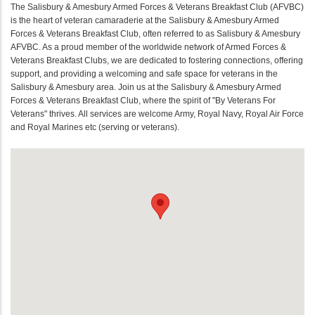
The Salisbury & Amesbury Armed Forces & Veterans Breakfast Club (AFVBC)
is the heart of veteran camaraderie at the Salisbury & Amesbury Armed
Forces & Veterans Breakfast Club, often referred to as Salisbury & Amesbury
AFVBC. As a proud member of the worldwide network of Armed Forces &
Veterans Breakfast Clubs, we are dedicated to fostering connections, offering
support, and providing a welcoming and safe space for veterans in the
Salisbury & Amesbury area. Join us at the Salisbury & Amesbury Armed
Forces & Veterans Breakfast Club, where the spirit of "By Veterans For
Veterans" thrives. All services are welcome Army, Royal Navy, Royal Air Force
and Royal Marines etc (serving or veterans).