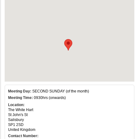
Meeting Day:
SECOND SUNDAY (of the month)
Meeting Time:
0930hrs (onwards)
Location:
The White Hart
St John's St
Salisbury
SP1 2SD
United Kingdom
Contact Number: