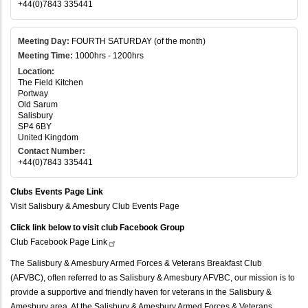
+44(0)7843 335441
Meeting Day:
FOURTH SATURDAY (of the month)
Meeting Time:
1000hrs - 1200hrs
Location:
The Field Kitchen
Portway
Old Sarum
Salisbury
SP4 6BY
United Kingdom
Contact Number:
+44(0)7843 335441
Clubs Events Page Link
Visit Salisbury & Amesbury Club Events Page
Click link below to visit club Facebook Group
Club Facebook Page
Link
The Salisbury & Amesbury Armed Forces & Veterans Breakfast Club
(AFVBC), often referred to as Salisbury & Amesbury AFVBC, our mission is to
provide a supportive and friendly haven for veterans in the Salisbury &
Amesbury area. At the Salisbury & Amesbury Armed Forces & Veterans