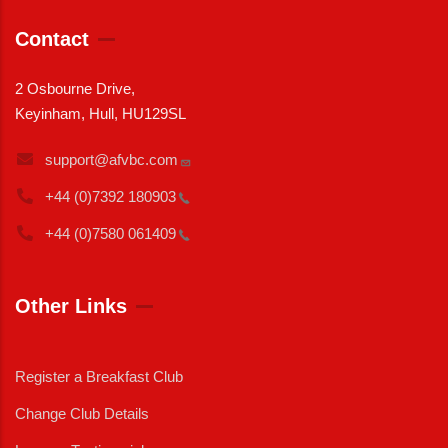
Contact
2 Osbourne Drive,
Keyinham, Hull, HU129SL
support@afvbc.com
+44 (0)7392
180903
+44 (0)7580
061409
Other Links
Register a Breakfast Club
Change Club Details