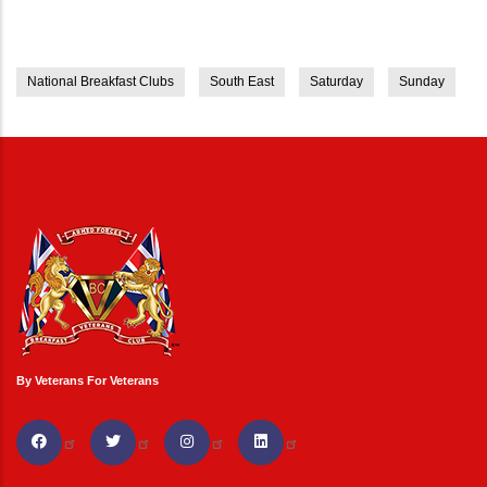
National Breakfast Clubs
South East
Saturday
Sunday
By Veterans For Veterans