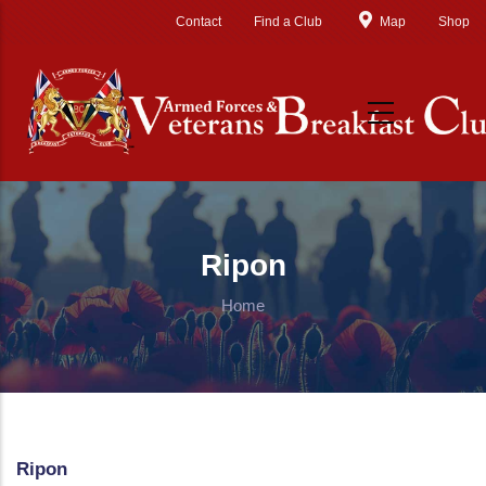
Skip to main content
Contact
Find a Club
Map
Shop
Ripon
Home
Ripon