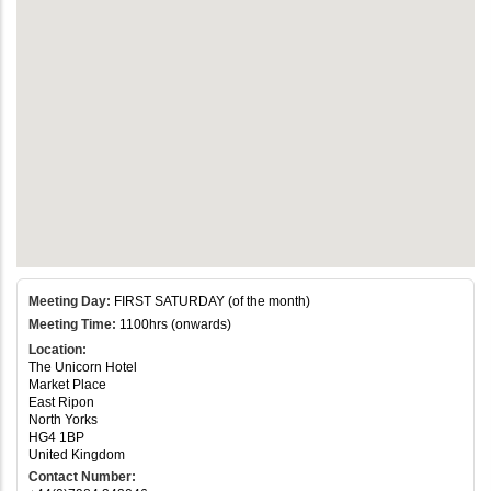
Meeting Day:
FIRST SATURDAY (of the month)
Meeting Time:
1100hrs (onwards)
Location:
The Unicorn Hotel
Market Place
East Ripon
North Yorks
HG4 1BP
United Kingdom
Contact Number: