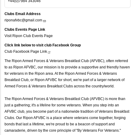
+44(0)7984 343046
Clubs Email Address
riponafvbc@gmail.com
Clubs Events Page Link
Visit Ripon Club Events Page
Click link below to visit club Facebook Group
Club Facebook Page
Link
The Ripon Armed Forces & Veterans Breakfast Club (AFVBC), often referred
to as Ripon AFVBC, our mission is to provide a supportive and friendly haven
for veterans in the Ripon area. At the Ripon Armed Forces & Veterans
Breakfast Club, or Ripon AFVBC for short, we're part of a larger network of
Armed Forces & Veterans Breakfast Clubs across the country/world.
The Ripon Armed Forces & Veterans Breakfast Club (AFVBC) is more than
just a gathering; it's a lifeline for some veterans. When you step into an
AFVBC club, you become part of a nationwide tradition of Veterans Breakfast
Clubs. Our Ripon AFVBC is a place where veterans come together, forging
bonds that last a lifetime, we're proud to be a beacon of support and
camaraderie, driven by the core principle of "By Veterans For Veterans."