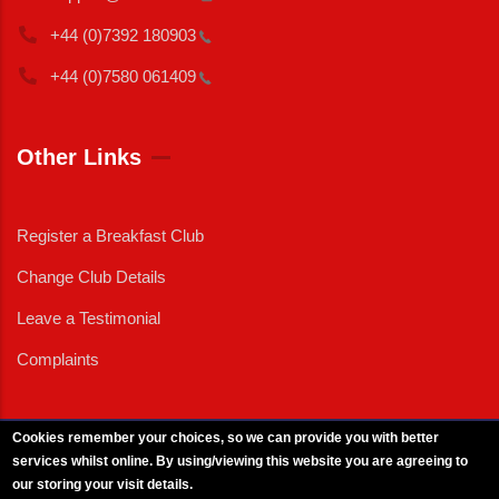
+44 (0)7392
180903
+44 (0)7580
061409
Other Links
Register a Breakfast Club
Change Club Details
Leave a Testimonial
Complaints
Cookies remember your choices, so we can provide you with better
services whilst online. By using/viewing this website you are agreeing to
External News
|
External Events
|
External Advertising
|
Press/Media Queries
our storing your visit details.
© 2025 Copyright Armed Forces & Veterans Breakfast Clubs.