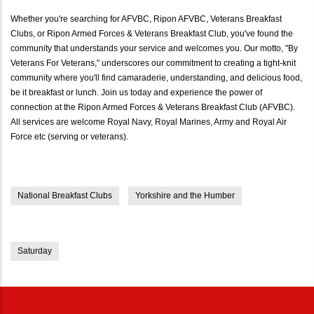
Whether you're searching for AFVBC, Ripon AFVBC, Veterans Breakfast
Clubs, or Ripon Armed Forces & Veterans Breakfast Club, you've found the
community that understands your service and welcomes you. Our motto, "By
Veterans For Veterans," underscores our commitment to creating a tight-knit
community where you'll find camaraderie, understanding, and delicious food,
be it breakfast or lunch. Join us today and experience the power of
connection at the Ripon Armed Forces & Veterans Breakfast Club (AFVBC).
All services are welcome Royal Navy, Royal Marines, Army and Royal Air
Force etc (serving or veterans).
National Breakfast Clubs
Yorkshire and the Humber
Saturday