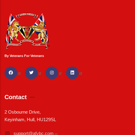
By Veterans For Veterans
Contact
2 Osbourne Drive,
Keyinham, Hull, HU129SL
support@afvbc.com