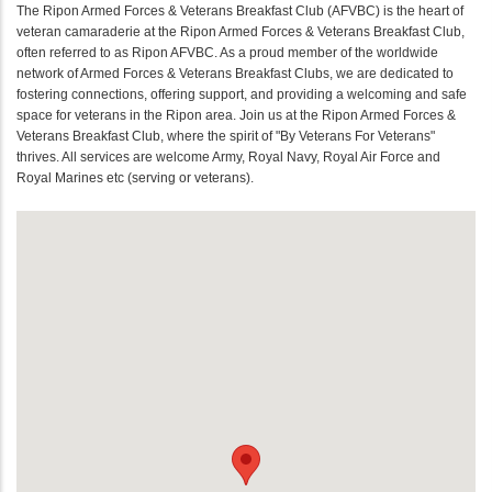
The Ripon Armed Forces & Veterans Breakfast Club (AFVBC) is the heart of
veteran camaraderie at the Ripon Armed Forces & Veterans Breakfast Club,
often referred to as Ripon AFVBC. As a proud member of the worldwide
network of Armed Forces & Veterans Breakfast Clubs, we are dedicated to
fostering connections, offering support, and providing a welcoming and safe
space for veterans in the Ripon area. Join us at the Ripon Armed Forces &
Veterans Breakfast Club, where the spirit of "By Veterans For Veterans"
thrives. All services are welcome Army, Royal Navy, Royal Air Force and
Royal Marines etc (serving or veterans).