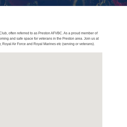
Club, often referred to as Preston AFVBC. As a proud member of
ming and safe space for veterans in the Preston area. Join us at
, Royal Air Force and Royal Marines etc (serving or veterans).