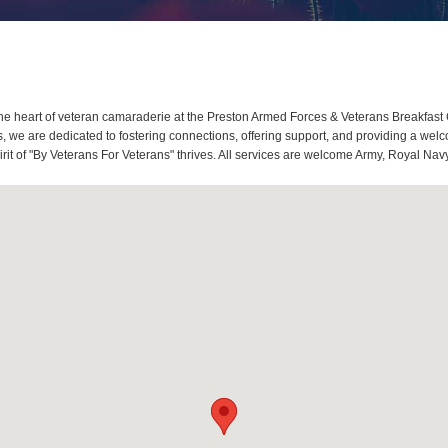
e heart of veteran camaraderie at the Preston Armed Forces & Veterans Breakfast 
we are dedicated to fostering connections, offering support, and providing a welco
it of "By Veterans For Veterans" thrives. All services are welcome Army, Royal Navy