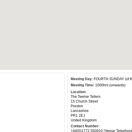
Meeting Day:
FOURTH SUNDAY (of th
Meeting Time:
1000hrs (onwards)
Location:
The Twelve Tellers
15 Church Street
Preston
Lancashire
PR1 2EJ
United Kingdom
Contact Number:
+44(0)1772 550910 (Venue Telephon