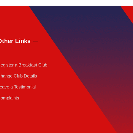
Other Links
egister a Breakfast Club
hange Club Details
eave a Testimonial
omplaints