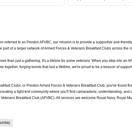
 referred to as Preston AFVBC, our mission is to provide a supportive and friendly
e part of a larger network of Armed Forces & Veterans Breakfast Clubs across the c
 than just a gathering; it's a lifeline for some veterans. When you step into an A
together, forging bonds that last a lifetime, we're proud to be a beacon of support
akfast Clubs, or Preston Armed Forces & Veterans Breakfast Club, you've found t
reating a tight-knit community where you'll find camaraderie, understanding, and del
Veterans Breakfast Club (AFVBC). All services are welcome Royal Navy, Royal Mari
unday