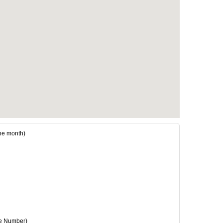
e month)
e Number)