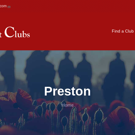
.com
Main navigation
Find a Club
Preston
Home