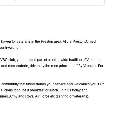
 haven for veterans in the Preston area. At the Preston Armed
ountry/world.
FVBC club, you become part of a nationwide tradition of Veterans
 and camaraderie, driven by the core principle of "By Veterans For
he community that understands your service and welcomes you. Our
icious food, be it breakfast or lunch. Join us today and
nes, Army and Royal Air Force etc (serving or veterans).