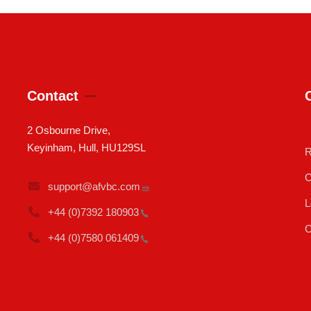
Contact
2 Osbourne Drive,
Keyinham, Hull, HU129SL
R
C
support@afvbc.com
L
+44 (0)7392
180903
C
+44 (0)7580
061409