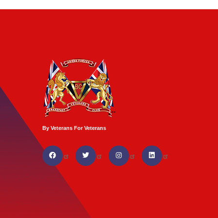
By Veterans For Veterans