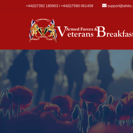
Skip to main content
+44(0)7392 180903 / +44(0)7580 061409
support@afvbc