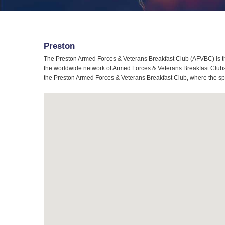
Preston
The Preston Armed Forces & Veterans Breakfast Club (AFVBC) is th
the worldwide network of Armed Forces & Veterans Breakfast Clubs, 
the Preston Armed Forces & Veterans Breakfast Club, where the spir