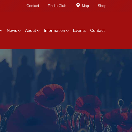
Contact
Find a Club
Map
Shop
News
About
Information
Events
Contact