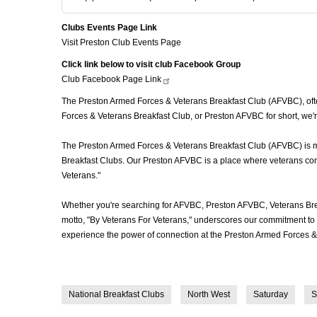
Clubs Events Page Link
Visit Preston Club Events Page
Click link below to visit club Facebook Group
Club Facebook Page
Link
The Preston Armed Forces & Veterans Breakfast Club (AFVBC), often
Forces & Veterans Breakfast Club, or Preston AFVBC for short, we'r
The Preston Armed Forces & Veterans Breakfast Club (AFVBC) is more
Breakfast Clubs. Our Preston AFVBC is a place where veterans come 
Veterans."
Whether you're searching for AFVBC, Preston AFVBC, Veterans Bre
motto, "By Veterans For Veterans," underscores our commitment to c
experience the power of connection at the Preston Armed Forces & 
National Breakfast Clubs
North West
Saturday
S