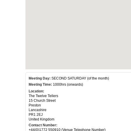
Meeting Day:
SECOND SATURDAY (of the month)
Meeting Time:
1000hrs (onwards)
Location:
The Twelve Tellers
15 Church Street
Preston
Lancashire
PR1 2EJ
United Kingdom
Contact Number:
+44(0)1772 550910 (Venue Telephone Number)