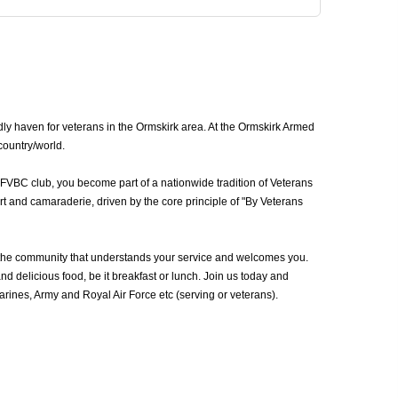
ly haven for veterans in the Ormskirk area. At the Ormskirk Armed
country/world.
AFVBC club, you become part of a nationwide tradition of Veterans
t and camaraderie, driven by the core principle of "By Veterans
 the community that understands your service and welcomes you.
d delicious food, be it breakfast or lunch. Join us today and
ines, Army and Royal Air Force etc (serving or veterans).