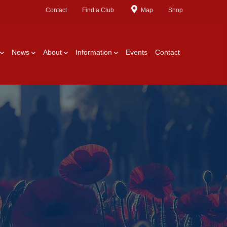
Contact
Find a Club
Map
Shop
News
About
Information
Events
Contact