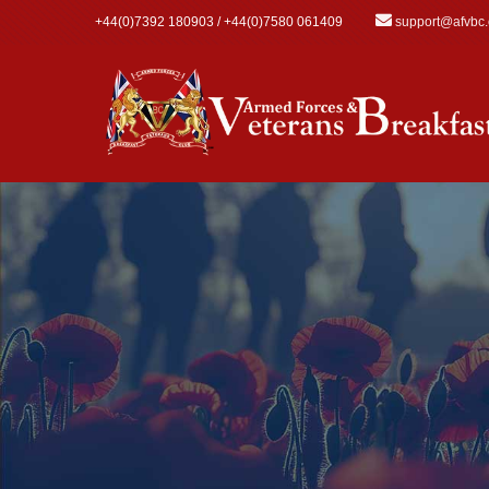
Skip to main content
+44(0)7392 180903 / +44(0)7580 061409
support@afvbc