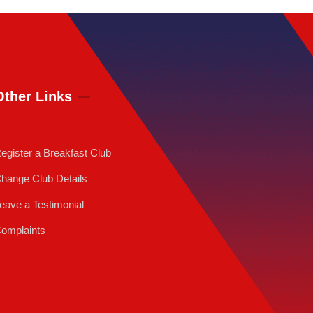
Other Links
egister a Breakfast Club
hange Club Details
eave a Testimonial
omplaints