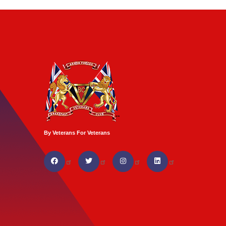
By Veterans For Veterans