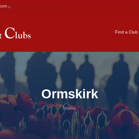
.com
Main navigation
Find a Club
Ormskirk
Home