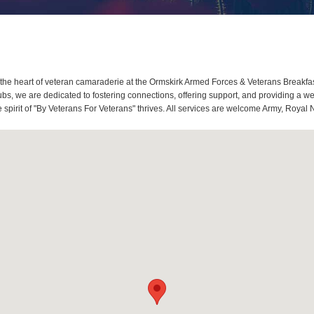
he heart of veteran camaraderie at the Ormskirk Armed Forces & Veterans Breakfa
s, we are dedicated to fostering connections, offering support, and providing a we
spirit of "By Veterans For Veterans" thrives. All services are welcome Army, Royal 