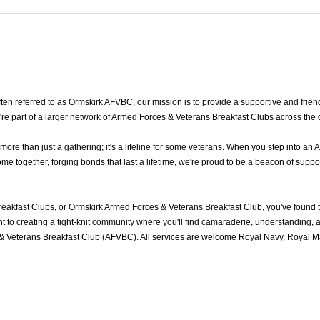
n referred to as Ormskirk AFVBC, our mission is to provide a supportive and friend
re part of a larger network of Armed Forces & Veterans Breakfast Clubs across the 
e than just a gathering; it's a lifeline for some veterans. When you step into an 
 together, forging bonds that last a lifetime, we're proud to be a beacon of suppor
eakfast Clubs, or Ormskirk Armed Forces & Veterans Breakfast Club, you've found
to creating a tight-knit community where you'll find camaraderie, understanding, an
& Veterans Breakfast Club (AFVBC). All services are welcome Royal Navy, Royal Mar