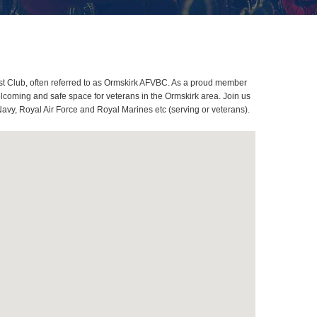
st Club, often referred to as Ormskirk AFVBC. As a proud member
lcoming and safe space for veterans in the Ormskirk area. Join us
Navy, Royal Air Force and Royal Marines etc (serving or veterans).