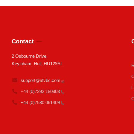
Contact
2 Osbourne Drive,
Keyinham, Hull, HU129SL
R
C
support@afvbc.com
L
+44 (0)7392
180903
C
+44 (0)7580
061409