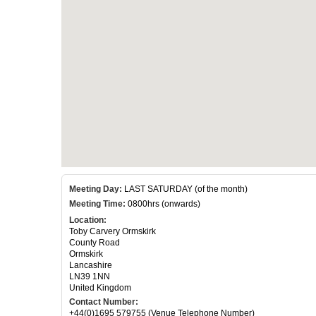
Meeting Day:
LAST SATURDAY (of the month)
Meeting Time:
0800hrs (onwards)
Location:
Toby Carvery Ormskirk
County Road
Ormskirk
Lancashire
LN39 1NN
United Kingdom
Contact Number:
+44(0)1695 579755 (Venue Telephone Number)