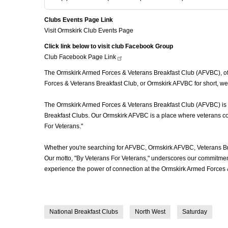
Clubs Events Page Link
Visit Ormskirk Club Events Page
Click link below to visit club Facebook Group
Club Facebook Page
Link
The Ormskirk Armed Forces & Veterans Breakfast Club (AFVBC), ofte
Forces & Veterans Breakfast Club, or Ormskirk AFVBC for short, we'
The Ormskirk Armed Forces & Veterans Breakfast Club (AFVBC) is mor
Breakfast Clubs. Our Ormskirk AFVBC is a place where veterans come
For Veterans."
Whether you're searching for AFVBC, Ormskirk AFVBC, Veterans Br
Our motto, "By Veterans For Veterans," underscores our commitment 
experience the power of connection at the Ormskirk Armed Forces 
National Breakfast Clubs
North West
Saturday