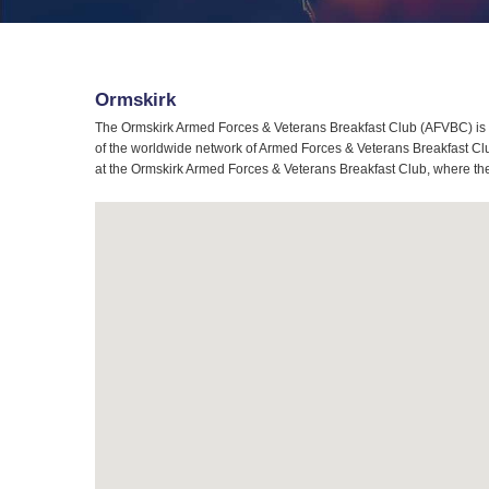
Ormskirk
The Ormskirk Armed Forces & Veterans Breakfast Club (AFVBC) is t
of the worldwide network of Armed Forces & Veterans Breakfast Club
at the Ormskirk Armed Forces & Veterans Breakfast Club, where the 