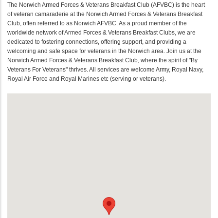
The Norwich Armed Forces & Veterans Breakfast Club (AFVBC) is the heart
of veteran camaraderie at the Norwich Armed Forces & Veterans Breakfast
Club, often referred to as Norwich AFVBC. As a proud member of the
worldwide network of Armed Forces & Veterans Breakfast Clubs, we are
dedicated to fostering connections, offering support, and providing a
welcoming and safe space for veterans in the Norwich area. Join us at the
Norwich Armed Forces & Veterans Breakfast Club, where the spirit of "By
Veterans For Veterans" thrives. All services are welcome Army, Royal Navy,
Royal Air Force and Royal Marines etc (serving or veterans).