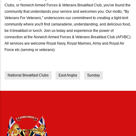
Clubs, or Norwich Armed Forces & Veterans Breakfast Club, you've found the
community that understands your service and welcomes you. Our motto, "By
Veterans For Veterans," underscores our commitment to creating a tight-knit
community where you'll find camaraderie, understanding, and delicious food,
be it breakfast or lunch. Join us today and experience the power of
connection at the Norwich Armed Forces & Veterans Breakfast Club (AFVBC).
All services are welcome Royal Navy, Royal Marines, Army and Royal Air
Force etc (serving or veterans).
National Breakfast Clubs
East Anglia
Sunday