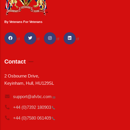
By Veterans For Veterans
Contact
2 Osbourne Drive,
Keyinham, Hull, HU129SL
support@afvbc.com
+44 (0)7392
180903
+44 (0)7580
061409