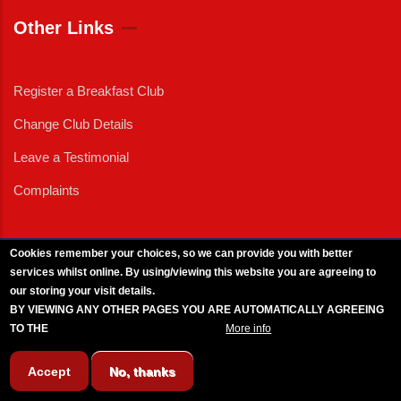
Other Links
Register a Breakfast Club
Change Club Details
Leave a Testimonial
Complaints
Cookies remember your choices, so we can provide you with better
services whilst online. By using/viewing this website you are agreeing to
External News
|
External Events
|
External Advertising
|
Press/Media Queries
our storing your visit details.
© 2025 Copyright Armed Forces & Veterans Breakfast Clubs.
BY VIEWING ANY OTHER PAGES YOU ARE AUTOMATICALLY AGREEING
UK CIC - Company No. 11161286 - All Rights
Reserved
-
Privacy Policy
TO THE
BREAKFAST CLUB CONDITIONS.
More info
Accept
No, thanks