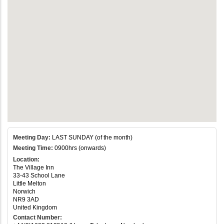
Meeting Day:
LAST SUNDAY (of the month)
Meeting Time:
0900hrs (onwards)
Location:
The Village Inn
33-43 School Lane
Little Melton
Norwich
NR9 3AD
United Kingdom
Contact Number: