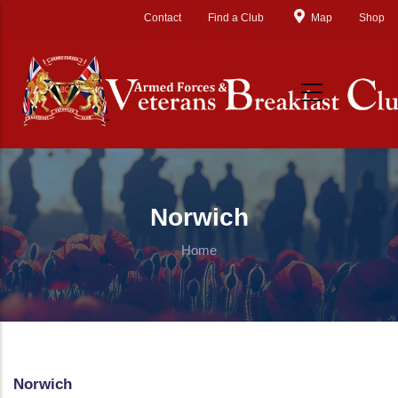
Skip to main content
Contact
Find a Club
Map
Shop
Norwich
Home
Norwich