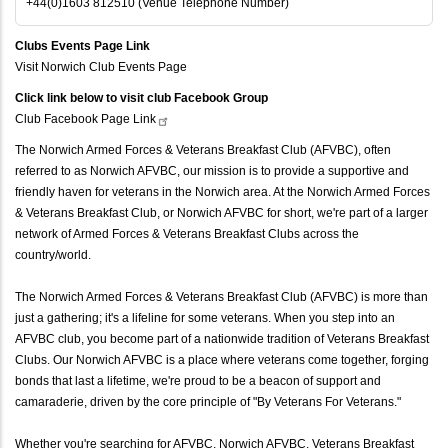
+44(0)1603 812510 (Venue Telephone Number)
Clubs Events Page Link
Visit Norwich Club Events Page
Click link below to visit club Facebook Group
Club Facebook Page
Link
The Norwich Armed Forces & Veterans Breakfast Club (AFVBC), often
referred to as Norwich AFVBC, our mission is to provide a supportive and
friendly haven for veterans in the Norwich area. At the Norwich Armed Forces
& Veterans Breakfast Club, or Norwich AFVBC for short, we're part of a larger
network of Armed Forces & Veterans Breakfast Clubs across the
country/world.
The Norwich Armed Forces & Veterans Breakfast Club (AFVBC) is more than
just a gathering; it's a lifeline for some veterans. When you step into an
AFVBC club, you become part of a nationwide tradition of Veterans Breakfast
Clubs. Our Norwich AFVBC is a place where veterans come together, forging
bonds that last a lifetime, we're proud to be a beacon of support and
camaraderie, driven by the core principle of "By Veterans For Veterans."
Whether you're searching for AFVBC, Norwich AFVBC, Veterans Breakfast