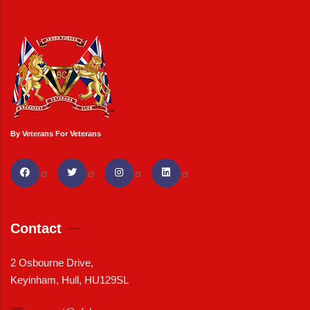
By Veterans For Veterans
Contact
2 Osbourne Drive,
Keyinham, Hull, HU129SL