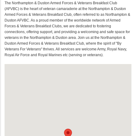
The Northampton & Duston Armed Forces & Veterans Breakfast Club
(AFVBC) is the heart of veteran camaraderie at the Northampton & Duston
Armed Forces & Veterans Breakfast Club, often referred to as Northampton &
Duston AFVBC. As a proud member of the worldwide network of Armed
Forces & Veterans Breakfast Clubs, we are dedicated to fostering
connections, offering support, and providing a welcoming and safe space for
veterans in the Northampton & Duston area. Join us at the Northampton &
Duston Armed Forces & Veterans Breakfast Club, where the spirit of "By
Veterans For Veterans" thrives. All services are welcome Army, Royal Navy,
Royal Air Force and Royal Marines etc (serving or veterans).