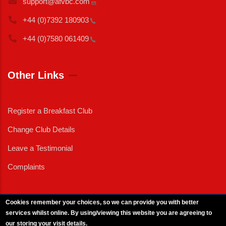
support@afvbc.com
+44 (0)7392
180903
+44 (0)7580
061409
Other Links
Register a Breakfast Club
Change Club Details
Leave a Testimonial
Complaints
Cookies remember your choices, so we can provide you with better
services whilst online. By using/viewing this website you are agreeing to
External News
|
External Events
|
External Advertising
|
Press/Media Queries
our storing your visit details.