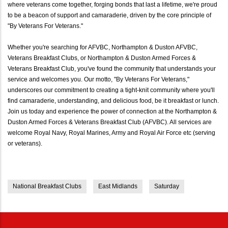
where veterans come together, forging bonds that last a lifetime, we're proud
to be a beacon of support and camaraderie, driven by the core principle of
"By Veterans For Veterans."
Whether you're searching for AFVBC, Northampton & Duston AFVBC,
Veterans Breakfast Clubs, or Northampton & Duston Armed Forces &
Veterans Breakfast Club, you've found the community that understands your
service and welcomes you. Our motto, "By Veterans For Veterans,"
underscores our commitment to creating a tight-knit community where you'll
find camaraderie, understanding, and delicious food, be it breakfast or lunch.
Join us today and experience the power of connection at the Northampton &
Duston Armed Forces & Veterans Breakfast Club (AFVBC). All services are
welcome Royal Navy, Royal Marines, Army and Royal Air Force etc (serving
or veterans).
National Breakfast Clubs
East Midlands
Saturday