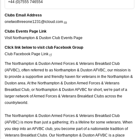
+44 (0)7555 746554
Clubs Email Address
onetwothreeone1231@icloud.com
Clubs Events Page Link
Visit Northampton & Duston Club Events Page
Click link below to visit club Facebook Group
Club Facebook Page
Link
The Northampton & Duston Armed Forces & Veterans Breakfast Club
(AFVBC), often referred to as Northampton & Duston AFVBC, our mission is
to provide a supportive and friendly haven for veterans in the Northampton &
Duston area. At the Northampton & Duston Armed Forces & Veterans
Breakfast Club, or Northampton & Duston AFVBC for short, we're part of a
larger network of Armed Forces & Veterans Breakfast Clubs across the
country/world.
The Northampton & Duston Armed Forces & Veterans Breakfast Club
(AFVBC) is more than just a gathering; it's a lifeline for some veterans. When
you step into an AFVBC club, you become part of a nationwide tradition of
Veterans Breakfast Clubs. Our Northampton & Duston AFVBC is a place