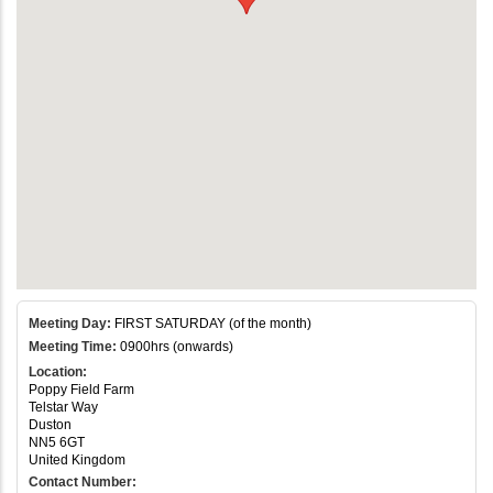
Meeting Day:
FIRST SATURDAY (of the month)
Meeting Time:
0900hrs (onwards)
Location:
Poppy Field Farm
Telstar Way
Duston
NN5 6GT
United Kingdom
Contact Number: