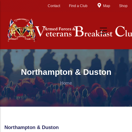
Skip to main content
Contact
Find a Club
Map
Shop
Northampton & Duston
Home
Northampton & Duston