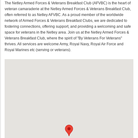
The Netley Armed Forces & Veterans Breakfast Club (AFVBC) is the heart of
veteran camaraderie at the Netley Armed Forces & Veterans Breakfast Club,
often referred to as Netley AFVBC. As a proud member of the worldwide
network of Armed Forces & Veterans Breakfast Clubs, we are dedicated to
fostering connections, offering support, and providing a welcoming and safe
space for veterans in the Netley area. Join us at the Netley Armed Forces &
Veterans Breakfast Club, where the spirit of "By Veterans For Veterans"
thrives. All services are welcome Army, Royal Navy, Royal Air Force and
Royal Marines etc (serving or veterans).