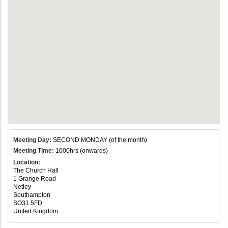
Meeting Day:
SECOND MONDAY (of the month)
Meeting Time:
1000hrs (onwards)
Location:
The Church Hall
1 Grange Road
Netley
Southampton
SO31 5FD
United Kingdom