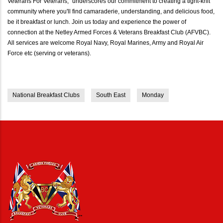
Veterans For Veterans," underscores our commitment to creating a tight-knit
community where you'll find camaraderie, understanding, and delicious food,
be it breakfast or lunch. Join us today and experience the power of
connection at the Netley Armed Forces & Veterans Breakfast Club (AFVBC).
All services are welcome Royal Navy, Royal Marines, Army and Royal Air
Force etc (serving or veterans).
National Breakfast Clubs
South East
Monday