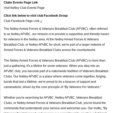
Clubs Events Page Link
Visit Netley Club Events Page
Click link below to visit club Facebook Group
Club Facebook Page
Link
The Netley Armed Forces & Veterans Breakfast Club (AFVBC), often referred
to as Netley AFVBC, our mission is to provide a supportive and friendly haven
for veterans in the Netley area. At the Netley Armed Forces & Veterans
Breakfast Club, or Netley AFVBC for short, we're part of a larger network of
Armed Forces & Veterans Breakfast Clubs across the country/world.
The Netley Armed Forces & Veterans Breakfast Club (AFVBC) is more than
just a gathering; it's a lifeline for some veterans. When you step into an
AFVBC club, you become part of a nationwide tradition of Veterans Breakfast
Clubs. Our Netley AFVBC is a place where veterans come together, forging
bonds that last a lifetime, we're proud to be a beacon of support and
camaraderie, driven by the core principle of "By Veterans For Veterans."
Whether you're searching for AFVBC, Netley AFVBC, Veterans Breakfast
Clubs, or Netley Armed Forces & Veterans Breakfast Club, you've found the
community that understands your service and welcomes you. Our motto, "By