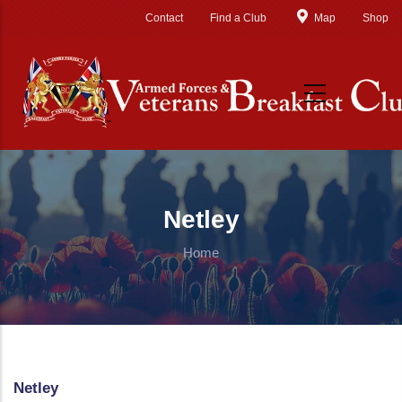
Skip to main content
Contact
Find a Club
Map
Shop
Netley
Home
Netley