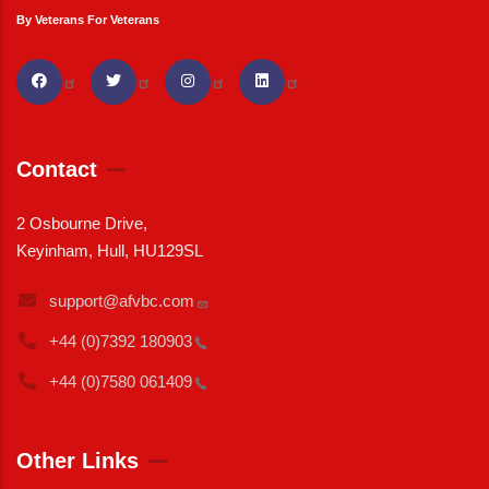
By Veterans For Veterans
Contact
2 Osbourne Drive,
Keyinham, Hull, HU129SL
support@afvbc.com
+44 (0)7392
180903
+44 (0)7580
061409
Other Links