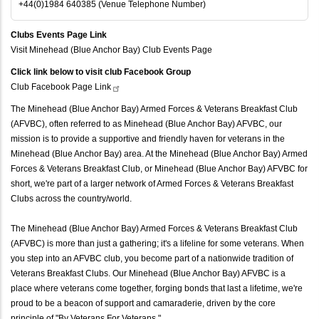
+44(0)1984 640385 (Venue Telephone Number)
Clubs Events Page Link
Visit Minehead (Blue Anchor Bay) Club Events Page
Click link below to visit club Facebook Group
Club Facebook Page
Link
The Minehead (Blue Anchor Bay) Armed Forces & Veterans Breakfast Club
(AFVBC), often referred to as Minehead (Blue Anchor Bay) AFVBC, our
mission is to provide a supportive and friendly haven for veterans in the
Minehead (Blue Anchor Bay) area. At the Minehead (Blue Anchor Bay) Armed
Forces & Veterans Breakfast Club, or Minehead (Blue Anchor Bay) AFVBC for
short, we're part of a larger network of Armed Forces & Veterans Breakfast
Clubs across the country/world.
The Minehead (Blue Anchor Bay) Armed Forces & Veterans Breakfast Club
(AFVBC) is more than just a gathering; it's a lifeline for some veterans. When
you step into an AFVBC club, you become part of a nationwide tradition of
Veterans Breakfast Clubs. Our Minehead (Blue Anchor Bay) AFVBC is a
place where veterans come together, forging bonds that last a lifetime, we're
proud to be a beacon of support and camaraderie, driven by the core
principle of "By Veterans For Veterans."