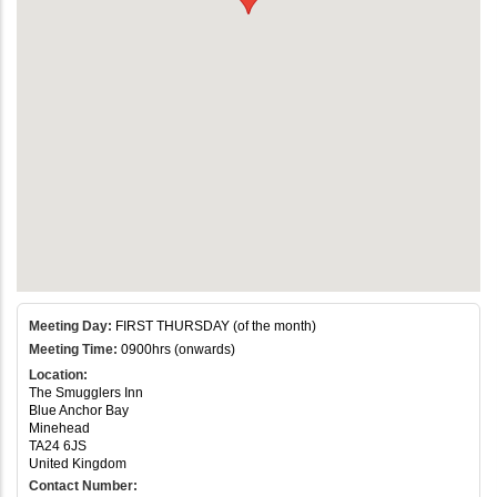
Meeting Day:
FIRST THURSDAY (of the month)
Meeting Time:
0900hrs (onwards)
Location:
The Smugglers Inn
Blue Anchor Bay
Minehead
TA24 6JS
United Kingdom
Contact Number: