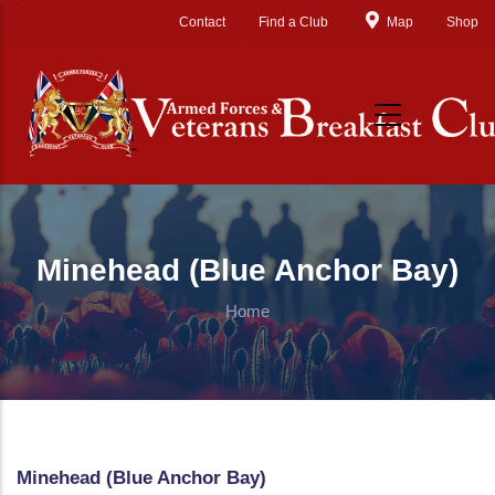
Skip to main content
Contact
Find a Club
Map
Shop
Minehead (Blue Anchor Bay)
Home
Minehead (Blue Anchor Bay)