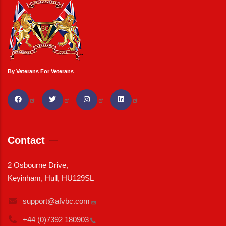
By Veterans For Veterans
Contact
2 Osbourne Drive,
Keyinham, Hull, HU129SL
support@afvbc.com
+44 (0)7392
180903