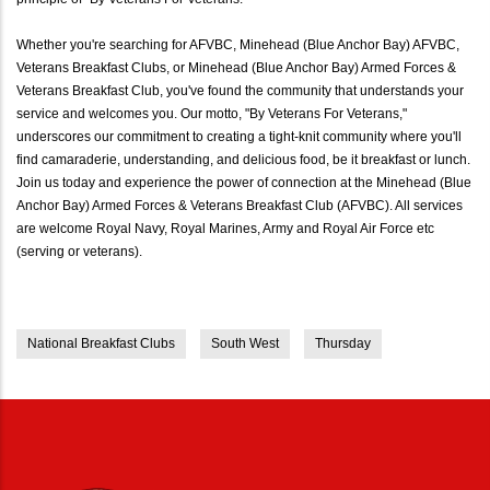
Whether you're searching for AFVBC, Minehead (Blue Anchor Bay) AFVBC,
Veterans Breakfast Clubs, or Minehead (Blue Anchor Bay) Armed Forces &
Veterans Breakfast Club, you've found the community that understands your
service and welcomes you. Our motto, "By Veterans For Veterans,"
underscores our commitment to creating a tight-knit community where you'll
find camaraderie, understanding, and delicious food, be it breakfast or lunch.
Join us today and experience the power of connection at the Minehead (Blue
Anchor Bay) Armed Forces & Veterans Breakfast Club (AFVBC). All services
are welcome Royal Navy, Royal Marines, Army and Royal Air Force etc
(serving or veterans).
National Breakfast Clubs
South West
Thursday