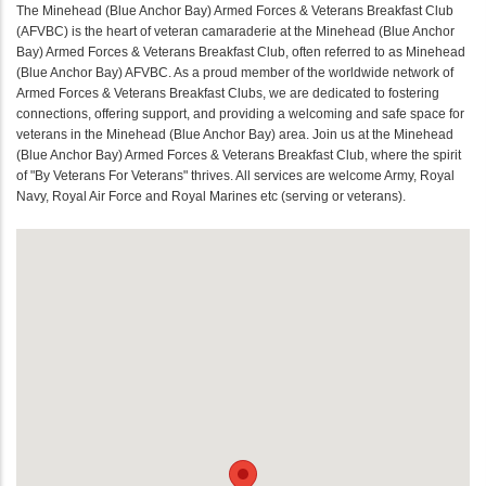
The Minehead (Blue Anchor Bay) Armed Forces & Veterans Breakfast Club
(AFVBC) is the heart of veteran camaraderie at the Minehead (Blue Anchor
Bay) Armed Forces & Veterans Breakfast Club, often referred to as Minehead
(Blue Anchor Bay) AFVBC. As a proud member of the worldwide network of
Armed Forces & Veterans Breakfast Clubs, we are dedicated to fostering
connections, offering support, and providing a welcoming and safe space for
veterans in the Minehead (Blue Anchor Bay) area. Join us at the Minehead
(Blue Anchor Bay) Armed Forces & Veterans Breakfast Club, where the spirit
of "By Veterans For Veterans" thrives. All services are welcome Army, Royal
Navy, Royal Air Force and Royal Marines etc (serving or veterans).