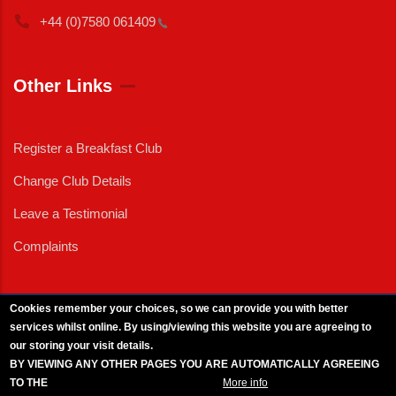
+44 (0)7580
061409
Other Links
Register a Breakfast Club
Change Club Details
Leave a Testimonial
Complaints
Cookies remember your choices, so we can provide you with better
services whilst online. By using/viewing this website you are agreeing to
External News
|
External Events
|
External Advertising
|
Press/Media Queries
our storing your visit details.
© 2025 Copyright Armed Forces & Veterans Breakfast Clubs.
BY VIEWING ANY OTHER PAGES YOU ARE AUTOMATICALLY AGREEING
UK CIC - Company No. 11161286 - All Rights
Reserved
-
Privacy Policy
TO THE
BREAKFAST CLUB CONDITIONS.
More info