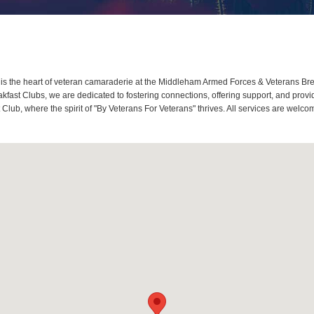
 the heart of veteran camaraderie at the Middleham Armed Forces & Veterans Brea
fast Clubs, we are dedicated to fostering connections, offering support, and prov
lub, where the spirit of "By Veterans For Veterans" thrives. All services are welc