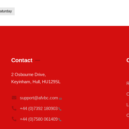
aturday
Contact
2 Osbourne Drive,
Keyinham, Hull, HU129SL
R
C
support@afvbc.com
L
+44 (0)7392
180903
C
+44 (0)7580
061409