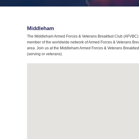
Middleham
The Middleham Armed Forces & Veterans Breakfast Club (AFVBC) is
member of the worldwide network of Armed Forces & Veterans Break
area. Join us at the Middleham Armed Forces & Veterans Breakfast C
(serving or veterans).