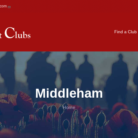
.com
Main navigation
Find a Club
Middleham
Home