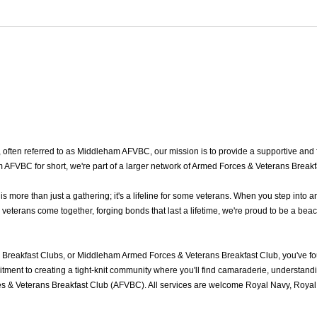
ten referred to as Middleham AFVBC, our mission is to provide a supportive and fr
FVBC for short, we're part of a larger network of Armed Forces & Veterans Breakf
ore than just a gathering; it's a lifeline for some veterans. When you step into a
erans come together, forging bonds that last a lifetime, we're proud to be a beaco
Breakfast Clubs, or Middleham Armed Forces & Veterans Breakfast Club, you've f
ment to creating a tight-knit community where you'll find camaraderie, understandin
 & Veterans Breakfast Club (AFVBC). All services are welcome Royal Navy, Royal M