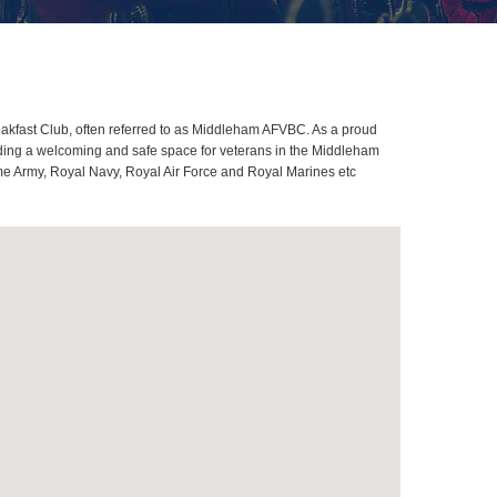
kfast Club, often referred to as Middleham AFVBC. As a proud
iding a welcoming and safe space for veterans in the Middleham
ome Army, Royal Navy, Royal Air Force and Royal Marines etc