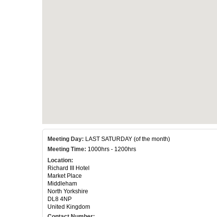
Meeting Day:
LAST SATURDAY (of the month)
Meeting Time:
1000hrs - 1200hrs
Location:
Richard III Hotel
Market Place
Middleham
North Yorkshire
DL8 4NP
United Kingdom
Contact Number: