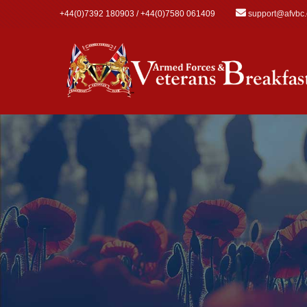
Skip to main content
+44(0)7392 180903 / +44(0)7580 061409
support@afvbc