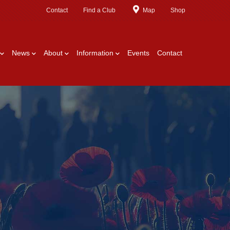
Contact
Find a Club
Map
Shop
News
About
Information
Events
Contact