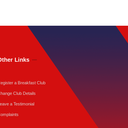
Other Links
egister a Breakfast Club
hange Club Details
eave a Testimonial
omplaints