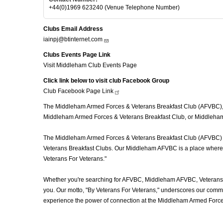
+44(0)1969 623240 (Venue Telephone Number)
Clubs Email Address
iainpj@btinternet.com
Clubs Events Page Link
Visit Middleham Club Events Page
Click link below to visit club Facebook Group
Club Facebook Page
Link
The Middleham Armed Forces & Veterans Breakfast Club (AFVBC), of
Middleham Armed Forces & Veterans Breakfast Club, or Middleham A
The Middleham Armed Forces & Veterans Breakfast Club (AFVBC) is m
Veterans Breakfast Clubs. Our Middleham AFVBC is a place where vet
Veterans For Veterans."
Whether you're searching for AFVBC, Middleham AFVBC, Veterans 
you. Our motto, "By Veterans For Veterans," underscores our commit
experience the power of connection at the Middleham Armed Forces