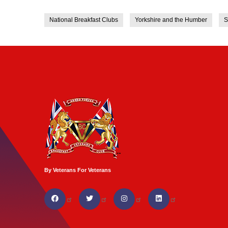
National Breakfast Clubs
Yorkshire and the Humber
S
By Veterans For Veterans