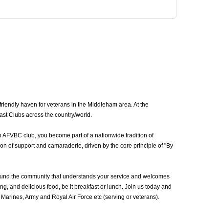
iendly haven for veterans in the Middleham area. At the
ast Clubs across the country/world.
n AFVBC club, you become part of a nationwide tradition of
n of support and camaraderie, driven by the core principle of "By
ound the community that understands your service and welcomes
g, and delicious food, be it breakfast or lunch. Join us today and
arines, Army and Royal Air Force etc (serving or veterans).