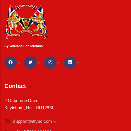
By Veterans For Veterans
Contact
2 Osbourne Drive,
Keyinham, Hull, HU129SL
support@afvbc.com