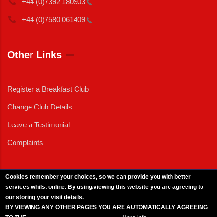
+44 (0)7392
180903
+44 (0)7580
061409
Other Links
Register a Breakfast Club
Change Club Details
Leave a Testimonial
Complaints
Cookies remember your choices, so we can provide you with better
services whilst online. By using/viewing this website you are agreeing to
External News
|
External Events
|
External Advertising
|
Press/Media Queries
our storing your visit details.
© 2025 Copyright Armed Forces & Veterans Breakfast Clubs.
BY VIEWING ANY OTHER PAGES YOU ARE AUTOMATICALLY AGREEING
UK CIC - Company No. 11161286 - All Rights
Reserved
-
Privacy Policy