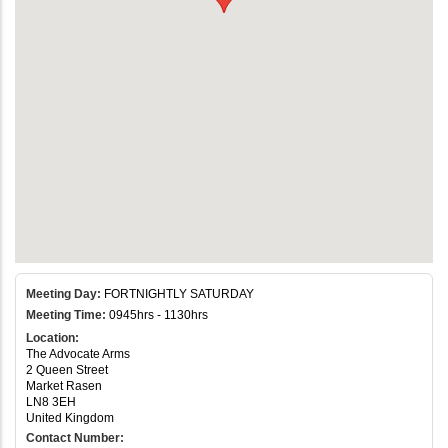
Meeting Day:
FORTNIGHTLY SATURDAY
Meeting Time:
0945hrs - 1130hrs
Location:
The Advocate Arms
2 Queen Street
Market Rasen
LN8 3EH
United Kingdom
Contact Number: