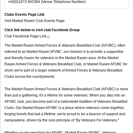
+44(0)1673 842364 (Venue Telephone Number)
Clubs Events Page Link
Visit Market Rasen Club Events Page
Click link below to visit club Facebook Group
Club Facebook Page
Link
The Market Rasen Armed Forces & Veterans Breakfast Club (AFVBC), often
referred to as Market Rasen AFVBC, our mission is to provide a supportive
and friendly haven for veterans in the Market Rasen area. At the Market
Rasen Armed Forces & Veterans Breakfast Club, or Market Rasen AFVBC for
short, we're part of a larger network of Armed Forces & Veterans Breakfast
Clubs across the country/world.
The Market Rasen Armed Forces & Veterans Breakfast Club (AFVBC) is more
than just a gathering; it's a lifeline for some veterans. When you step into an
AFVBC club, you become part of a nationwide tradition of Veterans Breakfast
Clubs. Our Market Rasen AFVBC is a place where veterans come together,
forging bonds that last a lifetime, we're proud to be a beacon of support and
camaraderie, driven by the core principle of "By Veterans For Veterans."
Whether you're searching for AFVBC, Market Rasen AFVBC, Veterans