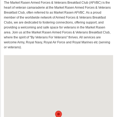
The Market Rasen Armed Forces & Veterans Breakfast Club (AFVBC) is the
heart of veteran camaraderie at the Market Rasen Armed Forces & Veterans
Breakfast Club, often referred to as Market Rasen AFVBC. As a proud
member of the worldwide network of Armed Forces & Veterans Breakfast
Clubs, we are dedicated to fostering connections, offering support, and
providing a welcoming and safe space for veterans in the Market Rasen
area. Join us at the Market Rasen Armed Forces & Veterans Breakfast Club,
where the spirit of "By Veterans For Veterans" thrives. All services are
welcome Army, Royal Navy, Royal Air Force and Royal Marines etc (serving
or veterans).