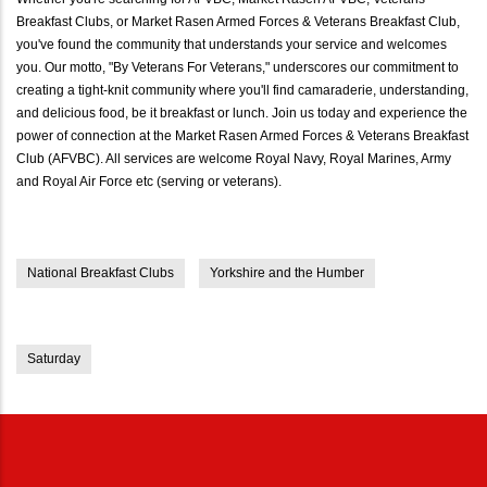
Breakfast Clubs, or Market Rasen Armed Forces & Veterans Breakfast Club,
you've found the community that understands your service and welcomes
you. Our motto, "By Veterans For Veterans," underscores our commitment to
creating a tight-knit community where you'll find camaraderie, understanding,
and delicious food, be it breakfast or lunch. Join us today and experience the
power of connection at the Market Rasen Armed Forces & Veterans Breakfast
Club (AFVBC). All services are welcome Royal Navy, Royal Marines, Army
and Royal Air Force etc (serving or veterans).
National Breakfast Clubs
Yorkshire and the Humber
Saturday