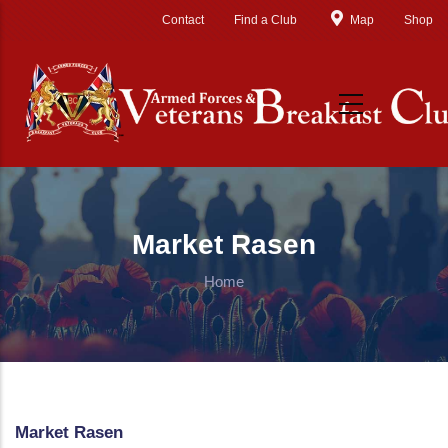
Skip to main content
Contact
Find a Club
Map
Shop
Market Rasen
Home
Market Rasen