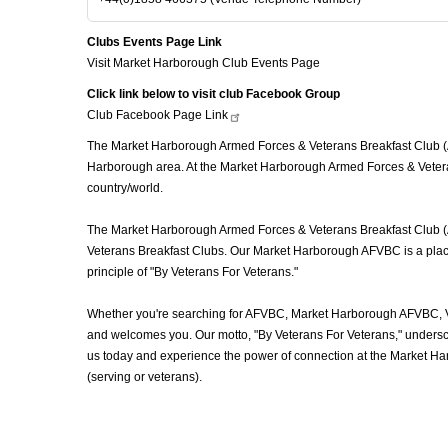
Clubs Events Page Link
Visit Market Harborough Club Events Page
Click link below to visit club Facebook Group
Club Facebook Page
Link
The Market Harborough Armed Forces & Veterans Breakfast Club (AF
Harborough area. At the Market Harborough Armed Forces & Veteran
country/world.
The Market Harborough Armed Forces & Veterans Breakfast Club (AFV
Veterans Breakfast Clubs. Our Market Harborough AFVBC is a place 
principle of "By Veterans For Veterans."
Whether you're searching for AFVBC, Market Harborough AFVBC, Ve
and welcomes you. Our motto, "By Veterans For Veterans," underscor
us today and experience the power of connection at the Market H
(serving or veterans).