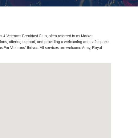
& Veterans Breakfast Club, often referred to as Market
ons, offering support, and providing a welcoming and safe space
s For Veterans" thrives. All services are welcome Army, Royal