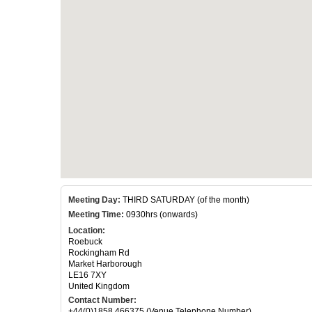
Meeting Day:
THIRD SATURDAY (of the month)
Meeting Time:
0930hrs (onwards)
Location:
Roebuck
Rockingham Rd
Market Harborough
LE16 7XY
United Kingdom
Contact Number:
+44(0)1858 466375 (Venue Telephone Number)