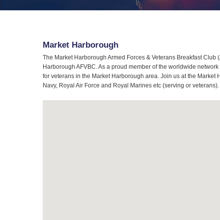
Market Harborough
The Market Harborough Armed Forces & Veterans Breakfast Club (AF
Harborough AFVBC. As a proud member of the worldwide network of
for veterans in the Market Harborough area. Join us at the Market 
Navy, Royal Air Force and Royal Marines etc (serving or veterans).