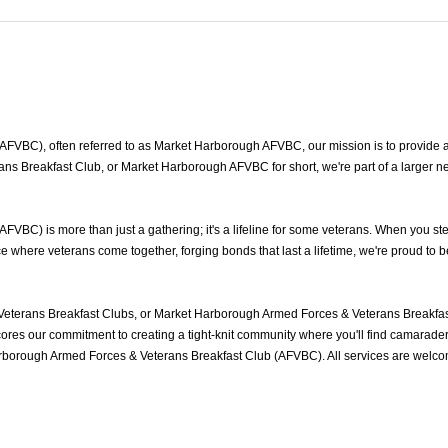
VBC), often referred to as Market Harborough AFVBC, our mission is to provide a s
s Breakfast Club, or Market Harborough AFVBC for short, we're part of a larger n
BC) is more than just a gathering; it's a lifeline for some veterans. When you ste
where veterans come together, forging bonds that last a lifetime, we're proud to 
terans Breakfast Clubs, or Market Harborough Armed Forces & Veterans Breakfast
es our commitment to creating a tight-knit community where you'll find camaraderie
arborough Armed Forces & Veterans Breakfast Club (AFVBC). All services are welco