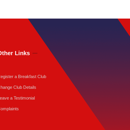
Other Links
egister a Breakfast Club
hange Club Details
eave a Testimonial
omplaints