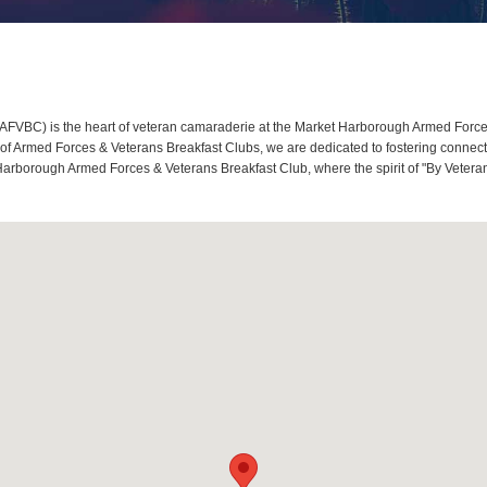
VBC) is the heart of veteran camaraderie at the Market Harborough Armed Forces 
 Armed Forces & Veterans Breakfast Clubs, we are dedicated to fostering connecti
Harborough Armed Forces & Veterans Breakfast Club, where the spirit of "By Veteran