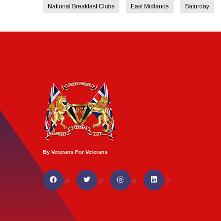
National Breakfast Clubs
East Midlands
Saturday
By Veterans For Veterans