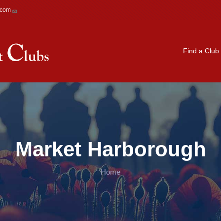
.com
Main navigation
Find a Club
Market Harborough
Home