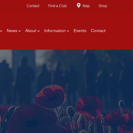
Contact
Find a Club
Map
Shop
News
About
Information
Events
Contact