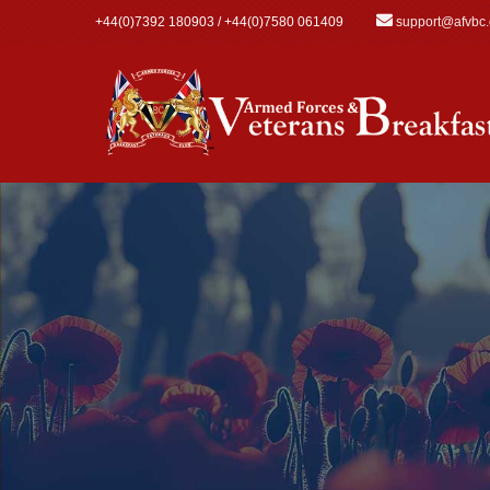
Skip to main content
+44(0)7392 180903 / +44(0)7580 061409
support@afvbc