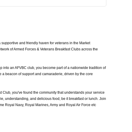
upportive and friendly haven for veterans in the Market
etwork of Armed Forces & Veterans Breakfast Clubs across the
p into an AFVBC club, you become part of a nationwide tradition of
be a beacon of support and camaraderie, driven by the core
 Club, you've found the community that understands your service
, understanding, and delicious food, be it breakfast or lunch. Join
me Royal Navy, Royal Marines, Army and Royal Air Force etc