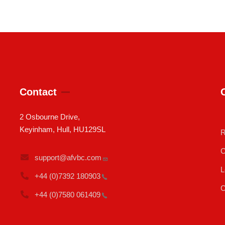
Contact
2 Osbourne Drive,
Keyinham, Hull, HU129SL
R
C
support@afvbc.com
L
+44 (0)7392
180903
C
+44 (0)7580
061409