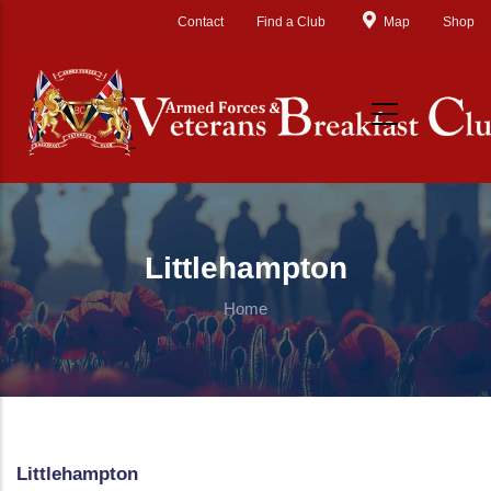
Skip to main content
Contact
Find a Club
Map
Shop
Littlehampton
Home
Littlehampton