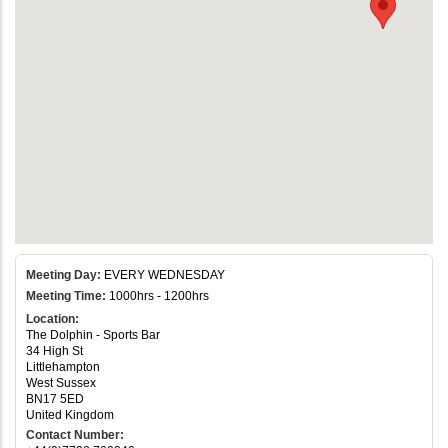
Meeting Day:
EVERY WEDNESDAY
Meeting Time:
1000hrs - 1200hrs
Location:
The Dolphin - Sports Bar
34 High St
Littlehampton
West Sussex
BN17 5ED
United Kingdom
Contact Number: