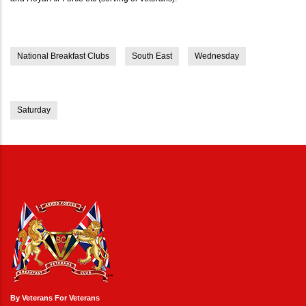
National Breakfast Clubs
South East
Wednesday
Saturday
By Veterans For Veterans