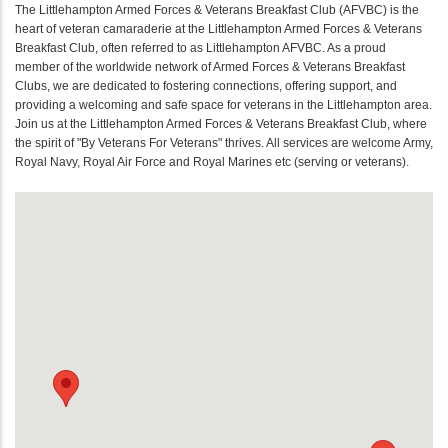
The Littlehampton Armed Forces & Veterans Breakfast Club (AFVBC) is the
heart of veteran camaraderie at the Littlehampton Armed Forces & Veterans
Breakfast Club, often referred to as Littlehampton AFVBC. As a proud
member of the worldwide network of Armed Forces & Veterans Breakfast
Clubs, we are dedicated to fostering connections, offering support, and
providing a welcoming and safe space for veterans in the Littlehampton area.
Join us at the Littlehampton Armed Forces & Veterans Breakfast Club, where
the spirit of "By Veterans For Veterans" thrives. All services are welcome Army,
Royal Navy, Royal Air Force and Royal Marines etc (serving or veterans).