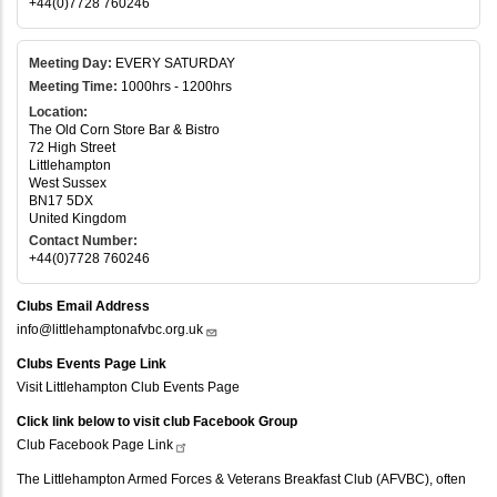
+44(0)7728 760246
Meeting Day:
EVERY SATURDAY
Meeting Time:
1000hrs - 1200hrs
Location:
The Old Corn Store Bar & Bistro
72 High Street
Littlehampton
West Sussex
BN17 5DX
United Kingdom
Contact Number:
+44(0)7728 760246
Clubs Email Address
info@littlehamptonafvbc.org.uk
Clubs Events Page Link
Visit Littlehampton Club Events Page
Click link below to visit club Facebook Group
Club Facebook Page
Link
The Littlehampton Armed Forces & Veterans Breakfast Club (AFVBC), often