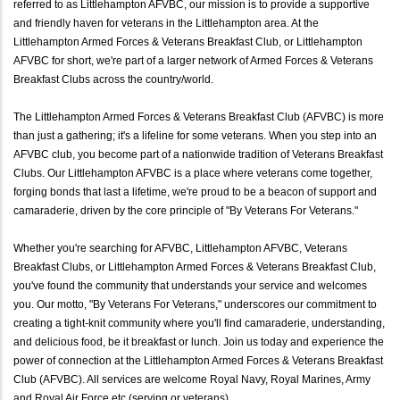
referred to as Littlehampton AFVBC, our mission is to provide a supportive
and friendly haven for veterans in the Littlehampton area. At the
Littlehampton Armed Forces & Veterans Breakfast Club, or Littlehampton
AFVBC for short, we're part of a larger network of Armed Forces & Veterans
Breakfast Clubs across the country/world.
The Littlehampton Armed Forces & Veterans Breakfast Club (AFVBC) is more
than just a gathering; it's a lifeline for some veterans. When you step into an
AFVBC club, you become part of a nationwide tradition of Veterans Breakfast
Clubs. Our Littlehampton AFVBC is a place where veterans come together,
forging bonds that last a lifetime, we're proud to be a beacon of support and
camaraderie, driven by the core principle of "By Veterans For Veterans."
Whether you're searching for AFVBC, Littlehampton AFVBC, Veterans
Breakfast Clubs, or Littlehampton Armed Forces & Veterans Breakfast Club,
you've found the community that understands your service and welcomes
you. Our motto, "By Veterans For Veterans," underscores our commitment to
creating a tight-knit community where you'll find camaraderie, understanding,
and delicious food, be it breakfast or lunch. Join us today and experience the
power of connection at the Littlehampton Armed Forces & Veterans Breakfast
Club (AFVBC). All services are welcome Royal Navy, Royal Marines, Army
and Royal Air Force etc (serving or veterans).