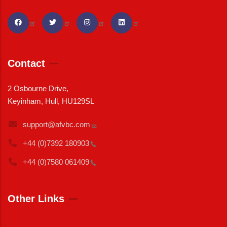
Contact
2 Osbourne Drive,
Keyinham, Hull, HU129SL
support@afvbc.com
+44 (0)7392
180903
+44 (0)7580
061409
Other Links