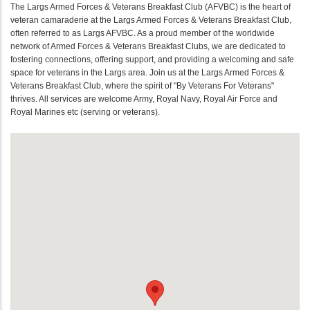
The Largs Armed Forces & Veterans Breakfast Club (AFVBC) is the heart of
veteran camaraderie at the Largs Armed Forces & Veterans Breakfast Club,
often referred to as Largs AFVBC. As a proud member of the worldwide
network of Armed Forces & Veterans Breakfast Clubs, we are dedicated to
fostering connections, offering support, and providing a welcoming and safe
space for veterans in the Largs area. Join us at the Largs Armed Forces &
Veterans Breakfast Club, where the spirit of "By Veterans For Veterans"
thrives. All services are welcome Army, Royal Navy, Royal Air Force and
Royal Marines etc (serving or veterans).