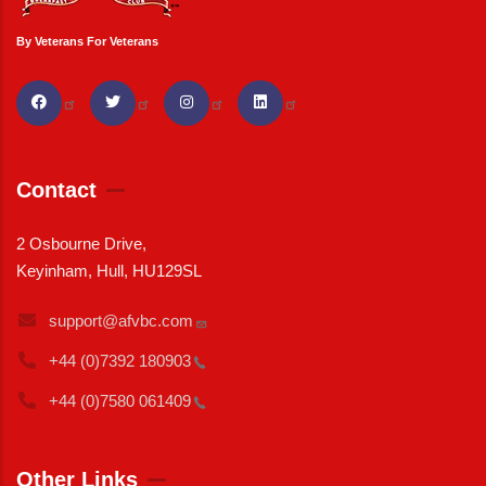
By Veterans For Veterans
Contact
2 Osbourne Drive,
Keyinham, Hull, HU129SL
support@afvbc.com
+44 (0)7392
180903
+44 (0)7580
061409
Other Links