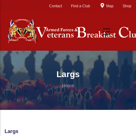
Skip to main content
Contact
Find a Club
Map
Shop
Largs
Home
Largs