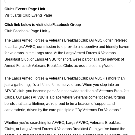
Clubs Events Page Link
Visit Largs Club Events Page
Click link below to visit club Facebook Group
Club Facebook Page
Link
The Largs Armed Forces & Veterans Breakfast Club (AFVBC), often referred
to as Largs AFVBC, our mission is to provide a supportive and friendly haven
for veterans in the Largs area. At the Largs Armed Forces & Veterans
Breakfast Club, or Largs AFVBC for short, we're part of a larger network of
Armed Forces & Veterans Breakfast Clubs across the country/world.
The Largs Armed Forces & Veterans Breakfast Club (AFVBC) is more than
just a gathering; it's a lifeline for some veterans. When you step into an
AFVBC club, you become part of a nationwide tradition of Veterans Breakfast
Clubs. Our Largs AFVBC is a place where veterans come together, forging
bonds that last a lifetime, we're proud to be a beacon of support and
camaraderie, driven by the core principle of "By Veterans For Veterans."
Whether you're searching for AFVBC, Largs AFVBC, Veterans Breakfast
Clubs, or Largs Armed Forces & Veterans Breakfast Club, you've found the