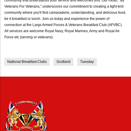
community that understands your service and welcomes you. Our motto, "By
Veterans For Veterans," underscores our commitment to creating a tight-knit
community where you'll find camaraderie, understanding, and delicious food,
be it breakfast or lunch. Join us today and experience the power of
connection at the Largs Armed Forces & Veterans Breakfast Club (AFVBC).
All services are welcome Royal Navy, Royal Marines, Army and Royal Air
Force etc (serving or veterans).
National Breakfast Clubs
Scotland
Tuesday