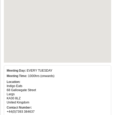
Meeting Day:
EVERY TUESDAY
Meeting Time:
1000hrs (onwards)
Location:
Indigo Eats
68 Gallowgate Street
Largs
KA30 8LZ
United Kingdom
Contact Number:
+44(0)7393 384637