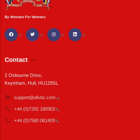
By Veterans For Veterans
Contact
2 Osbourne Drive,
Keyinham, Hull, HU129SL
support@afvbc.com
+44 (0)7392
180903
+44 (0)7580
061409