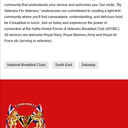
community that understands your service and welcomes you. Our motto, "By
Veterans For Veterans," underscores our commitment to creating a tight-knit
community where you'll find camaraderie, understanding, and delicious food,
be it breakfast or lunch. Join us today and experience the power of
connection at the Hythe Armed Forces & Veterans Breakfast Club (AFVBC).
All services are welcome Royal Navy, Royal Marines, Army and Royal Air
Force etc (serving or veterans).
National Breakfast Clubs
South East
Saturday