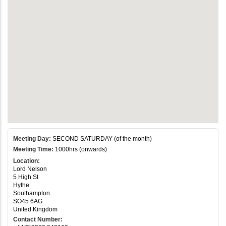
Meeting Day:
SECOND SATURDAY (of the month)
Meeting Time:
1000hrs (onwards)
Location:
Lord Nelson
5 High St
Hythe
Southampton
SO45 6AG
United Kingdom
Contact Number: