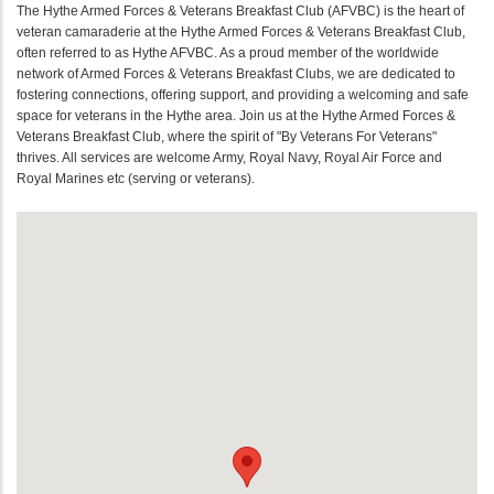
The Hythe Armed Forces & Veterans Breakfast Club (AFVBC) is the heart of
veteran camaraderie at the Hythe Armed Forces & Veterans Breakfast Club,
often referred to as Hythe AFVBC. As a proud member of the worldwide
network of Armed Forces & Veterans Breakfast Clubs, we are dedicated to
fostering connections, offering support, and providing a welcoming and safe
space for veterans in the Hythe area. Join us at the Hythe Armed Forces &
Veterans Breakfast Club, where the spirit of "By Veterans For Veterans"
thrives. All services are welcome Army, Royal Navy, Royal Air Force and
Royal Marines etc (serving or veterans).