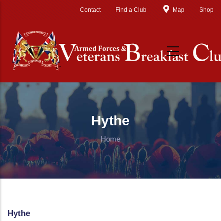
Skip to main content
Contact
Find a Club
Map
Shop
Hythe
Home
Hythe