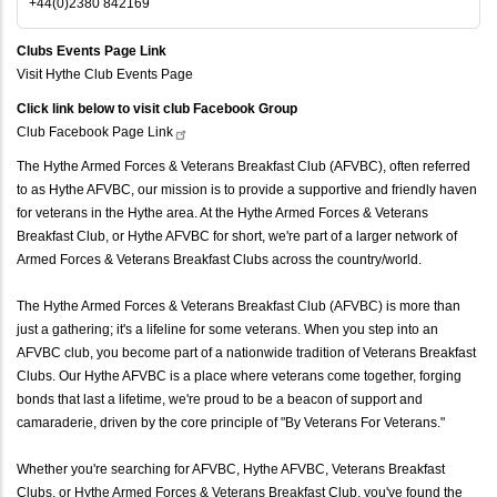
+44(0)2380 842169
Clubs Events Page Link
Visit Hythe Club Events Page
Click link below to visit club Facebook Group
Club Facebook Page
Link
The Hythe Armed Forces & Veterans Breakfast Club (AFVBC), often referred
to as Hythe AFVBC, our mission is to provide a supportive and friendly haven
for veterans in the Hythe area. At the Hythe Armed Forces & Veterans
Breakfast Club, or Hythe AFVBC for short, we're part of a larger network of
Armed Forces & Veterans Breakfast Clubs across the country/world.
The Hythe Armed Forces & Veterans Breakfast Club (AFVBC) is more than
just a gathering; it's a lifeline for some veterans. When you step into an
AFVBC club, you become part of a nationwide tradition of Veterans Breakfast
Clubs. Our Hythe AFVBC is a place where veterans come together, forging
bonds that last a lifetime, we're proud to be a beacon of support and
camaraderie, driven by the core principle of "By Veterans For Veterans."
Whether you're searching for AFVBC, Hythe AFVBC, Veterans Breakfast
Clubs, or Hythe Armed Forces & Veterans Breakfast Club, you've found the