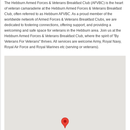
The Hebburn Armed Forces & Veterans Breakfast Club (AFVBC) is the heart
of veteran camaraderie at the Hebburn Armed Forces & Veterans Breakfast
Club, often referred to as Hebburn AFVBC. As a proud member of the
worldwide network of Armed Forces & Veterans Breakfast Clubs, we are
dedicated to fostering connections, offering support, and providing a
welcoming and safe space for veterans in the Hebburn area. Join us at the
Hebburn Armed Forces & Veterans Breakfast Club, where the spirit of "By
Veterans For Veterans" thrives. All services are welcome Army, Royal Navy,
Royal Air Force and Royal Marines etc (serving or veterans).