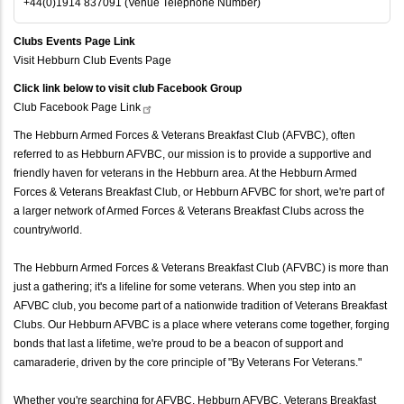
+44(0)1914 837091 (Venue Telephone Number)
Clubs Events Page Link
Visit Hebburn Club Events Page
Click link below to visit club Facebook Group
Club Facebook Page
Link
The Hebburn Armed Forces & Veterans Breakfast Club (AFVBC), often
referred to as Hebburn AFVBC, our mission is to provide a supportive and
friendly haven for veterans in the Hebburn area. At the Hebburn Armed
Forces & Veterans Breakfast Club, or Hebburn AFVBC for short, we're part of
a larger network of Armed Forces & Veterans Breakfast Clubs across the
country/world.
The Hebburn Armed Forces & Veterans Breakfast Club (AFVBC) is more than
just a gathering; it's a lifeline for some veterans. When you step into an
AFVBC club, you become part of a nationwide tradition of Veterans Breakfast
Clubs. Our Hebburn AFVBC is a place where veterans come together, forging
bonds that last a lifetime, we're proud to be a beacon of support and
camaraderie, driven by the core principle of "By Veterans For Veterans."
Whether you're searching for AFVBC, Hebburn AFVBC, Veterans Breakfast