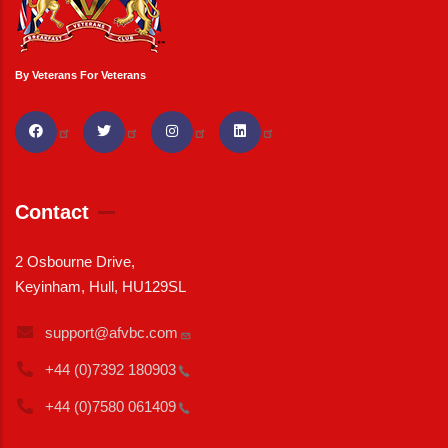
By Veterans For Veterans
Contact
2 Osbourne Drive,
Keyinham, Hull, HU129SL
support@afvbc.com
+44 (0)7392
180903
+44 (0)7580
061409