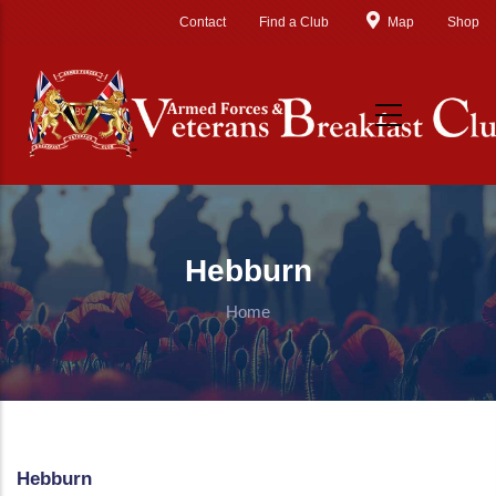
Skip to main content
Contact
Find a Club
Map
Shop
Hebburn
Home
Hebburn