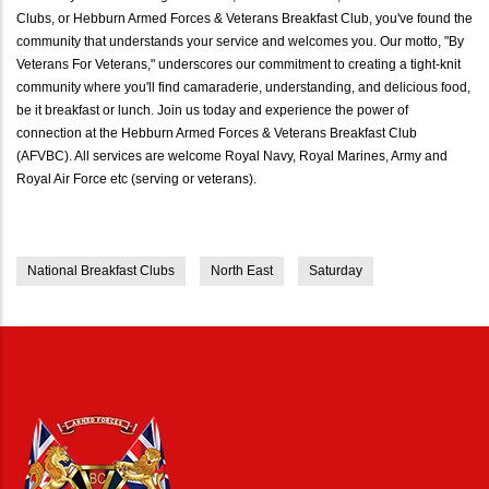
Clubs, or Hebburn Armed Forces & Veterans Breakfast Club, you've found the
community that understands your service and welcomes you. Our motto, "By
Veterans For Veterans," underscores our commitment to creating a tight-knit
community where you'll find camaraderie, understanding, and delicious food,
be it breakfast or lunch. Join us today and experience the power of
connection at the Hebburn Armed Forces & Veterans Breakfast Club
(AFVBC). All services are welcome Royal Navy, Royal Marines, Army and
Royal Air Force etc (serving or veterans).
National Breakfast Clubs
North East
Saturday