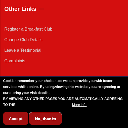
Other Links
Register a Breakfast Club
Change Club Details
Leave a Testimonial
Complaints
Cookies remember your choices, so we can provide you with better
services whilst online. By using/viewing this website you are agreeing to
External News
|
External Events
|
External Advertising
|
Press/Media Queries
our storing your visit details.
© 2025 Copyright Armed Forces & Veterans Breakfast Clubs.
BY VIEWING ANY OTHER PAGES YOU ARE AUTOMATICALLY AGREEING
UK CIC - Company No. 11161286 - All Rights
Reserved
-
Privacy Policy
TO THE
BREAKFAST CLUB CONDITIONS.
More info
Accept
No, thanks