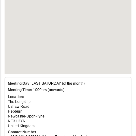
Meeting Day:
LAST SATURDAY (of the month)
Meeting Time:
1000hrs (onwards)
Location:
The Longship
Ushaw Road
Hebburn
Newcastle-Upon-Tyne
NE31 2YA
United Kingdom
Contact Number: