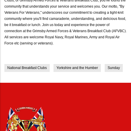
Clubs, or Grimsby Armed Forces & Veterans Breakfast Club, you've found the
community that understands your service and welcomes you. Our motto, "By
Veterans For Veterans," underscores our commitment to creating a tight-knit
community where you'll find camaraderie, understanding, and delicious food,
be it breakfast or lunch. Join us today and experience the power of
connection at the Grimsby Armed Forces & Veterans Breakfast Club (AFVBC).
All services are welcome Royal Navy, Royal Marines, Army and Royal Air
Force etc (serving or veterans).
National Breakfast Clubs
Yorkshire and the Humber
Sunday