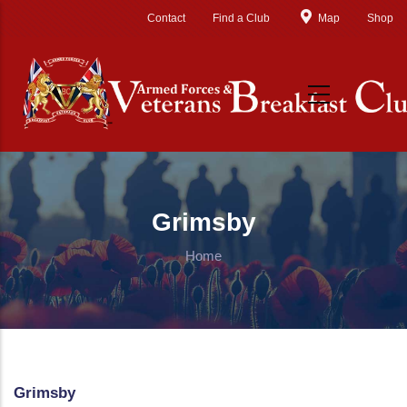
Skip to main content
Contact
Find a Club
Map
Shop
Grimsby
Home
Grimsby