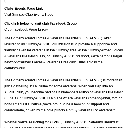
Clubs Events Page Link
Visit Grimsby Club Events Page
Click link below to visit club Facebook Group
Club Facebook Page
Link
The Grimsby Armed Forces & Veterans Breakfast Club (AFVBC), often
referred to as Grimsby AFVBC, our mission is to provide a supportive and
friendly haven for veterans in the Grimsby area. At the Grimsby Armed Forces
& Veterans Breakfast Club, or Grimsby AFVBC for short, we're part of a larger
network of Armed Forces & Veterans Breakfast Clubs across the
country/world.
The Grimsby Armed Forces & Veterans Breakfast Club (AFVBC) is more than
just a gathering; it's a lifeline for some veterans. When you step into an
AFVBC club, you become part of a nationwide tradition of Veterans Breakfast
Clubs. Our Grimsby AFVBC is a place where veterans come together, forging
bonds that last a lifetime, we're proud to be a beacon of support and
camaraderie, driven by the core principle of "By Veterans For Veterans."
Whether you're searching for AFVBC, Grimsby AFVBC, Veterans Breakfast