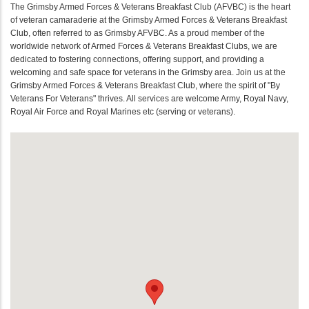
The Grimsby Armed Forces & Veterans Breakfast Club (AFVBC) is the heart
of veteran camaraderie at the Grimsby Armed Forces & Veterans Breakfast
Club, often referred to as Grimsby AFVBC. As a proud member of the
worldwide network of Armed Forces & Veterans Breakfast Clubs, we are
dedicated to fostering connections, offering support, and providing a
welcoming and safe space for veterans in the Grimsby area. Join us at the
Grimsby Armed Forces & Veterans Breakfast Club, where the spirit of "By
Veterans For Veterans" thrives. All services are welcome Army, Royal Navy,
Royal Air Force and Royal Marines etc (serving or veterans).