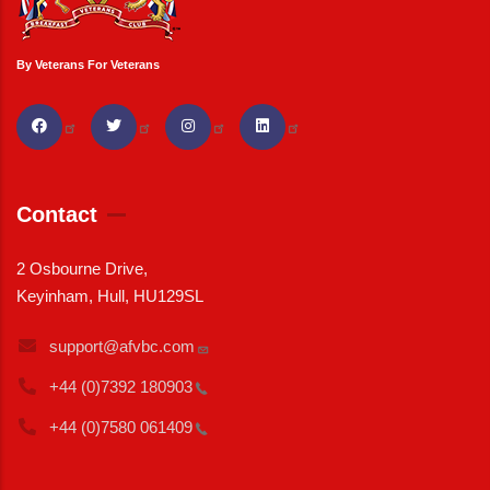
By Veterans For Veterans
Contact
2 Osbourne Drive,
Keyinham, Hull, HU129SL
support@afvbc.com
+44 (0)7392
180903
+44 (0)7580
061409