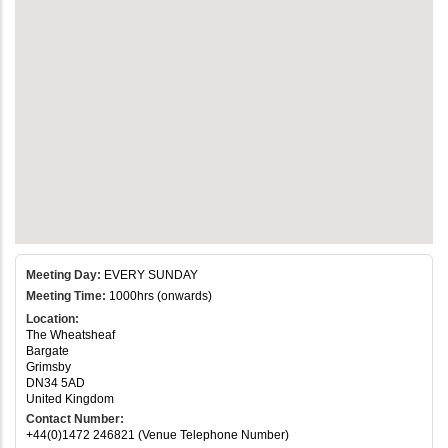
Meeting Day:
EVERY SUNDAY
Meeting Time:
1000hrs (onwards)
Location:
The Wheatsheaf
Bargate
Grimsby
DN34 5AD
United Kingdom
Contact Number:
+44(0)1472 246821 (Venue Telephone Number)