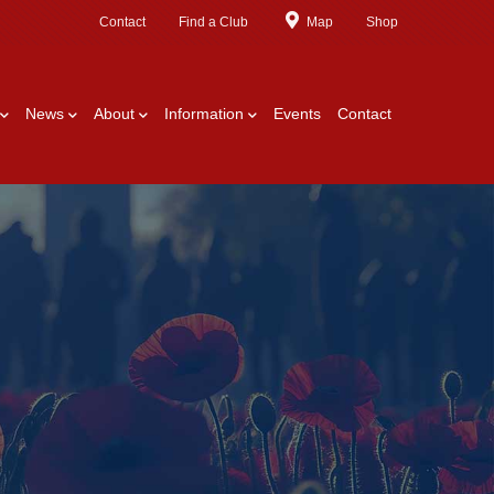
Contact
Find a Club
Map
Shop
News
About
Information
Events
Contact