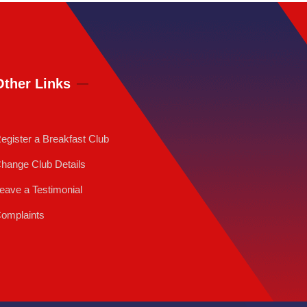
Other Links
egister a Breakfast Club
hange Club Details
eave a Testimonial
omplaints