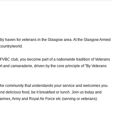
dly haven for veterans in the Glasgow area. At the Glasgow Armed
country/world.
AFVBC club, you become part of a nationwide tradition of Veterans
t and camaraderie, driven by the core principle of "By Veterans
the community that understands your service and welcomes you.
d delicious food, be it breakfast or lunch. Join us today and
ines, Army and Royal Air Force etc (serving or veterans).