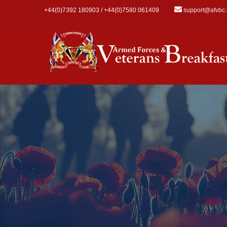
Skip to main content
+44(0)7392 180903 / +44(0)7580 061409
support@afvbc