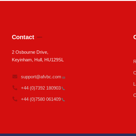
Contact
2 Osbourne Drive,
Keyinham, Hull, HU129SL
R
C
support@afvbc.com
L
+44 (0)7392
180903
C
+44 (0)7580
061409