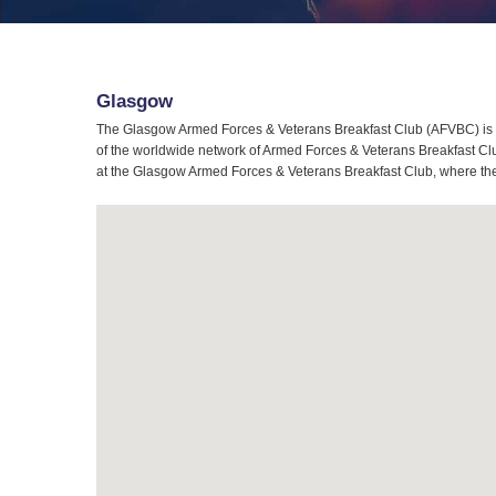
Glasgow
The Glasgow Armed Forces & Veterans Breakfast Club (AFVBC) is t
of the worldwide network of Armed Forces & Veterans Breakfast Clu
at the Glasgow Armed Forces & Veterans Breakfast Club, where the s