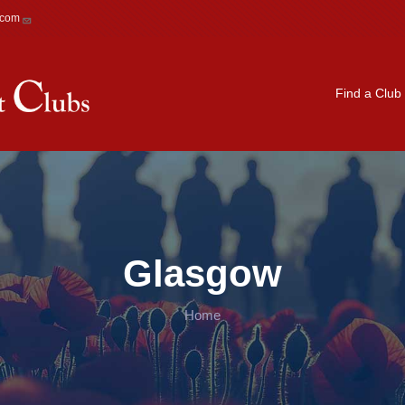
.com
Main navigation
Find a Club
Glasgow
Home