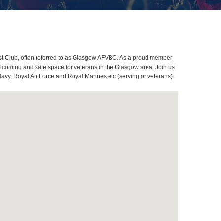
st Club, often referred to as Glasgow AFVBC. As a proud member
elcoming and safe space for veterans in the Glasgow area. Join us
Navy, Royal Air Force and Royal Marines etc (serving or veterans).