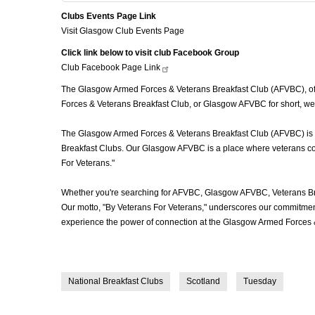
Clubs Events Page Link
Visit Glasgow Club Events Page
Click link below to visit club Facebook Group
Club Facebook Page
Link
The Glasgow Armed Forces & Veterans Breakfast Club (AFVBC), ofte
Forces & Veterans Breakfast Club, or Glasgow AFVBC for short, we'
The Glasgow Armed Forces & Veterans Breakfast Club (AFVBC) is mor
Breakfast Clubs. Our Glasgow AFVBC is a place where veterans come 
For Veterans."
Whether you're searching for AFVBC, Glasgow AFVBC, Veterans Bre
Our motto, "By Veterans For Veterans," underscores our commitment 
experience the power of connection at the Glasgow Armed Forces &
National Breakfast Clubs
Scotland
Tuesday