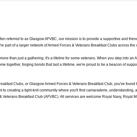
n referred to as Glasgow AFVBC, our mission is to provide a supportive and frien
re part of a larger network of Armed Forces & Veterans Breakfast Clubs across the 
e than just a gathering; it's a lifeline for some veterans. When you step into an 
together, forging bonds that last a lifetime, we're proud to be a beacon of suppor
akfast Clubs, or Glasgow Armed Forces & Veterans Breakfast Club, you've found 
to creating a tight-knit community where you'll find camaraderie, understanding, an
 Veterans Breakfast Club (AFVBC). All services are welcome Royal Navy, Royal Mar