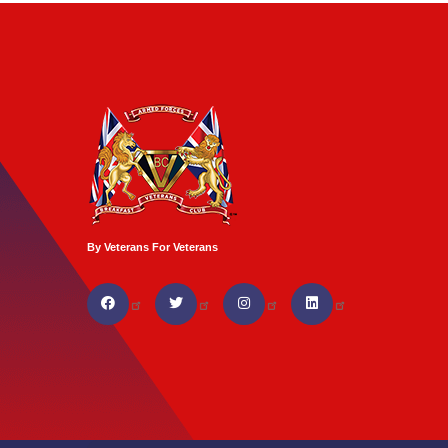
By Veterans For Veterans