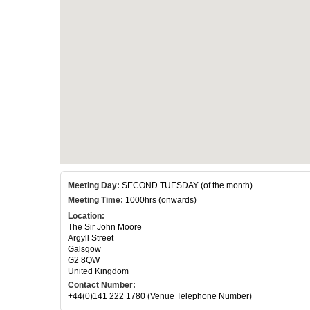
Meeting Day:
SECOND TUESDAY (of the month)
Meeting Time:
1000hrs (onwards)
Location:
The Sir John Moore
Argyll Street
Galsgow
G2 8QW
United Kingdom
Contact Number:
+44(0)141 222 1780 (Venue Telephone Number)