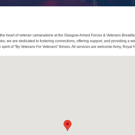
he heart of veteran camaraderie at the Glasgow Armed Forces & Veterans Breakfa
bs, we are dedicated to fostering connections, offering support, and providing a w
pirit of "By Veterans For Veterans" thrives. All services are welcome Army, Royal 