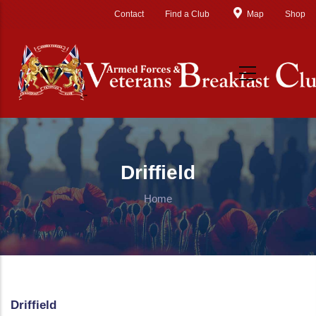
Skip to main content
Contact
Find a Club
Map
Shop
Driffield
Home
Driffield