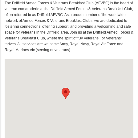
The Driffield Armed Forces & Veterans Breakfast Club (AFVBC) is the heart of
veteran camaraderie at the Driffield Armed Forces & Veterans Breakfast Club,
often referred to as Driffield AFVBC. As a proud member of the worldwide
network of Armed Forces & Veterans Breakfast Clubs, we are dedicated to
fostering connections, offering support, and providing a welcoming and safe
space for veterans in the Driffield area. Join us at the Driffield Armed Forces &
Veterans Breakfast Club, where the spirit of "By Veterans For Veterans"
thrives. All services are welcome Army, Royal Navy, Royal Air Force and
Royal Marines etc (serving or veterans).