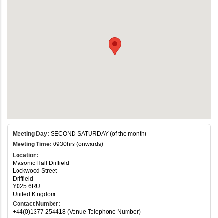
Meeting Day:
SECOND SATURDAY (of the month)
Meeting Time:
0930hrs (onwards)
Location:
Masonic Hall Driffield
Lockwood Street
Driffield
Y025 6RU
United Kingdom
Contact Number:
+44(0)1377 254418 (Venue Telephone Number)