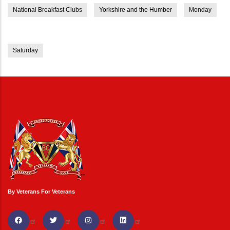
National Breakfast Clubs
Yorkshire and the Humber
Monday
Saturday
By Veterans For Veterans