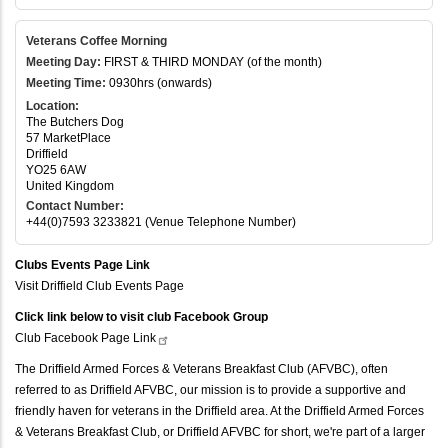
Veterans Coffee Morning
Meeting Day:
FIRST & THIRD MONDAY (of the month)
Meeting Time:
0930hrs (onwards)
Location:
The Butchers Dog
57 MarketPlace
Driffield
YO25 6AW
United Kingdom
Contact Number:
+44(0)7593 3233821 (Venue Telephone Number)
Clubs Events Page Link
Visit Driffield Club Events Page
Click link below to visit club Facebook Group
Club Facebook Page
Link
The Driffield Armed Forces & Veterans Breakfast Club (AFVBC), often
referred to as Driffield AFVBC, our mission is to provide a supportive and
friendly haven for veterans in the Driffield area. At the Driffield Armed Forces
& Veterans Breakfast Club, or Driffield AFVBC for short, we're part of a larger