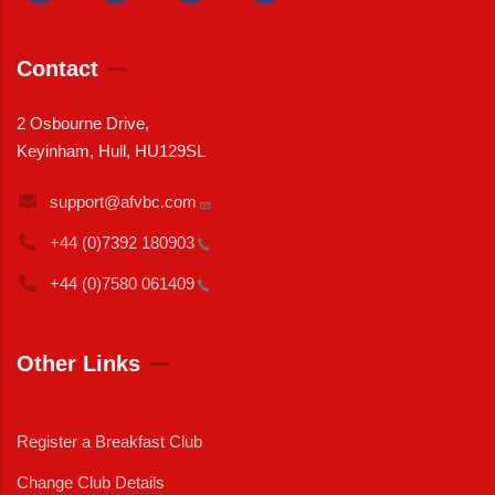
Contact
2 Osbourne Drive,
Keyinham, Hull, HU129SL
support@afvbc.com
+44 (0)7392
180903
+44 (0)7580
061409
Other Links
Register a Breakfast Club
Change Club Details