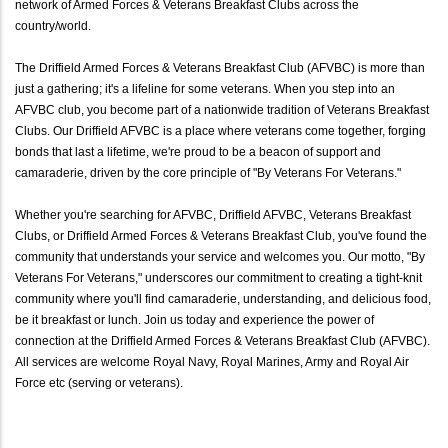
network of Armed Forces & Veterans Breakfast Clubs across the
country/world.
The Driffield Armed Forces & Veterans Breakfast Club (AFVBC) is more than
just a gathering; it's a lifeline for some veterans. When you step into an
AFVBC club, you become part of a nationwide tradition of Veterans Breakfast
Clubs. Our Driffield AFVBC is a place where veterans come together, forging
bonds that last a lifetime, we're proud to be a beacon of support and
camaraderie, driven by the core principle of "By Veterans For Veterans."
Whether you're searching for AFVBC, Driffield AFVBC, Veterans Breakfast
Clubs, or Driffield Armed Forces & Veterans Breakfast Club, you've found the
community that understands your service and welcomes you. Our motto, "By
Veterans For Veterans," underscores our commitment to creating a tight-knit
community where you'll find camaraderie, understanding, and delicious food,
be it breakfast or lunch. Join us today and experience the power of
connection at the Driffield Armed Forces & Veterans Breakfast Club (AFVBC).
All services are welcome Royal Navy, Royal Marines, Army and Royal Air
Force etc (serving or veterans).