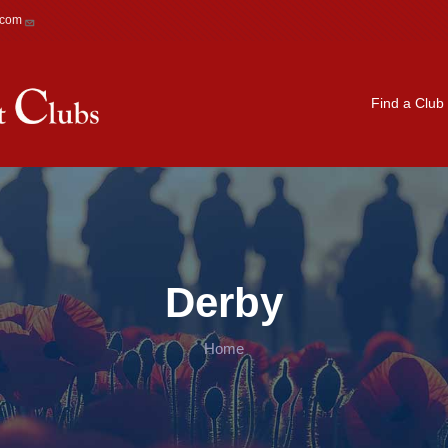
.com
Main navigation
Find a Club
Derby
Home