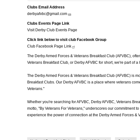
Clubs Email Address
derbyafvbc@gmail.com
Clubs Events Page Link
Visit Derby Club Events Page
Click link below to visit club Facebook Group
Club Facebook Page
Link
The Derby Armed Forces & Veterans Breakfast Club (AFVBC), often r
Veterans Breakfast Club, or Derby AFVBC for short, we're part of a
The Derby Armed Forces & Veterans Breakfast Club (AFVBC) is more t
Breakfast Clubs. Our Derby AFVBC is a place where veterans come to
Veterans."
Whether you're searching for AFVBC, Derby AFVBC, Veterans Break
motto, "By Veterans For Veterans," underscores our commitment to c
experience the power of connection at the Derby Armed Forces & V