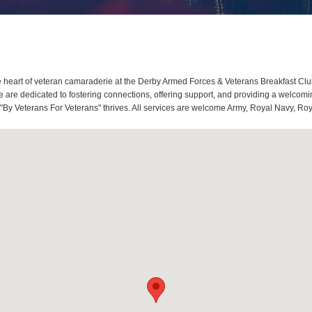
heart of veteran camaraderie at the Derby Armed Forces & Veterans Breakfast Club
re dedicated to fostering connections, offering support, and providing a welcomin
"By Veterans For Veterans" thrives. All services are welcome Army, Royal Navy, Roy