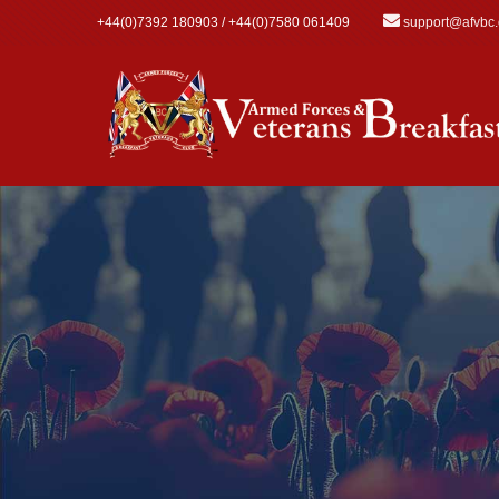
Skip to main content
+44(0)7392 180903 / +44(0)7580 061409
support@afvbc