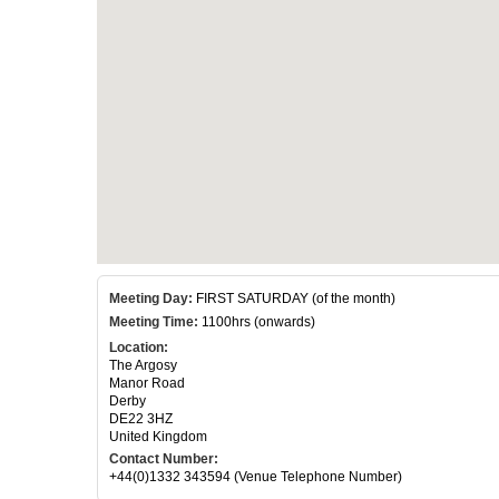
Meeting Day:
FIRST SATURDAY (of the month)
Meeting Time:
1100hrs (onwards)
Location:
The Argosy
Manor Road
Derby
DE22 3HZ
United Kingdom
Contact Number:
+44(0)1332 343594 (Venue Telephone Number)