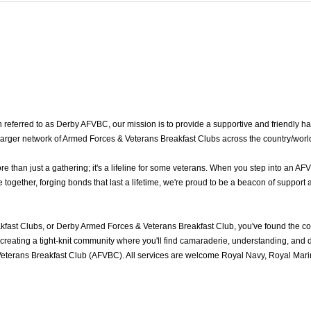
eferred to as Derby AFVBC, our mission is to provide a supportive and friendly ha
 larger network of Armed Forces & Veterans Breakfast Clubs across the country/worl
han just a gathering; it's a lifeline for some veterans. When you step into an AFV
gether, forging bonds that last a lifetime, we're proud to be a beacon of support a
fast Clubs, or Derby Armed Forces & Veterans Breakfast Club, you've found the c
reating a tight-knit community where you'll find camaraderie, understanding, and del
eterans Breakfast Club (AFVBC). All services are welcome Royal Navy, Royal Marine