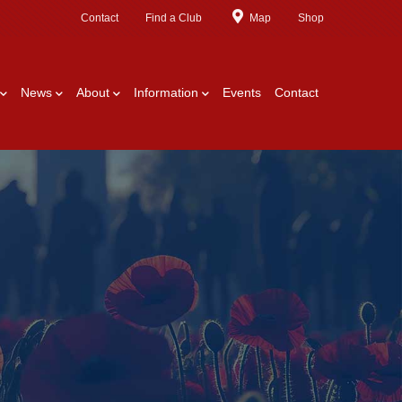
Contact
Find a Club
Map
Shop
News
About
Information
Events
Contact