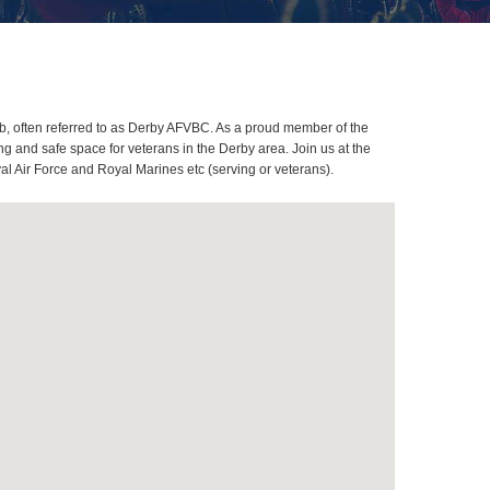
, often referred to as Derby AFVBC. As a proud member of the
g and safe space for veterans in the Derby area. Join us at the
al Air Force and Royal Marines etc (serving or veterans).