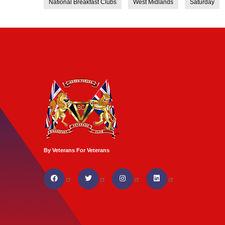
National Breakfast Clubs
West Midlands
Saturday
By Veterans For Veterans