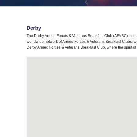
Derby
The Derby Armed Forces & Veterans Breakfast Club (AFVBC) is the 
worldwide network of Armed Forces & Veterans Breakfast Clubs, we a
Derby Armed Forces & Veterans Breakfast Club, where the spirit of 