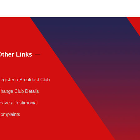
Other Links
egister a Breakfast Club
hange Club Details
eave a Testimonial
omplaints