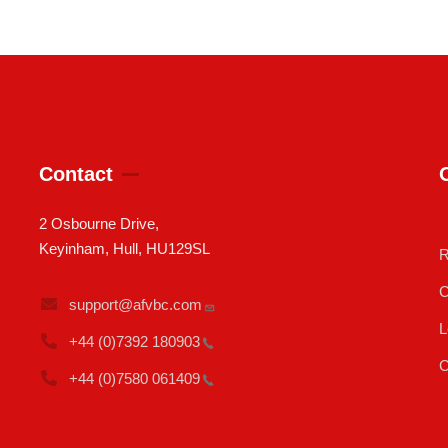
Contact
2 Osbourne Drive,
Keyinham, Hull, HU129SL
R
C
support@afvbc.com
L
+44 (0)7392
180903
C
+44 (0)7580
061409