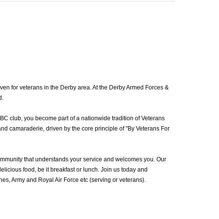
ven for veterans in the Derby area. At the Derby Armed Forces &
d.
BC club, you become part of a nationwide tradition of Veterans
nd camaraderie, driven by the core principle of "By Veterans For
ommunity that understands your service and welcomes you. Our
icious food, be it breakfast or lunch. Join us today and
s, Army and Royal Air Force etc (serving or veterans).