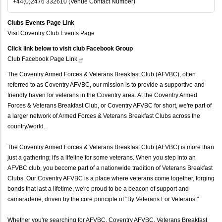
+44(0)2476 332610 (Venue Contact Number)
Clubs Events Page Link
Visit Coventry Club Events Page
Click link below to visit club Facebook Group
Club Facebook Page
Link
The Coventry Armed Forces & Veterans Breakfast Club (AFVBC), often
referred to as Coventry AFVBC, our mission is to provide a supportive and
friendly haven for veterans in the Coventry area. At the Coventry Armed
Forces & Veterans Breakfast Club, or Coventry AFVBC for short, we're part of
a larger network of Armed Forces & Veterans Breakfast Clubs across the
country/world.
The Coventry Armed Forces & Veterans Breakfast Club (AFVBC) is more than
just a gathering; it's a lifeline for some veterans. When you step into an
AFVBC club, you become part of a nationwide tradition of Veterans Breakfast
Clubs. Our Coventry AFVBC is a place where veterans come together, forging
bonds that last a lifetime, we're proud to be a beacon of support and
camaraderie, driven by the core principle of "By Veterans For Veterans."
Whether you're searching for AFVBC, Coventry AFVBC, Veterans Breakfast