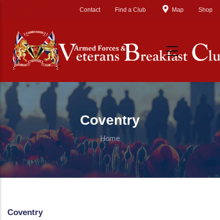
Skip to main content
Contact
Find a Club
Map
Shop
Coventry
Home
Coventry