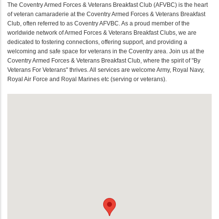
The Coventry Armed Forces & Veterans Breakfast Club (AFVBC) is the heart
of veteran camaraderie at the Coventry Armed Forces & Veterans Breakfast
Club, often referred to as Coventry AFVBC. As a proud member of the
worldwide network of Armed Forces & Veterans Breakfast Clubs, we are
dedicated to fostering connections, offering support, and providing a
welcoming and safe space for veterans in the Coventry area. Join us at the
Coventry Armed Forces & Veterans Breakfast Club, where the spirit of "By
Veterans For Veterans" thrives. All services are welcome Army, Royal Navy,
Royal Air Force and Royal Marines etc (serving or veterans).