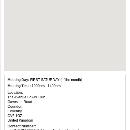
Meeting Day:
FIRST SATURDAY (of the month)
Meeting Time:
1000hrs - 1400hrs
Location:
The Avenue Bowls Club
Gaveston Road
Coundon
Coventry
CV6 1GZ
United Kingdom
Contact Number: