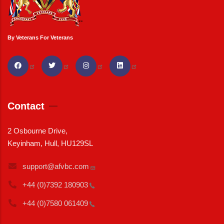
By Veterans For Veterans
Contact
2 Osbourne Drive,
Keyinham, Hull, HU129SL
support@afvbc.com
+44 (0)7392
180903
+44 (0)7580
061409