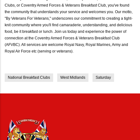
Clubs, or Coventry Armed Forces & Veterans Breakfast Club, you've found
the community that understands your service and welcomes you. Our motto,
"By Veterans For Veterans," underscores our commitment to creating a tight-
knit community where you'll find camaraderie, understanding, and delicious
food, be it breakfast or lunch. Join us today and experience the power of
connection at the Coventry Armed Forces & Veterans Breakfast Club
(AFVBC). All services are welcome Royal Navy, Royal Marines, Army and
Royal Air Force etc (serving or veterans).
National Breakfast Clubs
West Midlands
Saturday