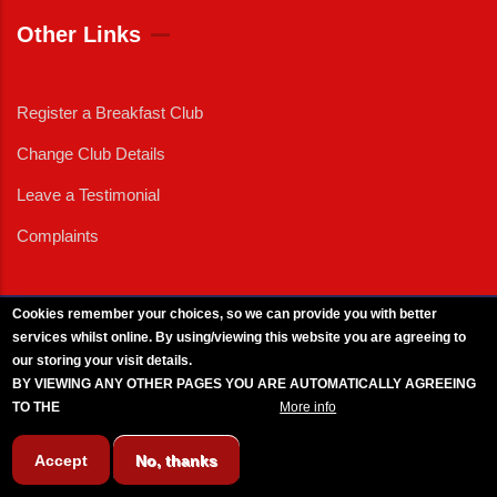
Other Links
Register a Breakfast Club
Change Club Details
Leave a Testimonial
Complaints
Cookies remember your choices, so we can provide you with better
services whilst online. By using/viewing this website you are agreeing to
External News
|
External Events
|
External Advertising
|
Press/Media Queries
our storing your visit details.
© 2025 Copyright Armed Forces & Veterans Breakfast Clubs.
BY VIEWING ANY OTHER PAGES YOU ARE AUTOMATICALLY AGREEING
UK CIC - Company No. 11161286 - All Rights
Reserved
-
Privacy Policy
TO THE
BREAKFAST CLUB CONDITIONS.
More info
Accept
No, thanks