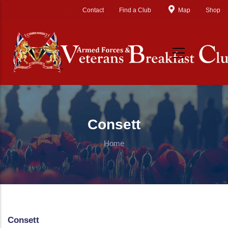
Skip to main content
Contact
Find a Club
Map
Shop
Consett
Home
Consett