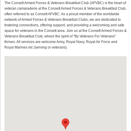
The Consett Armed Forces & Veterans Breakfast Club (AFVBC) is the heart of
veteran camaraderie at the Consett Armed Forces & Veterans Breakfast Club,
often referred to as Consett AFVBC. As a proud member of the worldwide
network of Armed Forces & Veterans Breakfast Clubs, we are dedicated to
fostering connections, offering support, and providing a welcoming and safe
space for veterans in the Consett area. Join us at the Consett Armed Forces &
Veterans Breakfast Club, where the spirit of "By Veterans For Veterans"
thrives. All services are welcome Army, Royal Navy, Royal Air Force and
Royal Marines etc (serving or veterans).