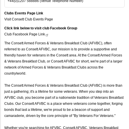
+44(0)1207 588886 (Venue Telephone Number)
Clubs Events Page Link
Visit Consett Club Events Page
Click link below to visit club Facebook Group
Club Facebook Page
Link
The Consett Armed Forces & Veterans Breakfast Club (AFVBC), often
referred to as Consett AFVBC, our mission is to provide a supportive and
friendly haven for veterans in the Consett area. At the Consett Armed Forces
& Veterans Breakfast Club, or Consett AFVBC for short, we're part of a larger
network of Armed Forces & Veterans Breakfast Clubs across the
country/world.
The Consett Armed Forces & Veterans Breakfast Club (AFVBC) is more than
just a gathering; it's a lifeline for some veterans. When you step into an
AFVBC club, you become part of a nationwide tradition of Veterans Breakfast
Clubs. Our Consett AFVBC is a place where veterans come together, forging
bonds that last a lifetime, we're proud to be a beacon of support and
camaraderie, driven by the core principle of "By Veterans For Veterans."
Whether you're searching for AFVBC, Consett AFVBC, Veterans Breakfast