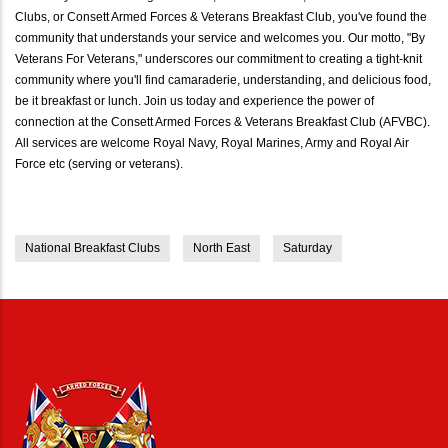
Clubs, or Consett Armed Forces & Veterans Breakfast Club, you've found the
community that understands your service and welcomes you. Our motto, "By
Veterans For Veterans," underscores our commitment to creating a tight-knit
community where you'll find camaraderie, understanding, and delicious food,
be it breakfast or lunch. Join us today and experience the power of
connection at the Consett Armed Forces & Veterans Breakfast Club (AFVBC).
All services are welcome Royal Navy, Royal Marines, Army and Royal Air
Force etc (serving or veterans).
National Breakfast Clubs
North East
Saturday