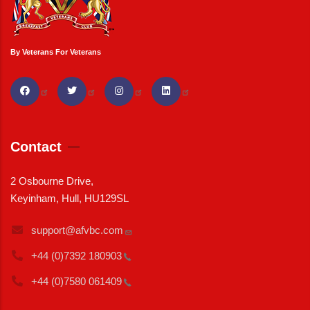
By Veterans For Veterans
Contact
2 Osbourne Drive,
Keyinham, Hull, HU129SL
support@afvbc.com
+44 (0)7392
180903
+44 (0)7580
061409