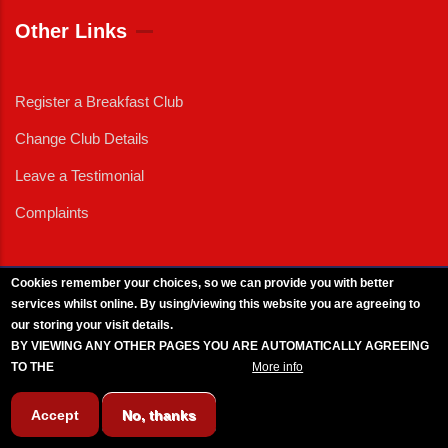
Other Links
Register a Breakfast Club
Change Club Details
Leave a Testimonial
Complaints
Cookies remember your choices, so we can provide you with better
services whilst online. By using/viewing this website you are agreeing to
External News
|
External Events
|
External Advertising
|
Press/Media Queries
our storing your visit details.
© 2025 Copyright Armed Forces & Veterans Breakfast Clubs.
BY VIEWING ANY OTHER PAGES YOU ARE AUTOMATICALLY AGREEING
UK CIC - Company No. 11161286 - All Rights
Reserved
-
Privacy Policy
TO THE
BREAKFAST CLUB CONDITIONS.
More info
Accept
No, thanks