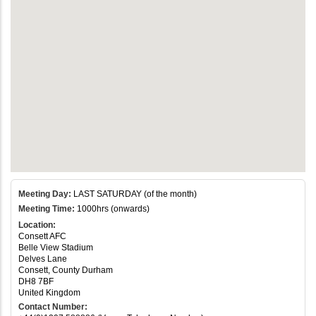
Meeting Day:
LAST SATURDAY (of the month)
Meeting Time:
1000hrs (onwards)
Location:
Consett AFC
Belle View Stadium
Delves Lane
Consett, County Durham
DH8 7BF
United Kingdom
Contact Number: