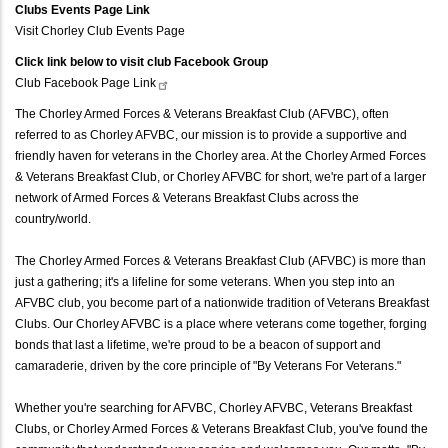
Clubs Events Page Link
Visit Chorley Club Events Page
Click link below to visit club Facebook Group
Club Facebook Page
Link
The Chorley Armed Forces & Veterans Breakfast Club (AFVBC), often
referred to as Chorley AFVBC, our mission is to provide a supportive and
friendly haven for veterans in the Chorley area. At the Chorley Armed Forces
& Veterans Breakfast Club, or Chorley AFVBC for short, we're part of a larger
network of Armed Forces & Veterans Breakfast Clubs across the
country/world.
The Chorley Armed Forces & Veterans Breakfast Club (AFVBC) is more than
just a gathering; it's a lifeline for some veterans. When you step into an
AFVBC club, you become part of a nationwide tradition of Veterans Breakfast
Clubs. Our Chorley AFVBC is a place where veterans come together, forging
bonds that last a lifetime, we're proud to be a beacon of support and
camaraderie, driven by the core principle of "By Veterans For Veterans."
Whether you're searching for AFVBC, Chorley AFVBC, Veterans Breakfast
Clubs, or Chorley Armed Forces & Veterans Breakfast Club, you've found the