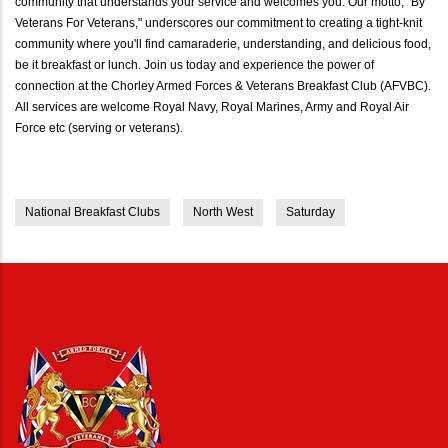
community that understands your service and welcomes you. Our motto, "By
Veterans For Veterans," underscores our commitment to creating a tight-knit
community where you'll find camaraderie, understanding, and delicious food,
be it breakfast or lunch. Join us today and experience the power of
connection at the Chorley Armed Forces & Veterans Breakfast Club (AFVBC).
All services are welcome Royal Navy, Royal Marines, Army and Royal Air
Force etc (serving or veterans).
National Breakfast Clubs
North West
Saturday