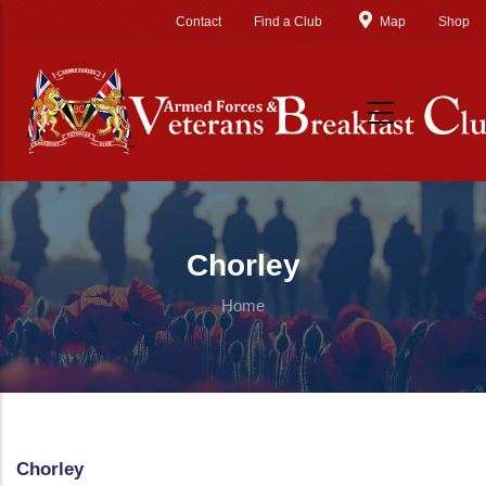
Skip to main content
Contact
Find a Club
Map
Shop
Chorley
Home
Chorley