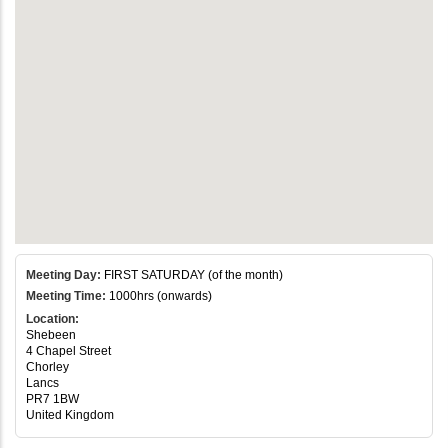
Meeting Day:
FIRST SATURDAY (of the month)
Meeting Time:
1000hrs (onwards)
Location:
Shebeen
4 Chapel Street
Chorley
Lancs
PR7 1BW
United Kingdom