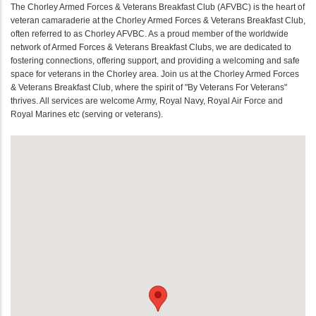
The Chorley Armed Forces & Veterans Breakfast Club (AFVBC) is the heart of
veteran camaraderie at the Chorley Armed Forces & Veterans Breakfast Club,
often referred to as Chorley AFVBC. As a proud member of the worldwide
network of Armed Forces & Veterans Breakfast Clubs, we are dedicated to
fostering connections, offering support, and providing a welcoming and safe
space for veterans in the Chorley area. Join us at the Chorley Armed Forces
& Veterans Breakfast Club, where the spirit of "By Veterans For Veterans"
thrives. All services are welcome Army, Royal Navy, Royal Air Force and
Royal Marines etc (serving or veterans).