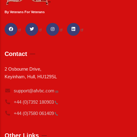
By Veterans For Veterans
Contact
2 Osbourne Drive,
Keyinham, Hull, HU129SL
support@afvbc.com
+44 (0)7392
180903
+44 (0)7580
061409
Other Links