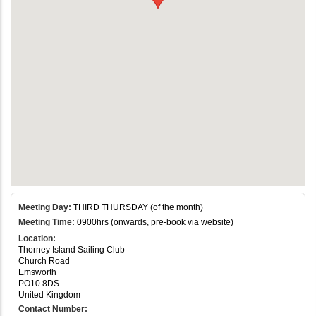
Meeting Day:
THIRD THURSDAY (of the month)
Meeting Time:
0900hrs (onwards, pre-book via website)
Location:
Thorney Island Sailing Club
Church Road
Emsworth
PO10 8DS
United Kingdom
Contact Number: