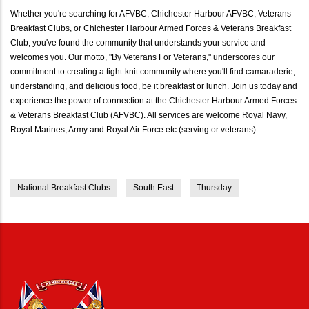
Whether you're searching for AFVBC, Chichester Harbour AFVBC, Veterans
Breakfast Clubs, or Chichester Harbour Armed Forces & Veterans Breakfast
Club, you've found the community that understands your service and
welcomes you. Our motto, "By Veterans For Veterans," underscores our
commitment to creating a tight-knit community where you'll find camaraderie,
understanding, and delicious food, be it breakfast or lunch. Join us today and
experience the power of connection at the Chichester Harbour Armed Forces
& Veterans Breakfast Club (AFVBC). All services are welcome Royal Navy,
Royal Marines, Army and Royal Air Force etc (serving or veterans).
National Breakfast Clubs
South East
Thursday