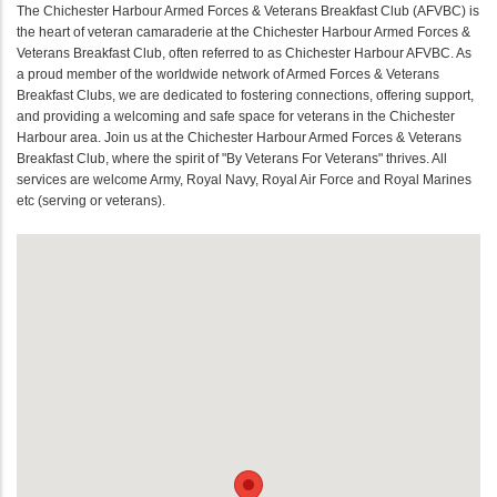
The Chichester Harbour Armed Forces & Veterans Breakfast Club (AFVBC) is
the heart of veteran camaraderie at the Chichester Harbour Armed Forces &
Veterans Breakfast Club, often referred to as Chichester Harbour AFVBC. As
a proud member of the worldwide network of Armed Forces & Veterans
Breakfast Clubs, we are dedicated to fostering connections, offering support,
and providing a welcoming and safe space for veterans in the Chichester
Harbour area. Join us at the Chichester Harbour Armed Forces & Veterans
Breakfast Club, where the spirit of "By Veterans For Veterans" thrives. All
services are welcome Army, Royal Navy, Royal Air Force and Royal Marines
etc (serving or veterans).