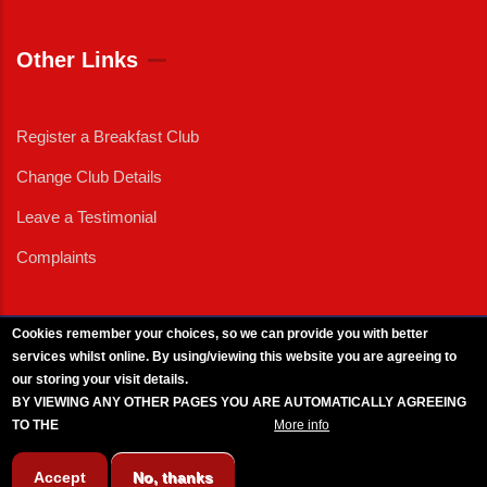
Other Links
Register a Breakfast Club
Change Club Details
Leave a Testimonial
Complaints
Cookies remember your choices, so we can provide you with better
services whilst online. By using/viewing this website you are agreeing to
External News
|
External Events
|
External Advertising
|
Press/Media Queries
our storing your visit details.
© 2025 Copyright Armed Forces & Veterans Breakfast Clubs.
BY VIEWING ANY OTHER PAGES YOU ARE AUTOMATICALLY AGREEING
UK CIC - Company No. 11161286 - All Rights
Reserved
-
Privacy Policy
TO THE
BREAKFAST CLUB CONDITIONS.
More info
Accept
No, thanks