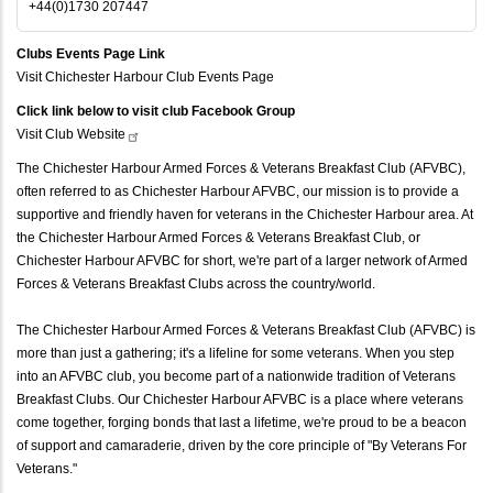
+44(0)1730 207447
Clubs Events Page Link
Visit Chichester Harbour Club Events Page
Click link below to visit club Facebook Group
Visit Club
Website
The Chichester Harbour Armed Forces & Veterans Breakfast Club (AFVBC),
often referred to as Chichester Harbour AFVBC, our mission is to provide a
supportive and friendly haven for veterans in the Chichester Harbour area. At
the Chichester Harbour Armed Forces & Veterans Breakfast Club, or
Chichester Harbour AFVBC for short, we're part of a larger network of Armed
Forces & Veterans Breakfast Clubs across the country/world.
The Chichester Harbour Armed Forces & Veterans Breakfast Club (AFVBC) is
more than just a gathering; it's a lifeline for some veterans. When you step
into an AFVBC club, you become part of a nationwide tradition of Veterans
Breakfast Clubs. Our Chichester Harbour AFVBC is a place where veterans
come together, forging bonds that last a lifetime, we're proud to be a beacon
of support and camaraderie, driven by the core principle of "By Veterans For
Veterans."