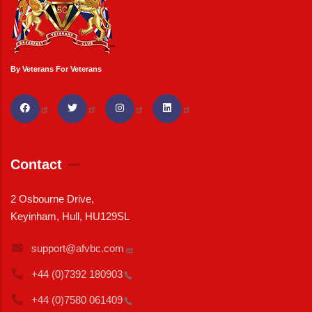
By Veterans For Veterans
Contact
2 Osbourne Drive,
Keyinham, Hull, HU129SL
support@afvbc.com
+44 (0)7392
180903
+44 (0)7580
061409