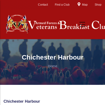
Skip to main content
Contact
Find a Club
Map
Shop
Chichester Harbour
Home
Chichester Harbour