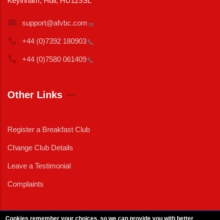
Keyinham, Hull, HU129SL
support@afvbc.com
+44 (0)7392
180903
+44 (0)7580
061409
Other Links
Register a Breakfast Club
Change Club Details
Leave a Testimonial
Complaints
Cookies remember your choices, so we can provide you with better