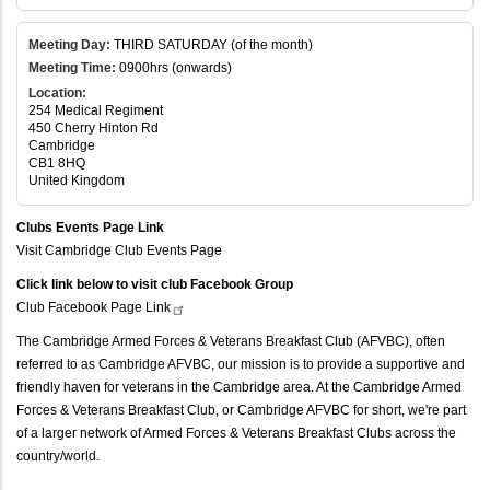
Meeting Day:
THIRD SATURDAY (of the month)
Meeting Time:
0900hrs (onwards)
Location:
254 Medical Regiment
450 Cherry Hinton Rd
Cambridge
CB1 8HQ
United Kingdom
Clubs Events Page Link
Visit Cambridge Club Events Page
Click link below to visit club Facebook Group
Club Facebook Page
Link
The Cambridge Armed Forces & Veterans Breakfast Club (AFVBC), often
referred to as Cambridge AFVBC, our mission is to provide a supportive and
friendly haven for veterans in the Cambridge area. At the Cambridge Armed
Forces & Veterans Breakfast Club, or Cambridge AFVBC for short, we're part
of a larger network of Armed Forces & Veterans Breakfast Clubs across the
country/world.