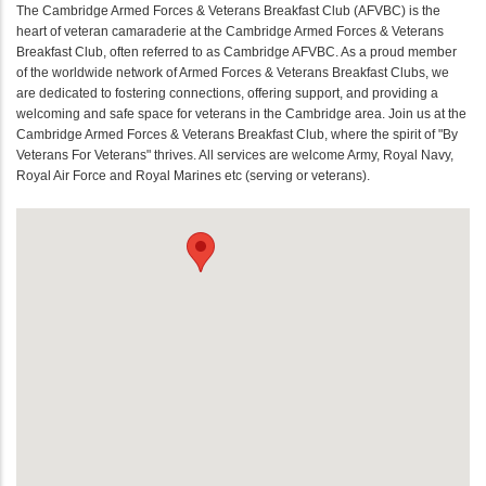
The Cambridge Armed Forces & Veterans Breakfast Club (AFVBC) is the
heart of veteran camaraderie at the Cambridge Armed Forces & Veterans
Breakfast Club, often referred to as Cambridge AFVBC. As a proud member
of the worldwide network of Armed Forces & Veterans Breakfast Clubs, we
are dedicated to fostering connections, offering support, and providing a
welcoming and safe space for veterans in the Cambridge area. Join us at the
Cambridge Armed Forces & Veterans Breakfast Club, where the spirit of "By
Veterans For Veterans" thrives. All services are welcome Army, Royal Navy,
Royal Air Force and Royal Marines etc (serving or veterans).