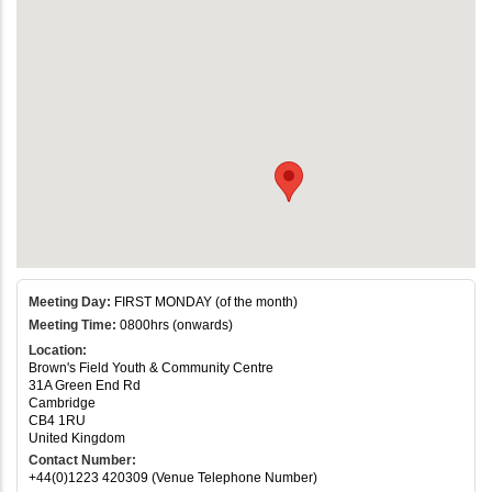
Meeting Day:
FIRST MONDAY (of the month)
Meeting Time:
0800hrs (onwards)
Location:
Brown's Field Youth & Community Centre
31A Green End Rd
Cambridge
CB4 1RU
United Kingdom
Contact Number:
+44(0)1223 420309 (Venue Telephone Number)