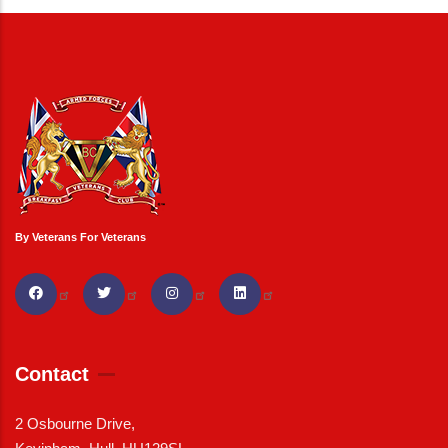
By Veterans For Veterans
Contact
2 Osbourne Drive,