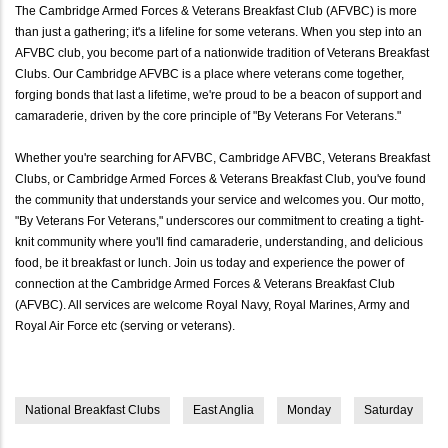
The Cambridge Armed Forces & Veterans Breakfast Club (AFVBC) is more
than just a gathering; it's a lifeline for some veterans. When you step into an
AFVBC club, you become part of a nationwide tradition of Veterans Breakfast
Clubs. Our Cambridge AFVBC is a place where veterans come together,
forging bonds that last a lifetime, we're proud to be a beacon of support and
camaraderie, driven by the core principle of "By Veterans For Veterans."
Whether you're searching for AFVBC, Cambridge AFVBC, Veterans Breakfast
Clubs, or Cambridge Armed Forces & Veterans Breakfast Club, you've found
the community that understands your service and welcomes you. Our motto,
"By Veterans For Veterans," underscores our commitment to creating a tight-
knit community where you'll find camaraderie, understanding, and delicious
food, be it breakfast or lunch. Join us today and experience the power of
connection at the Cambridge Armed Forces & Veterans Breakfast Club
(AFVBC). All services are welcome Royal Navy, Royal Marines, Army and
Royal Air Force etc (serving or veterans).
National Breakfast Clubs
East Anglia
Monday
Saturday