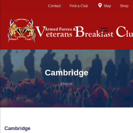
Skip to main content
Contact
Find a Club
Map
Shop
Cambridge
Home
Cambridge