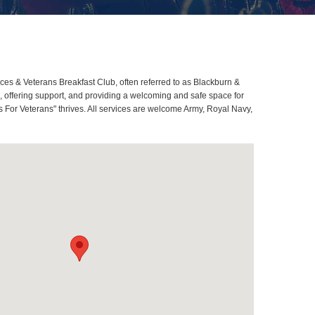
s & Veterans Breakfast Club, often referred to as Blackburn &
offering support, and providing a welcoming and safe space for
 For Veterans" thrives. All services are welcome Army, Royal Navy,