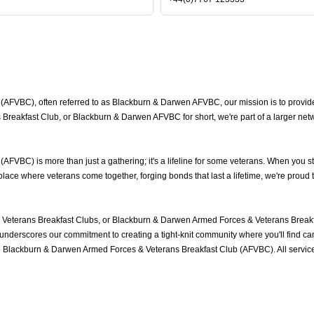
FVBC), often referred to as Blackburn & Darwen AFVBC, our mission is to provide 
reakfast Club, or Blackburn & Darwen AFVBC for short, we're part of a larger net
VBC) is more than just a gathering; it's a lifeline for some veterans. When you st
ace where veterans come together, forging bonds that last a lifetime, we're proud 
eterans Breakfast Clubs, or Blackburn & Darwen Armed Forces & Veterans Breakfa
nderscores our commitment to creating a tight-knit community where you'll find cam
he Blackburn & Darwen Armed Forces & Veterans Breakfast Club (AFVBC). All servi