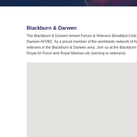
Blackburn & Darwen
The Blackburn & Darwen Armed Forces & Veterans Breakfast Club (A
Darwen AFVBC. As a proud member of the worldwide network of Arme
veterans in the Blackburn & Darwen area. Join us at the Blackburn
Royal Air Force and Royal Marines etc (serving or veterans).