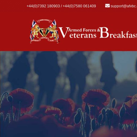
Skip to main content
+44(0)7392 180903 / +44(0)7580 061409
support@afvbc