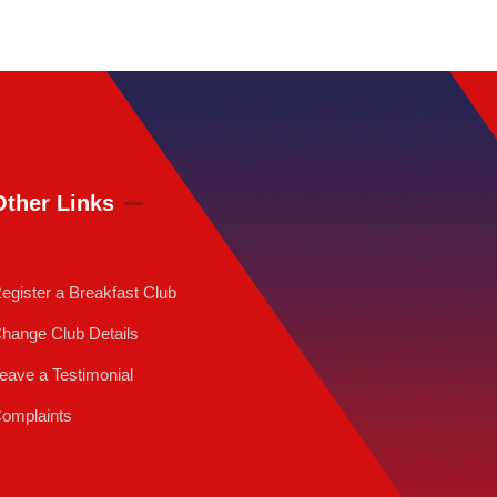
Other Links
egister a Breakfast Club
hange Club Details
eave a Testimonial
omplaints