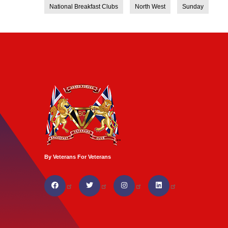
National Breakfast Clubs
North West
Sunday
By Veterans For Veterans