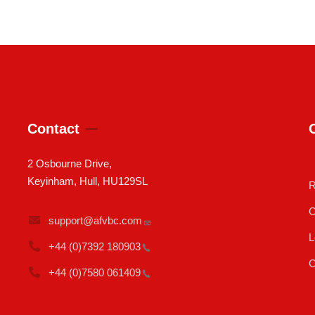
Contact
2 Osbourne Drive,
Keyinham, Hull, HU129SL
R
C
support@afvbc.com
L
+44 (0)7392
180903
C
+44 (0)7580
061409