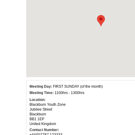
Meeting Day:
FIRST SUNDAY (of the month)
Meeting Time:
1100hrs - 1300hrs
Location:
Blackburn Youth Zone
Jubilee Street
Blackburn
BB1 1EP
United Kingdom
Contact Number:
+44(0)7767 123333