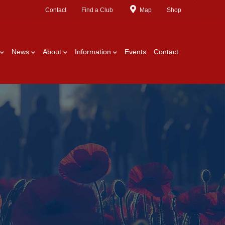
Contact
Find a Club
Map
Shop
News
About
Information
Events
Contact