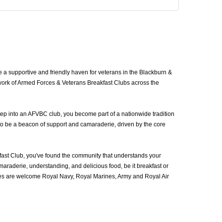
a supportive and friendly haven for veterans in the Blackburn &
work of Armed Forces & Veterans Breakfast Clubs across the
ep into an AFVBC club, you become part of a nationwide tradition
to be a beacon of support and camaraderie, driven by the core
st Club, you've found the community that understands your
araderie, understanding, and delicious food, be it breakfast or
ces are welcome Royal Navy, Royal Marines, Army and Royal Air