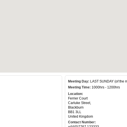
Meeting Day:
LAST SUNDAY (of the m
Meeting Time:
1000hrs - 1200hrs
Location:
Ferrier Court
Carluke Street,
Blackburn
BB1 3LL
United Kingdom
Contact Number:
+44(0)7767 123333