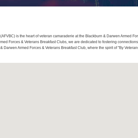
FVBC) is the heart of veteran camaraderie at the Blackburn & Darwen Armed Force
d Forces & Veterans Breakfast Clubs, we are dedicated to fostering connections, 
 & Darwen Armed Forces & Veterans Breakfast Club, where the spirit of "By Veterans