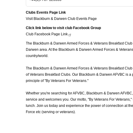
Clubs Events Page Link
Visit Blackburn & Darwen Club Events Page
Click link below to visit club Facebook Group
Club Facebook Page
Link
The Blackburn & Darwen Armed Forces & Veterans Breakfast Club (A
Darwen area. At the Blackburn & Darwen Armed Forces & Veterans B
country/world.
The Blackburn & Darwen Armed Forces & Veterans Breakfast Club (AF
of Veterans Breakfast Clubs. Our Blackburn & Darwen AFVBC is a pl
principle of "By Veterans For Veterans."
Whether you're searching for AFVBC, Blackburn & Darwen AFVBC, V
service and welcomes you. Our motto, "By Veterans For Veterans," u
lunch. Join us today and experience the power of connection at t
Force etc (serving or veterans).