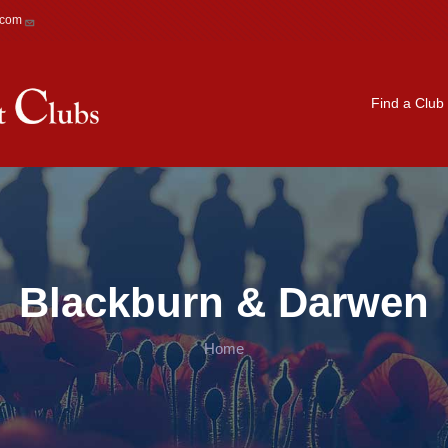
.com
Main navigation
Find a Club
Blackburn & Darwen
Home