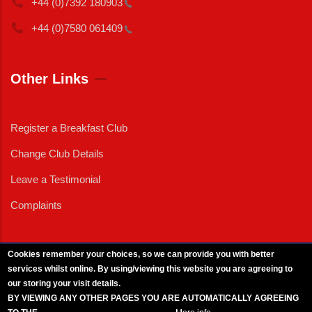
+44 (0)7392
180903
+44 (0)7580
061409
Other Links
Register a Breakfast Club
Change Club Details
Leave a Testimonial
Complaints
Cookies remember your choices, so we can provide you with better
services whilst online. By using/viewing this website you are agreeing to
External News
|
External Events
|
External Advertising
|
Press/Media Queries
our storing your visit details.
© 2025 Copyright Armed Forces & Veterans Breakfast Clubs.
BY VIEWING ANY OTHER PAGES YOU ARE AUTOMATICALLY AGREEING
UK CIC - Company No. 11161286 - All Rights
Reserved
-
Privacy Policy