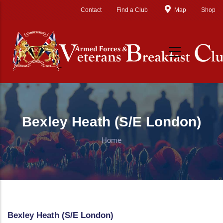
Skip to main content
Contact
Find a Club
Map
Shop
Bexley Heath (S/E London)
Home
Bexley Heath (S/E London)