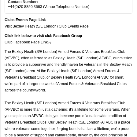
Contact Number:
+44(0)20 8850 3663 (Venue Telephone Number)
Clubs Events Page Link
Visit Bexley Heath (S/E London) Club Events Page
Click link below to visit club Facebook Group
Club Facebook Page
Link
The Bexley Heath (S/E London) Armed Forces & Veterans Breakfast Club
(AFVBC), often referred to as Bexley Heath (S/E London) AFVBC, our mission
is to provide a supportive and friendly haven for veterans in the Bexley Heath
(S/E London) area. At the Bexley Heath (S/E London) Armed Forces &
Veterans Breakfast Club, or Bexley Heath (S/E London) AFVBC for short,
we're part of a larger network of Armed Forces & Veterans Breakfast Clubs
across the country/world.
The Bexley Heath (S/E London) Armed Forces & Veterans Breakfast Club
(AFVBC) is more than just a gathering; it's a lifeline for some veterans. When
you step into an AFVBC club, you become part of a nationwide tradition of
Veterans Breakfast Clubs. Our Bexley Heath (S/E London) AFVBC is a place
where veterans come together, forging bonds that last a lifetime, we're proud
to be a beacon of support and camaraderie, driven by the core principle of