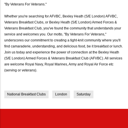
"By Veterans For Veterans."
Whether you're searching for AFVBC, Bexley Heath (S/E London) AFVBC,
Veterans Breakfast Clubs, or Bexley Heath (S/E London) Armed Forces &
Veterans Breakfast Club, you've found the community that understands your
service and welcomes you. Our motto, "By Veterans For Veterans,"
underscores our commitment to creating a tight-knit community where you'll
find camaraderie, understanding, and delicious food, be it breakfast or lunch.
Join us today and experience the power of connection at the Bexley Heath
(S/E London) Armed Forces & Veterans Breakfast Club (AFVBC). All services
are welcome Royal Navy, Royal Marines, Army and Royal Air Force etc
(serving or veterans).
National Breakfast Clubs
London
Saturday