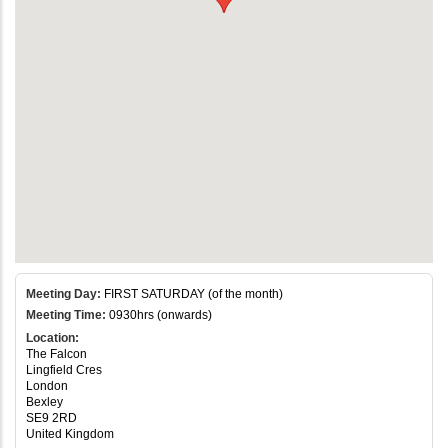
Meeting Day:
FIRST SATURDAY (of the month)
Meeting Time:
0930hrs (onwards)
Location:
The Falcon
Lingfield Cres
London
Bexley
SE9 2RD
United Kingdom