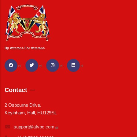
By Veterans For Veterans
Contact
2 Osbourne Drive,
Keyinham, Hull, HU129SL
support@afvbc.com