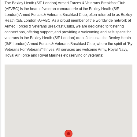
The Bexley Heath (S/E London) Armed Forces & Veterans Breakfast Club
(AFVBC) is the heart of veteran camaraderie at the Bexley Heath (S/E
London) Armed Forces & Veterans Breakfast Club, often referred to as Bexley
Heath (S/E London) AFVBC. As a proud member of the worldwide network of
Armed Forces & Veterans Breakfast Clubs, we are dedicated to fostering
connections, offering support, and providing a welcoming and safe space for
veterans in the Bexley Heath (S/E London) area. Join us at the Bexley Heath
(S/E London) Armed Forces & Veterans Breakfast Club, where the spirit of "By
Veterans For Veterans" thrives. All services are welcome Army, Royal Navy,
Royal Air Force and Royal Marines etc (serving or veterans).