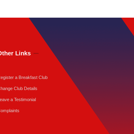
Other Links
egister a Breakfast Club
hange Club Details
eave a Testimonial
omplaints