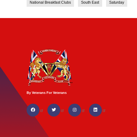
National Breakfast Clubs
South East
Saturday
By Veterans For Veterans