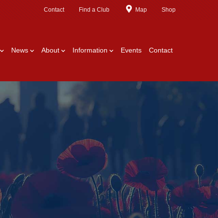
Contact
Find a Club
Map
Shop
News
About
Information
Events
Contact