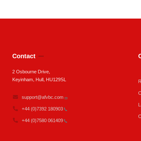
Contact
2 Osbourne Drive,
Keyinham, Hull, HU129SL
R
C
support@afvbc.com
L
+44 (0)7392
180903
C
+44 (0)7580
061409