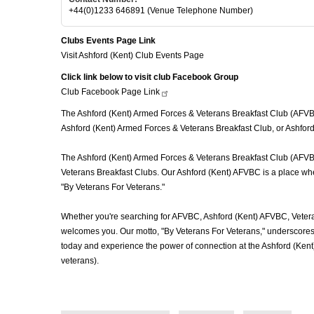
+44(0)1233 646891 (Venue Telephone Number)
Clubs Events Page Link
Visit Ashford (Kent) Club Events Page
Click link below to visit club Facebook Group
Club Facebook Page
Link
The Ashford (Kent) Armed Forces & Veterans Breakfast Club (AFVBC),
Ashford (Kent) Armed Forces & Veterans Breakfast Club, or Ashford 
The Ashford (Kent) Armed Forces & Veterans Breakfast Club (AFVBC) 
Veterans Breakfast Clubs. Our Ashford (Kent) AFVBC is a place wher
"By Veterans For Veterans."
Whether you're searching for AFVBC, Ashford (Kent) AFVBC, Vetera
welcomes you. Our motto, "By Veterans For Veterans," underscores o
today and experience the power of connection at the Ashford (Ken
veterans).