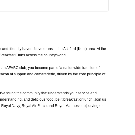
and friendly haven for veterans in the Ashford (Kent) area. At the
Breakfast Clubs across the country/world.
o an AFVBC club, you become part of a nationwide tradition of
eacon of support and camaraderie, driven by the core principle of
u've found the community that understands your service and
erstanding, and delicious food, be it breakfast or lunch. Join us
 Royal Navy, Royal Air Force and Royal Marines etc (serving or