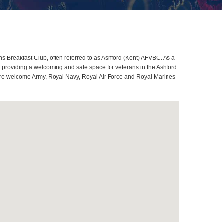
s Breakfast Club, often referred to as Ashford (Kent) AFVBC. As a
 providing a welcoming and safe space for veterans in the Ashford
es are welcome Army, Royal Navy, Royal Air Force and Royal Marines