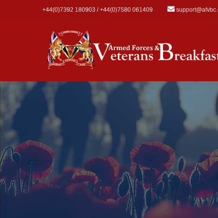
Skip to main content
+44(0)7392 180903 / +44(0)7580 061409
support@afvbc