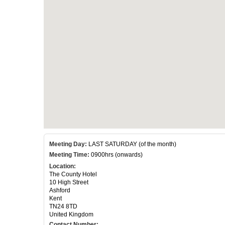
Meeting Day:
LAST SATURDAY (of the month)
Meeting Time:
0900hrs (onwards)
Location:
The County Hotel
10 High Street
Ashford
Kent
TN24 8TD
United Kingdom
Contact Number: