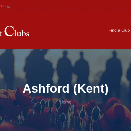
.com
Main navigation
Find a Club
Ashford (Kent)
Home