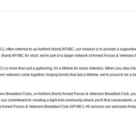
 often referred to as Ashford (Kent) AFVBC, our mission is to provide a supportive 
(Kent) AFVBC for short, we're part of a larger network of Armed Forces & Veterans 
is more than just a gathering; it's a lifeline for some veterans. When you step int
e veterans come together, forging bonds that last a lifetime, we're proud to be a b
ns Breakfast Clubs, or Ashford (Kent) Armed Forces & Veterans Breakfast Club, yo
ur commitment to creating a tight-knit community where you'll find camaraderie, und
t) Armed Forces & Veterans Breakfast Club (AFVBC). All services are welcome Army,