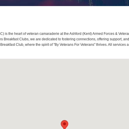
 is the heart of veteran camaraderie at the Ashford (Kent) Armed Forces & Veteran
Breakfast Clubs, we are dedicated to fostering connections, offering support, and
 Breakfast Club, where the spirit of "By Veterans For Veterans" thrives. All servic