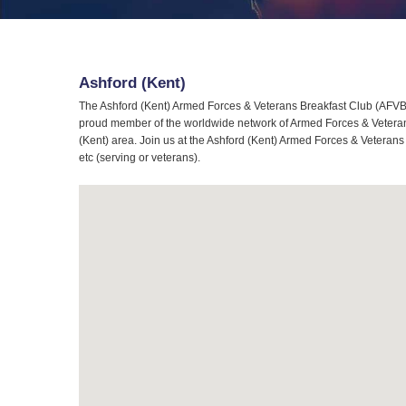
Ashford (Kent)
The Ashford (Kent) Armed Forces & Veterans Breakfast Club (AFVBC)
proud member of the worldwide network of Armed Forces & Veterans 
(Kent) area. Join us at the Ashford (Kent) Armed Forces & Veterans
etc (serving or veterans).